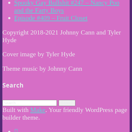
Spooky Gay Bullshit #247 – Nancy Poo
and the Farty Boys
Episode #409 – Fruit Closet
Copyright 2018-2021 Johnny Cann and Tyler
Hyde
Cover image by Tyler Hyde
Theme music by Johnny Cann
Search
Built with
Make
. Your friendly WordPress page
builder theme.
Instagram