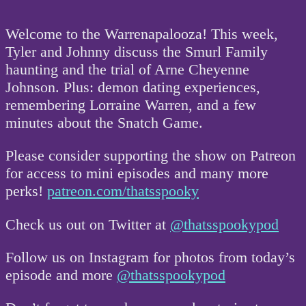
Welcome to the Warrenapalooza! This week,
Tyler and Johnny discuss the Smurl Family
haunting and the trial of Arne Cheyenne
Johnson. Plus: demon dating experiences,
remembering Lorraine Warren, and a few
minutes about the Snatch Game.
Please consider supporting the show on Patreon
for access to mini episodes and many more
perks!
patreon.com/thatsspooky
Check us out on Twitter at
@thatsspookypod
Follow us on Instagram for photos from today’s
episode and more
@thatsspookypod