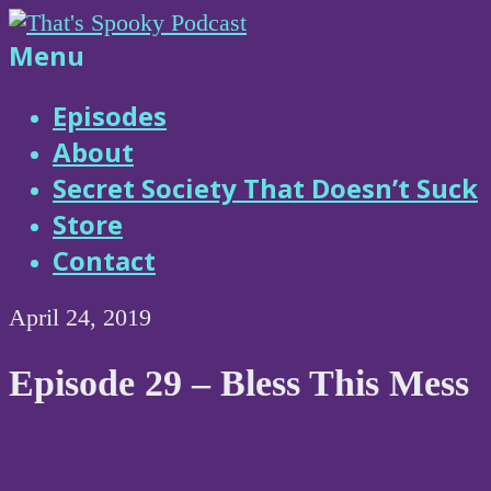
Skip
to
That's
Menu
content
Spooky
Episodes
About
Podcast
Secret Society That Doesn’t Suck
Store
Contact
April 24, 2019
Episode 29 – Bless This Mess