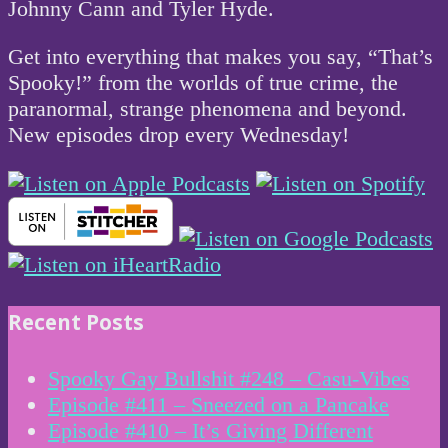
Johnny Cann and Tyler Hyde.
Get into everything that makes you say, “That’s
Spooky!” from the worlds of true crime, the
paranormal, strange phenomena and beyond.
New episodes drop every Wednesday!
Recent Posts
Spooky Gay Bullshit #248 – Casu-Vibes
Episode #411 – Sneezed on a Pancake
Episode #410 – It’s Giving Different