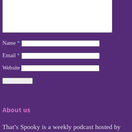
Name
*
Email
*
Website
About us
That’s Spooky is a weekly podcast hosted by