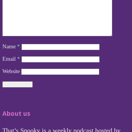
Name
*
Email
*
Website
About us
That’s Spooky is a weekly podcast hosted by