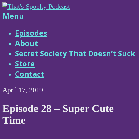
Skip
to
That's
Menu
content
Spooky
Episodes
About
Podcast
Secret Society That Doesn’t Suck
Store
Contact
April 17, 2019
Episode 28 – Super Cute
Time