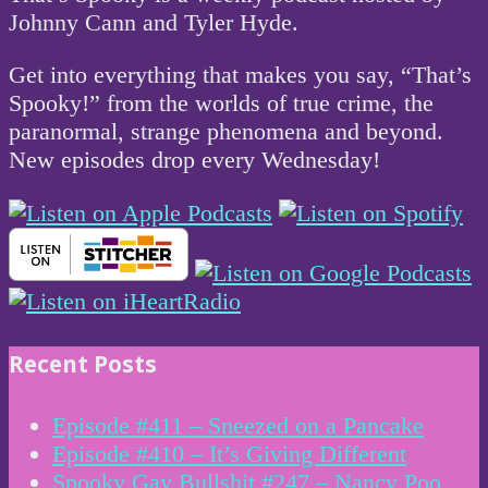
Johnny Cann and Tyler Hyde.
Get into everything that makes you say, “That’s
Spooky!” from the worlds of true crime, the
paranormal, strange phenomena and beyond.
New episodes drop every Wednesday!
Recent Posts
Episode #411 – Sneezed on a Pancake
Episode #410 – It’s Giving Different
Spooky Gay Bullshit #247 – Nancy Poo