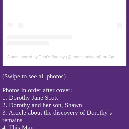
A post shared by That's Spooky (@thatsspookypod)
on
Apr 16, 2019 at 10:05pm PDT
(Swipe to see all photos)
Photos in order after cover:
1. Dorothy Jane Scott
2. Dorothy and her son, Shawn
3. Article about the discovery of Dorothy’s
remains
4. This Man