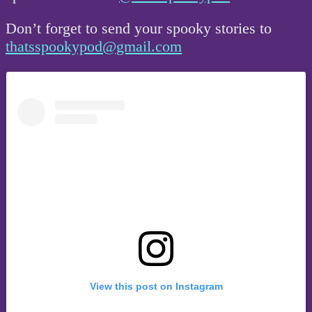
Don’t forget to send your spooky stories to
thatsspookypod@gmail.com
View this post on Instagram