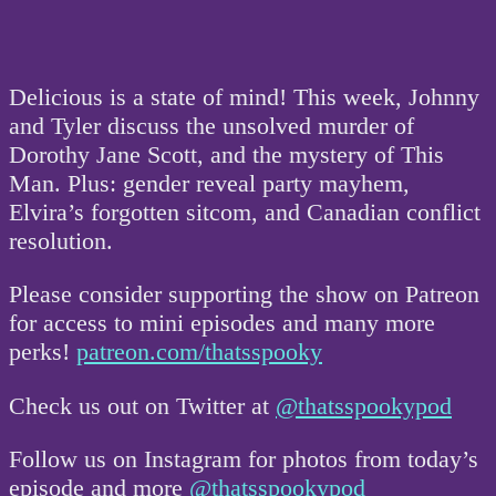
Delicious is a state of mind! This week, Johnny
and Tyler discuss the unsolved murder of
Dorothy Jane Scott, and the mystery of This
Man. Plus: gender reveal party mayhem,
Elvira’s forgotten sitcom, and Canadian conflict
resolution.
Please consider supporting the show on Patreon
for access to mini episodes and many more
perks!
patreon.com/thatsspooky
Check us out on Twitter at
@thatsspookypod
Follow us on Instagram for photos from today’s
episode and more
@thatsspookypod