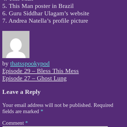
5. This Man poster in Brazil
6. Guru Siddhar Ulagam’s website
7. Andrea Natella’s profile picture
by
thatsspookypod
Post
Episode 29 – Bless This Mess
navigation
Episode 27 – Ghost Lung
Leave a Reply
Your email address will not be published.
Required
fields are marked
*
Comment
*