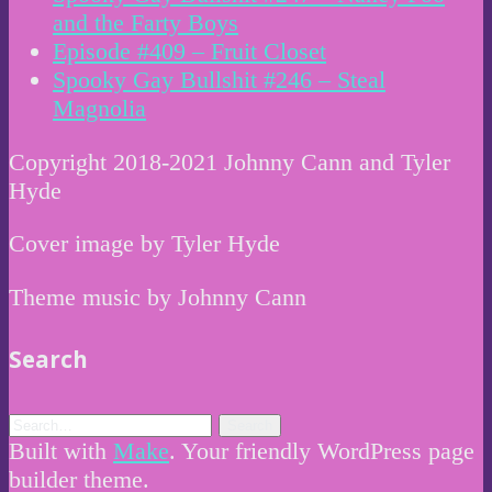
and the Farty Boys
Episode #409 – Fruit Closet
Spooky Gay Bullshit #246 – Steal
Magnolia
Copyright 2018-2021 Johnny Cann and Tyler
Hyde
Cover image by Tyler Hyde
Theme music by Johnny Cann
Search
Built with
Make
. Your friendly WordPress page
builder theme.