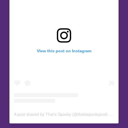
View this post on Instagram
A post shared by That's Spooky (@thatsspookypod)
on
Mar 6,