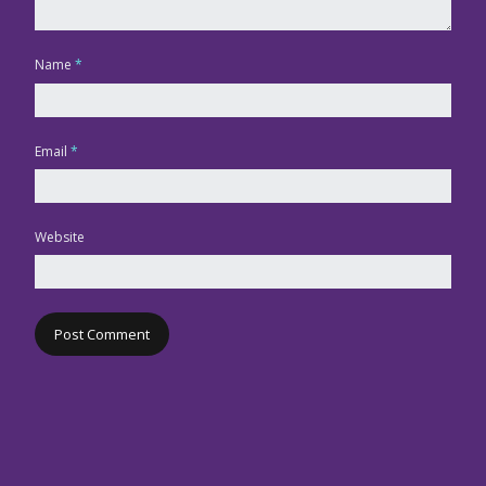
Name
*
Email
*
Website