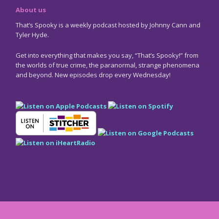
About us
That’s Spooky is a weekly podcast hosted by Johnny Cann and
Tyler Hyde.
Get into everything that makes you say, “That’s Spooky!” from
the worlds of true crime, the paranormal, strange phenomena
and beyond. New episodes drop every Wednesday!