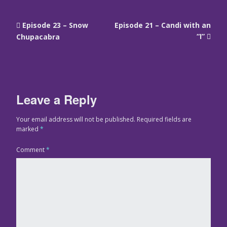
Episode 23 – Snow
Episode 21 – Candi with an
“I”
Chupacabra
Leave a Reply
Your email address will not be published.
Required fields are
marked
*
Comment
*