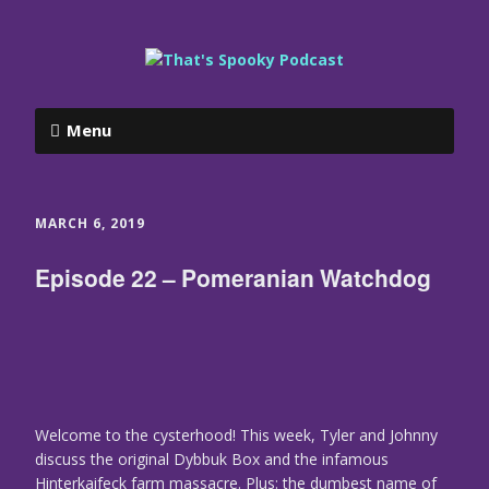
Menu
MARCH 6, 2019
Episode 22 – Pomeranian Watchdog
Welcome to the cysterhood! This week, Tyler and Johnny
discuss the original Dybbuk Box and the infamous
Hinterkaifeck farm massacre. Plus: the dumbest name of