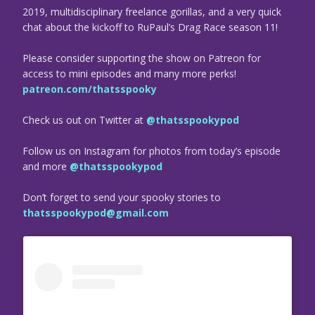
2019, multidisciplinary freelance gorillas, and a very quick
chat about the kickoff to RuPaul’s Drag Race season 11!
Please consider supporting the show on Patreon for
access to mini episodes and many more perks!
patreon.com/thatsspooky
Check us out on Twitter at
@thatsspookypod
Follow us on Instagram for photos from today’s episode
and more
@thatsspookypod
Don’t forget to send your spooky stories to
thatsspookypod@gmail.com