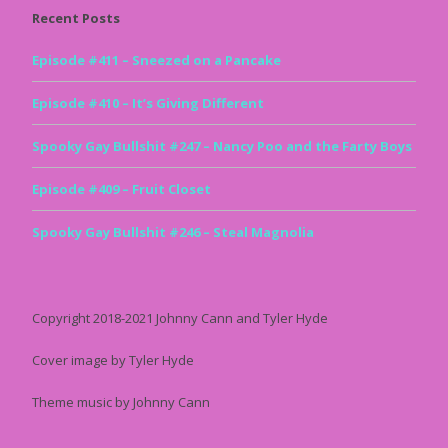
Recent Posts
Episode #411 – Sneezed on a Pancake
Episode #410 – It’s Giving Different
Spooky Gay Bullshit #247 – Nancy Poo and the Farty Boys
Episode #409 – Fruit Closet
Spooky Gay Bullshit #246 – Steal Magnolia
Copyright 2018-2021 Johnny Cann and Tyler Hyde
Cover image by Tyler Hyde
Theme music by Johnny Cann