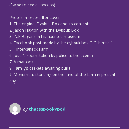
(Swipe to see all photos)
Photos in order after cover:
1. The original Dybbuk Box and its contents
2. Jason Haxton with the Dybbuk Box
3. Zak Bagans in his haunted museum
4. Facebook post made by the dybbuk box O.G. himself
5. Hinterkaifeck Farm
6. Josef’s room (taken by police at the scene)
7. A mattock
8. Family’s caskets awaiting burial
9. Monument standing on the land of the farm in present-
day
by
thatsspookypod