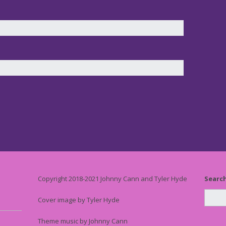
Copyright 2018-2021 Johnny Cann and Tyler Hyde
Searc
Cover image by Tyler Hyde
Theme music by Johnny Cann