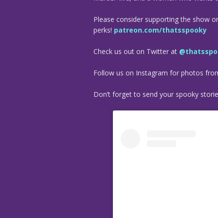
Please consider supporting the show o
perks!
patreon.com/thatsspooky
Check us out on Twitter at
@thatsspo
Follow us on Instagram for photos fr
Don’t forget to send your spooky stori