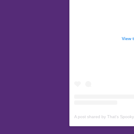
View 
A post shared by That's Spook