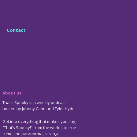
Contact
About us
That’s Spooky is a weekly podcast
hosted by Johnny Cann and Tyler Hyde.
Get into everything that makes you say,
“That’s Spooky!” from the worlds of true
crime, the paranormal, strange