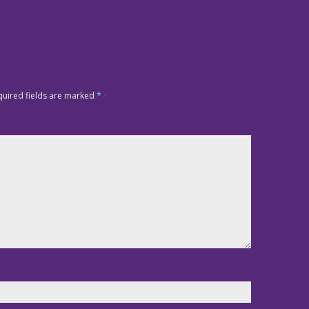
quired fields are marked
*