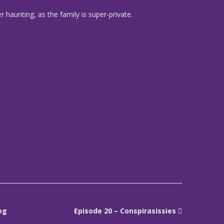
 haunting, as the family is super-private.
og
Episode 20 – Conspirasissies