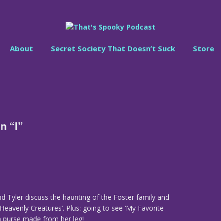
About
Secret Society That Doesn’t Suck
Store
n “I”
nd Tyler discuss the haunting of the Foster family and
Heavenly Creatures’. Plus: going to see ‘My Favorite
 purse made from her leg!