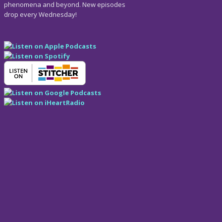
phenomena and beyond. New episodes
drop every Wednesday!