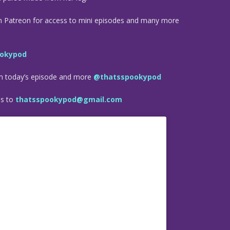
n Patreon for access to mini episodes and many more
okypod
om today’s episode and more
@thatsspookypod
es to
thatsspookypod@gmail.com