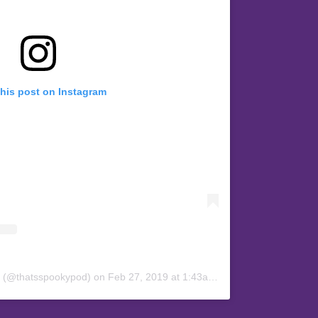
this post on Instagram
y (@thatsspookypod)
on
Feb 27, 2019 at 1:43am PST