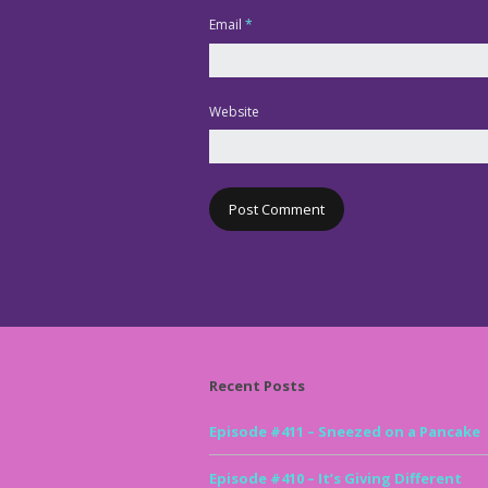
Email
*
Website
Recent Posts
Episode #411 – Sneezed on a Pancake
Episode #410 – It’s Giving Different