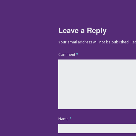
Leave a Reply
Your email address will not be published.
Re
Comment
*
Name
*