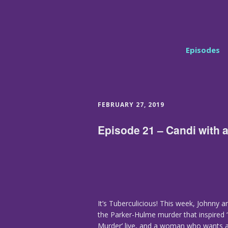
Episodes
FEBRUARY 27, 2019
Episode 21 – Candi with a
It’s Tuberculicious! This week, Johnny a
the Parker-Hulme murder that inspired ‘
Murder’ live, and a woman who wants a