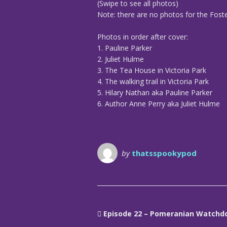
(Swipe to see all photos)
Note: there are no photos for the Foster
Photos in order after cover:
1. Pauline Parker
2. Juliet Hulme
3. The Tea House in Victoria Park
4. The walking trail in Victoria Park
5. Hilary Nathan aka Pauline Parker
6. Author Anne Perry aka Juliet Hulme
by
thatsspookypod
Episode 22 – Pomeranian Watchd