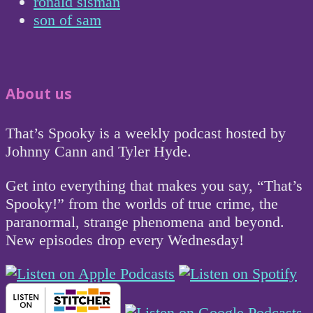
ronald sisman
son of sam
About us
That’s Spooky is a weekly podcast hosted by
Johnny Cann and Tyler Hyde.
Get into everything that makes you say, “That’s
Spooky!” from the worlds of true crime, the
paranormal, strange phenomena and beyond.
New episodes drop every Wednesday!