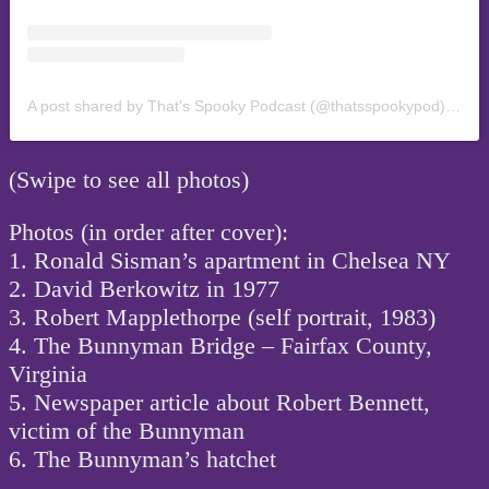
A post shared by That's Spooky Podcast (@thatsspookypod)
on
Oc
(Swipe to see all photos)
Photos (in order after cover):
1. Ronald Sisman’s apartment in Chelsea NY
2. David Berkowitz in 1977
3. Robert Mapplethorpe (self portrait, 1983)
4. The Bunnyman Bridge – Fairfax County,
Virginia
5. Newspaper article about Robert Bennett,
victim of the Bunnyman
6. The Bunnyman’s hatchet