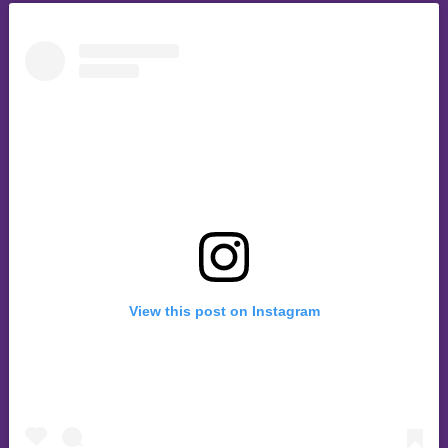
View this post on Instagram