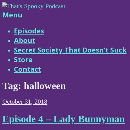
Skip
to
That's
Menu
content
Spooky
Episodes
About
Podcast
Secret Society That Doesn’t Suck
Store
Contact
Tag:
halloween
October 31, 2018
Episode 4 – Lady Bunnyman