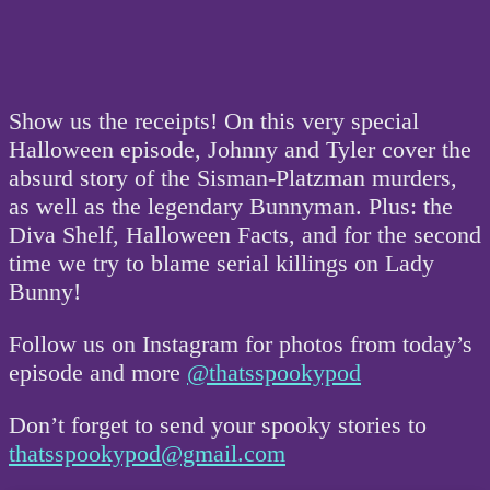
Show us the receipts! On this very special
Halloween episode, Johnny and Tyler cover the
absurd story of the Sisman-Platzman murders,
as well as the legendary Bunnyman. Plus: the
Diva Shelf, Halloween Facts, and for the second
time we try to blame serial killings on Lady
Bunny!
Follow us on Instagram for photos from today’s
episode and more
@thatsspookypod
Don’t forget to send your spooky stories to
thatsspookypod@gmail.com