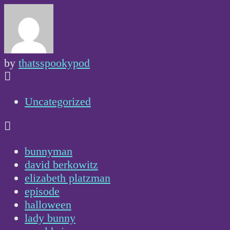
by
thatsspookypod
Uncategorized
bunnyman
david berkowitz
elizabeth platzman
episode
halloween
lady bunny