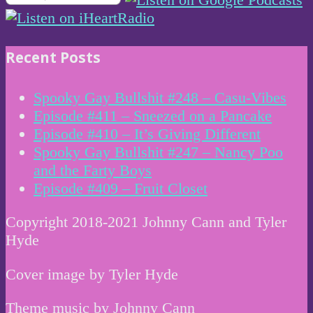
Recent Posts
Spooky Gay Bullshit #248 – Casu-Vibes
Episode #411 – Sneezed on a Pancake
Episode #410 – It’s Giving Different
Spooky Gay Bullshit #247 – Nancy Poo
and the Farty Boys
Episode #409 – Fruit Closet
Copyright 2018-2021 Johnny Cann and Tyler
Hyde
Cover image by Tyler Hyde
Theme music by Johnny Cann