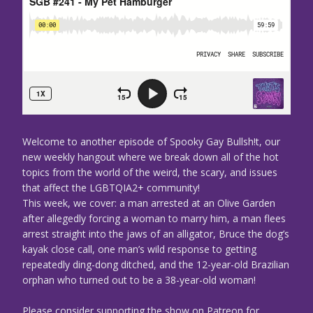
Welcome to another episode of Spooky Gay Bullsh!t, our
new weekly hangout where we break down all of the hot
topics from the world of the weird, the scary, and issues
that affect the LGBTQIA2+ community!
This week, we cover: a man arrested at an Olive Garden
after allegedly forcing a woman to marry him, a man flees
arrest straight into the jaws of an alligator, Bruce the dog’s
kayak close call, one man’s wild response to getting
repeatedly ding-dong ditched, and the 12-year-old Brazilian
orphan who turned out to be a 38-year-old woman!
Please consider supporting the show on Patreon for