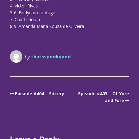
4. Victor Rivas
5-6. Bodycam footage
7. Chad Larson
8-9. Amanda Maria Souza de Oliveira
by
thatsspookypod
Episode #404 – Sittery
Episode #403 – Of Yore
and Fore
Leave a Reply