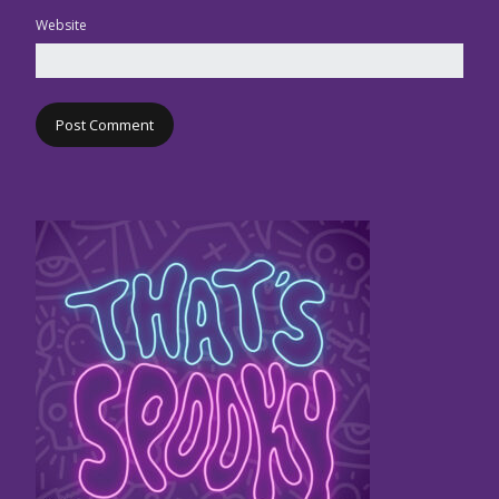
Website