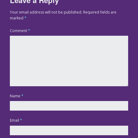
Your email address will not be published.
Required fields are
marked
*
Comment
*
Name
*
Email
*