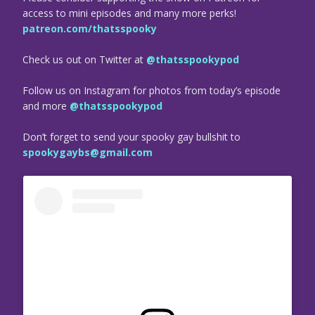
access to mini episodes and many more perks!
patreon.com/thatsspooky
Check us out on Twitter at
@thatsspookypod
Follow us on Instagram for photos from today’s episode
and more
@thatsspookypod
Don’t forget to send your spooky gay bullshit to
spookygaybs@gmail.com