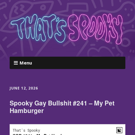
Menu
JUNE 12, 2026
Spooky Gay Bullshit #241 – My Pet
Hamburger