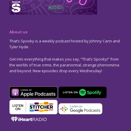
About us
That’s Spooky is a weekly podcast hosted by Johnny Cann and
Tyler Hyde.
Get into everything that makes you say, “That’s Spooky!” from
the worlds of true crime, the paranormal, strange phenomena
and beyond. New episodes drop every Wednesday!