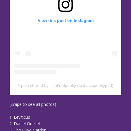
View this post on Instagram
A post shared by That’s Spooky (@thatsspookypod)
(Swipe to see all photos)
1. Leviticus
2. Daniel Ouellet
3. The Olive Garden