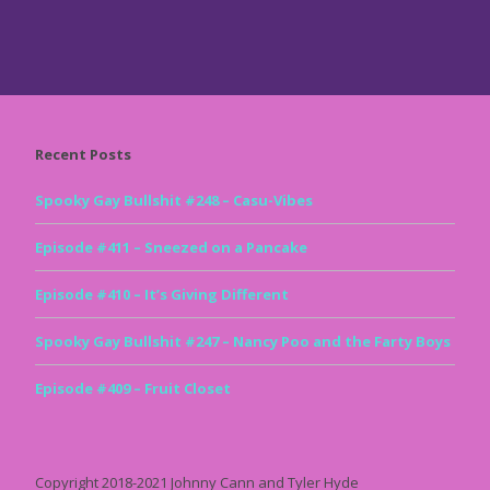
Recent Posts
Spooky Gay Bullshit #248 – Casu-Vibes
Episode #411 – Sneezed on a Pancake
Episode #410 – It’s Giving Different
Spooky Gay Bullshit #247 – Nancy Poo and the Farty Boys
Episode #409 – Fruit Closet
Copyright 2018-2021 Johnny Cann and Tyler Hyde