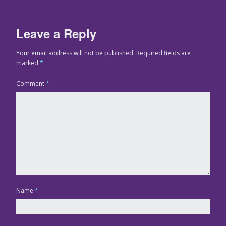
Leave a Reply
Your email address will not be published.
Required fields are
marked
*
Comment
*
Name
*