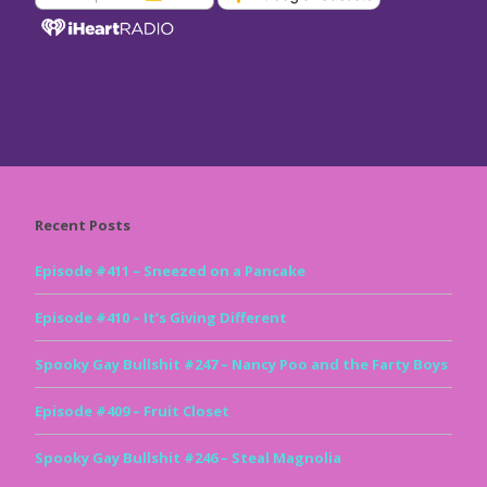
Recent Posts
Episode #411 – Sneezed on a Pancake
Episode #410 – It’s Giving Different
Spooky Gay Bullshit #247 – Nancy Poo and the Farty Boys
Episode #409 – Fruit Closet
Spooky Gay Bullshit #246 – Steal Magnolia