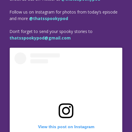
Follow us on Instagram for photos from today’s episode
and more
@thatsspookypod
Don’t forget to send your spooky stories to
thatsspookypod@gmail.com
View this post on Instagram