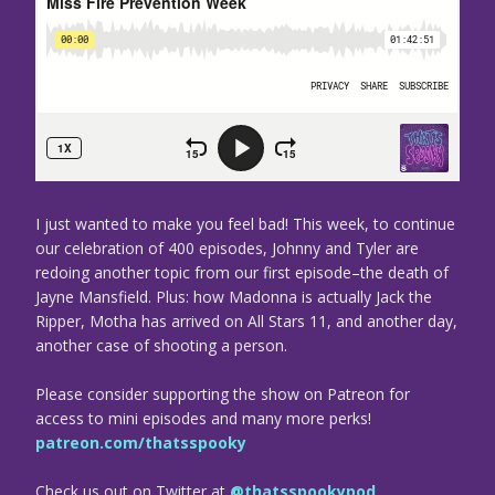
I just wanted to make you feel bad! This week, to continue
our celebration of 400 episodes, Johnny and Tyler are
redoing another topic from our first episode–the death of
Jayne Mansfield. Plus: how Madonna is actually Jack the
Ripper, Motha has arrived on All Stars 11, and another day,
another case of shooting a person.
Please consider supporting the show on Patreon for
access to mini episodes and many more perks!
patreon.com/thatsspooky
Check us out on Twitter at
@thatsspookypod