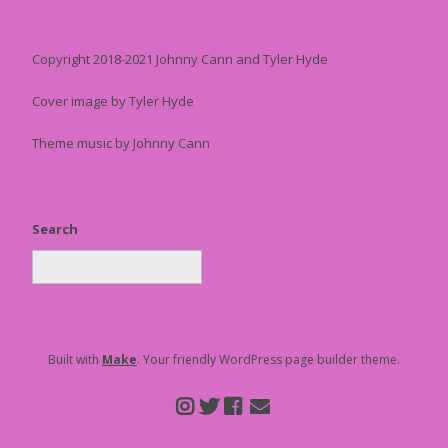
Copyright 2018-2021 Johnny Cann and Tyler Hyde
Cover image by Tyler Hyde
Theme music by Johnny Cann
Search
Built with
Make
. Your friendly WordPress page builder theme.