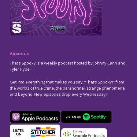
About us
That’s Spooky is a weekly podcast hosted by Johnny Cann and
Tyler Hyde.
Get into everything that makes you say, “That’s Spooky!” from
the worlds of true crime, the paranormal, strange phenomena
and beyond. New episodes drop every Wednesday!