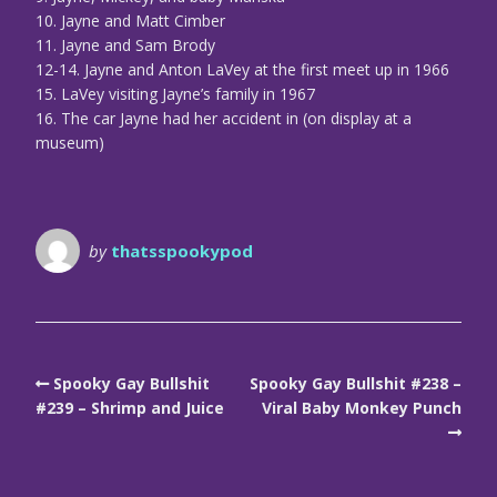
10. Jayne and Matt Cimber
11. Jayne and Sam Brody
12-14. Jayne and Anton LaVey at the first meet up in 1966
15. LaVey visiting Jayne’s family in 1967
16. The car Jayne had her accident in (on display at a
museum)
by
thatsspookypod
Spooky Gay Bullshit
Spooky Gay Bullshit #238 –
#239 – Shrimp and Juice
Viral Baby Monkey Punch