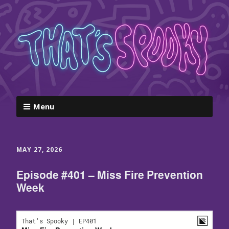
Menu
MAY 27, 2026
Episode #401 – Miss Fire Prevention
Week