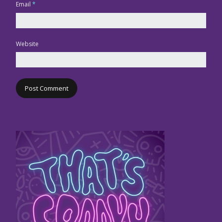
Email
*
Website