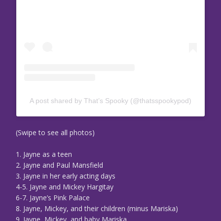
A post shared by That’s Spooky (@thatsspookypod)
(Swipe to see all photos)
1. Jayne as a teen
2. Jayne and Paul Mansfield
3. Jayne in her early acting days
4-5. Jayne and Mickey Hargitay
6-7. Jayne’s Pink Palace
8. Jayne, Mickey, and their children (minus Mariska)
9. Jayne, Mickey, and baby Mariska