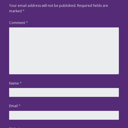
Your email address will not be published.
Required fields are
marked
*
Comment
*
Name
*
Email
*