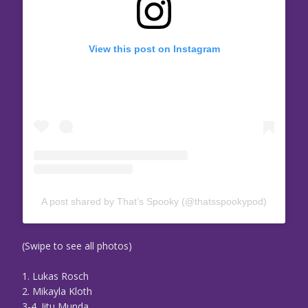
View this post on Instagram
A post shared by That’s Spooky (@thatsspookypod)
(Swipe to see all photos)
1. Lukas Rosch
2. Mikayla Kloth
3-4. Jitu Munda