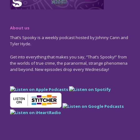
About us
That’s Spooky is a weekly podcast hosted by Johnny Cann and
Tyler Hyde.
Get into everything that makes you say, “That’s Spooky!” from
the worlds of true crime, the paranormal, strange phenomena
and beyond. New episodes drop every Wednesday!