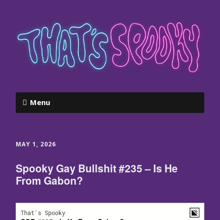
Menu
MAY 1, 2026
Spooky Gay Bullshit #235 – Is He
From Gabon?