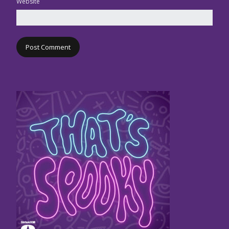
Website