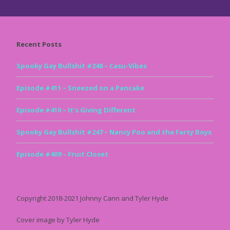
Recent Posts
Spooky Gay Bullshit #248 – Casu-Vibes
Episode #411 – Sneezed on a Pancake
Episode #410 – It’s Giving Different
Spooky Gay Bullshit #247 – Nancy Poo and the Farty Boys
Episode #409 – Fruit Closet
Copyright 2018-2021 Johnny Cann and Tyler Hyde
Cover image by Tyler Hyde