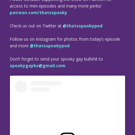
access to mini episodes and many more perks!
patreon.com/thatsspooky
Check us out on Twitter at
@thatsspookypod
Follow us on Instagram for photos from today’s episode
and more
@thatsspookypod
Don’t forget to send your spooky gay bullshit to
spookygaybs@gmail.com