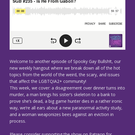
Welcome to another episode of Spooky Gay Bullsh!t, our
new weekly hangout where we break down all of the hot
topics from the world of the weird, the scary, and issues
that affect the LGBTQIA2+ community!
This week, we cover: a disagreement over dinner turns into
murder, a man brings his sister’s skeleton to a bank to
prove she’s dead, a big game hunter dies in a rather ironic
way, we’re all ears about a new paranormal activity study,
and a woman weaponizes bees against an eviction in
process.
Please consider supporting the show on Patreon for