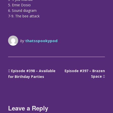
5. Ernie Dosio
6. Sound diagram
7-9. The bee attack
by
thatsspookypod
Episode #398 – Available
Episode #397 – Brazen
Space
for Birthday Parties
Leave a Reply