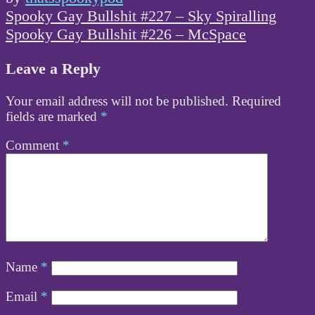
Post
Spooky Gay Bullshit #227 – Sky Spiralling
navigation
Spooky Gay Bullshit #226 – McSpace
Leave a Reply
Your email address will not be published.
Required
fields are marked
*
Comment
*
Name
*
Email
*