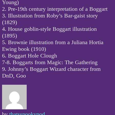
Young)
2. Pre-19th century interpretation of a Boggart
3. Illustration from Roby’s Bar-gaist story
(1829)
4. House goblin-style Boggart illustration
(1895)
5. Brownie illustration from a Juliana Hortia
Ewing book (1910)
6. Boggart Hole Clough
7-8. Boggarts from Magic: The Gathering
9. Johnny’s Boggart Wizard character from
DnD, Goo
by
thatsspookypod