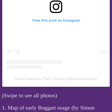
View this post on Instagram
A post shared by That’s Spooky (@thatsspookypod)
(Swipe to see all photos)
1. Map of early Boggart usage (by Simon