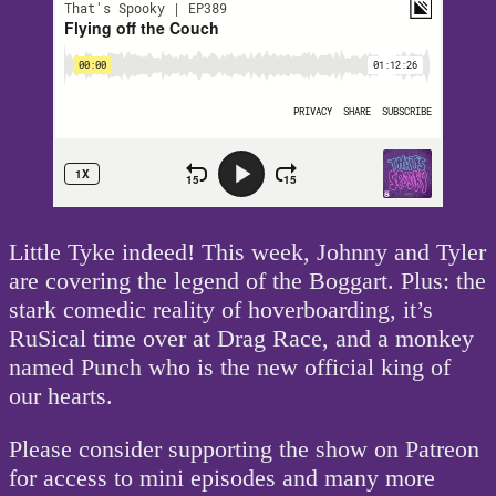
Little Tyke indeed! This week, Johnny and Tyler
are covering the legend of the Boggart. Plus: the
stark comedic reality of hoverboarding, it’s
RuSical time over at Drag Race, and a monkey
named Punch who is the new official king of
our hearts.
Please consider supporting the show on Patreon
for access to mini episodes and many more