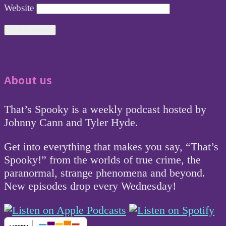
Website
About us
That’s Spooky is a weekly podcast hosted by
Johnny Cann and Tyler Hyde.
Get into everything that makes you say, “That’s
Spooky!” from the worlds of true crime, the
paranormal, strange phenomena and beyond.
New episodes drop every Wednesday!