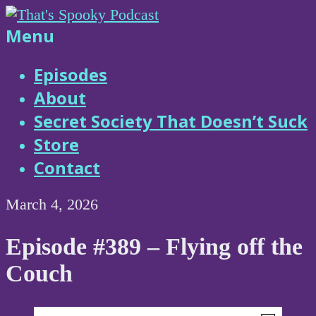
Skip
to
That's
Menu
content
Spooky
Episodes
About
Podcast
Secret Society That Doesn’t Suck
Store
Contact
March 4, 2026
Episode #389 – Flying off the
Couch