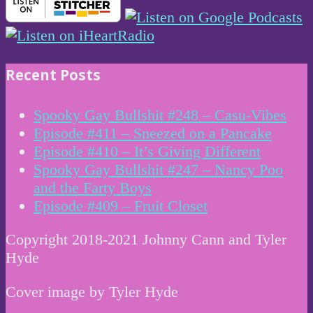
Recent Posts
Spooky Gay Bullshit #248 – Casu-Vibes
Episode #411 – Sneezed on a Pancake
Episode #410 – It’s Giving Different
Spooky Gay Bullshit #247 – Nancy Poo
and the Farty Boys
Episode #409 – Fruit Closet
Copyright 2018-2021 Johnny Cann and Tyler
Hyde
Cover image by Tyler Hyde