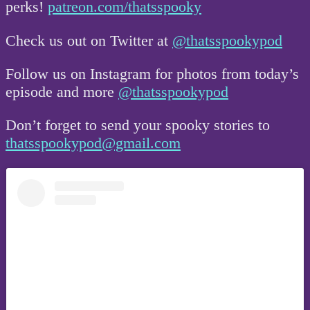
perks!
patreon.com/thatsspooky
Check us out on Twitter at
@thatsspookypod
Follow us on Instagram for photos from today’s
episode and more
@thatsspookypod
Don’t forget to send your spooky stories to
thatsspookypod@gmail.com