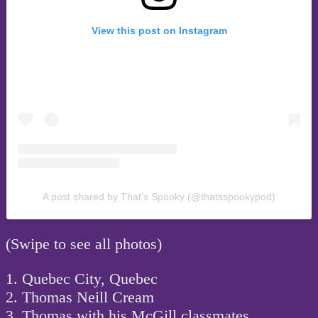
View this post on Instagram
A post shared by That’s Spooky (@thatsspookypod)
(Swipe to see all photos)
1. Quebec City, Quebec
2. Thomas Neill Cream
3. Thomas with his McGill classmates