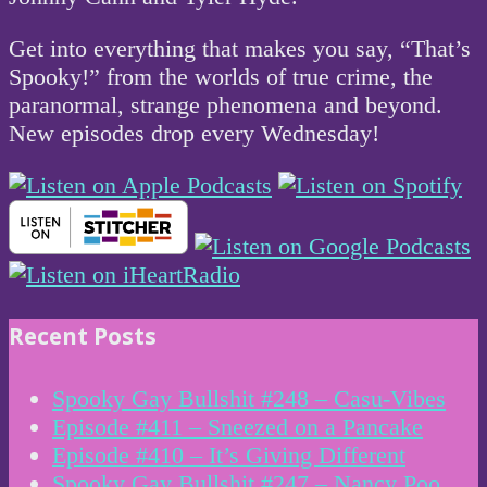
Get into everything that makes you say, “That’s
Spooky!” from the worlds of true crime, the
paranormal, strange phenomena and beyond.
New episodes drop every Wednesday!
Recent Posts
Spooky Gay Bullshit #248 – Casu-Vibes
Episode #411 – Sneezed on a Pancake
Episode #410 – It’s Giving Different
Spooky Gay Bullshit #247 – Nancy Poo