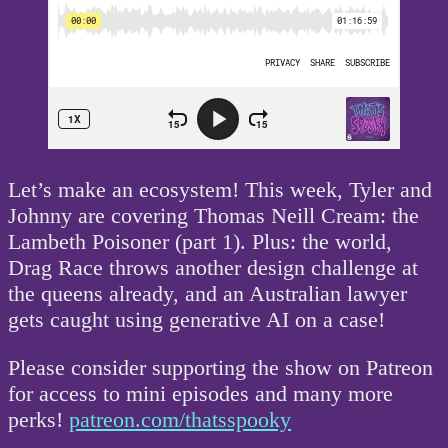
Let’s make an ecosystem! This week, Tyler and
Johnny are covering Thomas Neill Cream: the
Lambeth Poisoner (part 1). Plus: the world,
Drag Race throws another design challenge at
the queens already, and an Australian lawyer
gets caught using generative AI on a case!
Please consider supporting the show on Patreon
for access to mini episodes and many more
perks!
patreon.com/thatsspooky