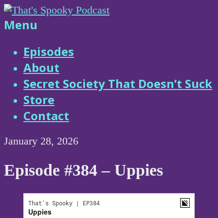
Skip
to
That's
Menu
content
Spooky
Episodes
About
Podcast
Secret Society That Doesn’t Suck
Store
Contact
January 28, 2026
Episode #384 – Uppies