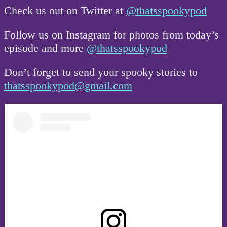
Check us out on Twitter at
@thatsspookypod
Follow us on Instagram for photos from today’s
episode and more
@thatsspookypod
Don’t forget to send your spooky stories to
thatsspookypod@gmail.com