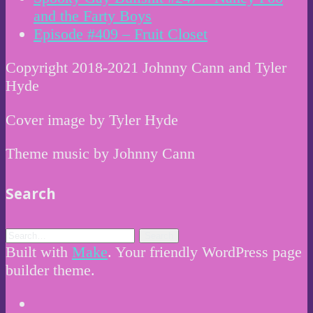
and the Farty Boys
Episode #409 – Fruit Closet
Copyright 2018-2021 Johnny Cann and Tyler
Hyde
Cover image by Tyler Hyde
Theme music by Johnny Cann
Search
Built with
Make
. Your friendly WordPress page
builder theme.
Instagram