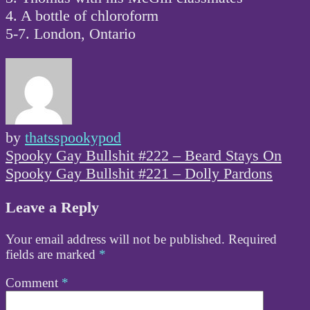
4. A bottle of chloroform
5-7. London, Ontario
by
thatsspookypod
Post
Spooky Gay Bullshit #222 – Beard Stays On
navigation
Spooky Gay Bullshit #221 – Dolly Pardons
Leave a Reply
Your email address will not be published.
Required
fields are marked
*
Comment
*