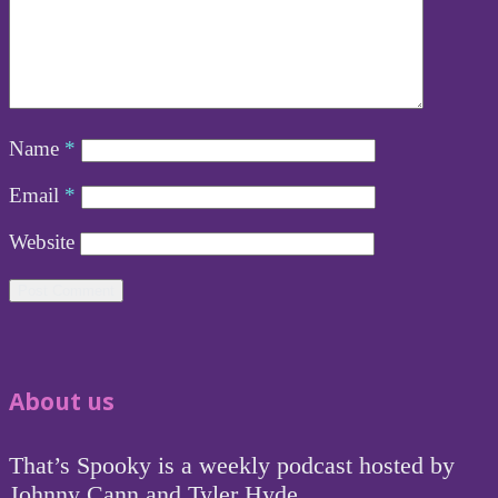
Name
*
Email
*
Website
About us
That’s Spooky is a weekly podcast hosted by
Johnny Cann and Tyler Hyde.