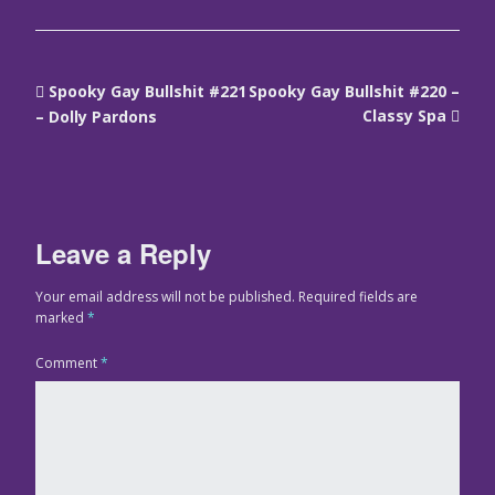
Spooky Gay Bullshit #221
Spooky Gay Bullshit #220 –
Classy Spa
– Dolly Pardons
Leave a Reply
Your email address will not be published.
Required fields are
marked
*
Comment
*