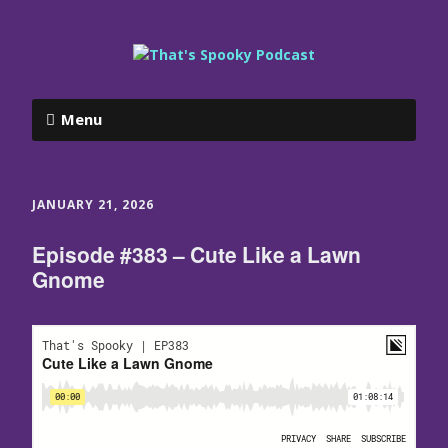
Menu
JANUARY 21, 2026
Episode #383 – Cute Like a Lawn
Gnome