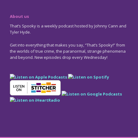
About us
That’s Spooky is a weekly podcast hosted by Johnny Cann and
Tyler Hyde.
Get into everything that makes you say, “That’s Spooky!” from
the worlds of true crime, the paranormal, strange phenomena
and beyond. New episodes drop every Wednesday!