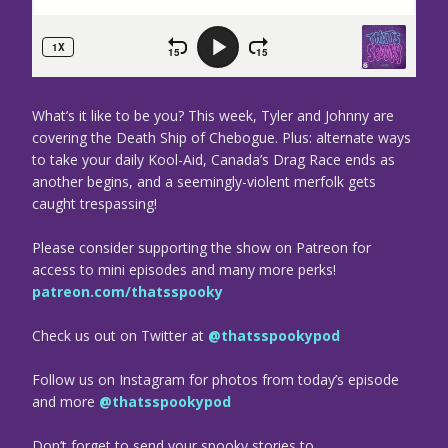
What’s it like to be you? This week, Tyler and Johnny are
covering the Death Ship of Chebogue. Plus: alternate ways
to take your daily Kool-Aid, Canada’s Drag Race ends as
another begins, and a seemingly-violent merfolk gets
caught trespassing!
Please consider supporting the show on Patreon for
access to mini episodes and many more perks!
patreon.com/thatsspooky
Check us out on Twitter at
@thatsspookypod
Follow us on Instagram for photos from today’s episode
and more
@thatsspookypod
Don’t forget to send your spooky stories to