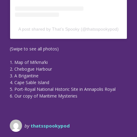
A post shared by That’s Spooky (@thatsspookypod)
(Swipe to see all photos)
1. Map of Mi’kma’ki
2. Chebogue Harbour
3. A Brigantine
4. Cape Sable Island
5. Port-Royal National Historic Site in Annapolis Royal
6. Our copy of Maritime Mysteries
by
thatsspookypod