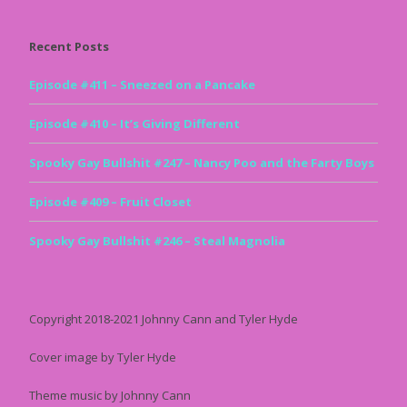
Recent Posts
Episode #411 – Sneezed on a Pancake
Episode #410 – It’s Giving Different
Spooky Gay Bullshit #247 – Nancy Poo and the Farty Boys
Episode #409 – Fruit Closet
Spooky Gay Bullshit #246 – Steal Magnolia
Copyright 2018-2021 Johnny Cann and Tyler Hyde
Cover image by Tyler Hyde
Theme music by Johnny Cann