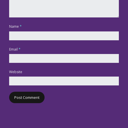
Name
*
Email
*
Website