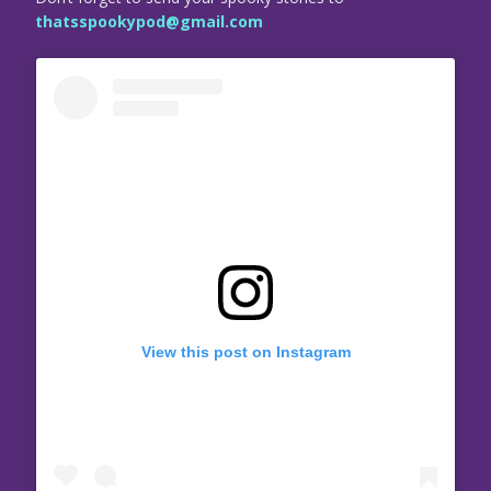
thatsspookypod@gmail.com
View this post on Instagram