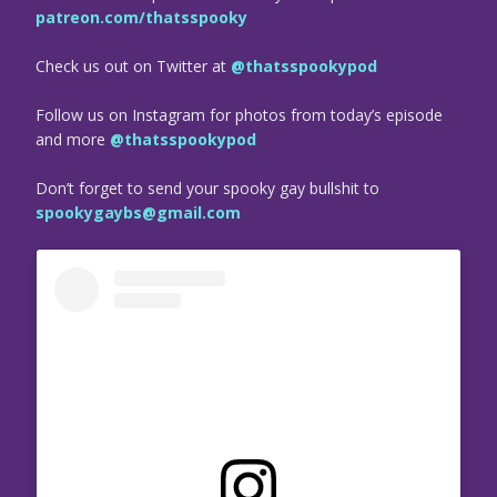
patreon.com/thatsspooky
Check us out on Twitter at
@thatsspookypod
Follow us on Instagram for photos from today’s episode
and more
@thatsspookypod
Don’t forget to send your spooky gay bullshit to
spookygaybs@gmail.com