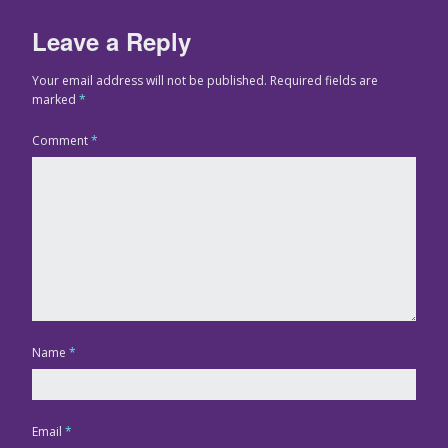
Leave a Reply
Your email address will not be published.
Required fields are
marked
*
Comment
*
Name
*
Email
*