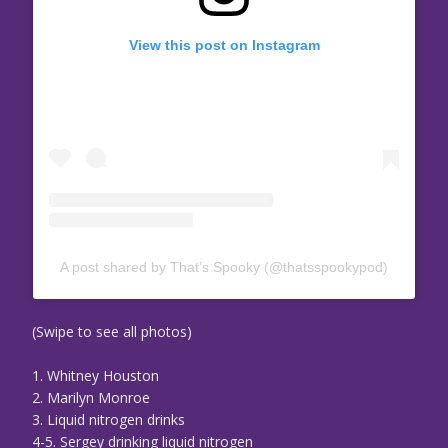
View this post on Instagram
A post shared by That’s Spooky (@thatsspookypod)
(Swipe to see all photos)
1. Whitney Houston
2. Marilyn Monroe
3. Liquid nitrogen drinks
4-5. Sergey drinking liquid nitrogen