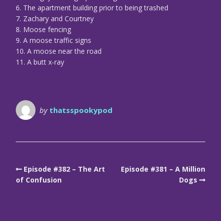
6. The apartment building prior to being trashed
7. Zachary and Courtney
8. Moose fencing
9. A moose traffic signs
10. A moose near the road
11. A butt x-ray
by
thatsspookypod
Episode #382 – The Art
Episode #381 – A Million
of Confusion
Dogs