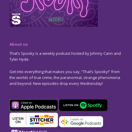
About us
That’s Spooky is a weekly podcast hosted by Johnny Cann and
Tyler Hyde.
Get into everything that makes you say, “That’s Spooky!” from
the worlds of true crime, the paranormal, strange phenomena
and beyond. New episodes drop every Wednesday!