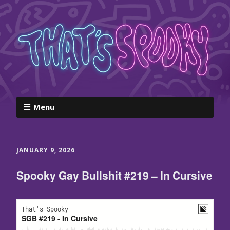
Menu
JANUARY 9, 2026
Spooky Gay Bullshit #219 – In Cursive