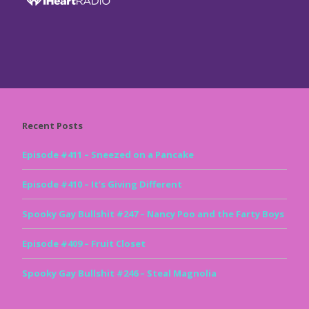
Recent Posts
Episode #411 – Sneezed on a Pancake
Episode #410 – It’s Giving Different
Spooky Gay Bullshit #247 – Nancy Poo and the Farty Boys
Episode #409 – Fruit Closet
Spooky Gay Bullshit #246 – Steal Magnolia