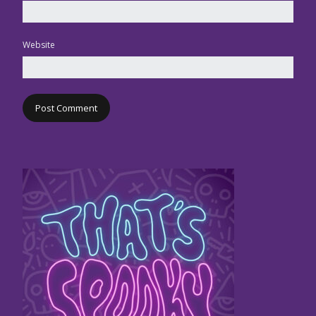
Website