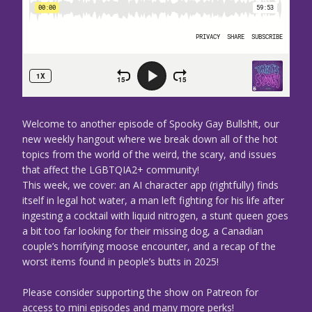
Welcome to another episode of Spooky Gay Bullsh!t, our
new weekly hangout where we break down all of the hot
topics from the world of the weird, the scary, and issues
that affect the LGBTQIA2+ community!
This week, we cover: an AI character app (rightfully) finds
itself in legal hot water, a man left fighting for his life after
ingesting a cocktail with liquid nitrogen, a stunt queen goes
a bit too far looking for their missing dog, a Canadian
couple’s horrifying moose encounter, and a recap of the
worst items found in people’s butts in 2025!
Please consider supporting the show on Patreon for
access to mini episodes and many more perks!