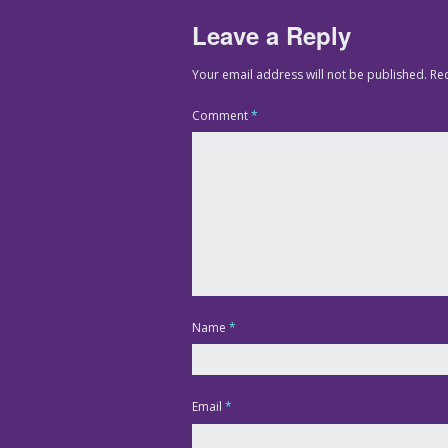
Leave a Reply
Your email address will not be published.
Re
Comment
*
Name
*
Email
*