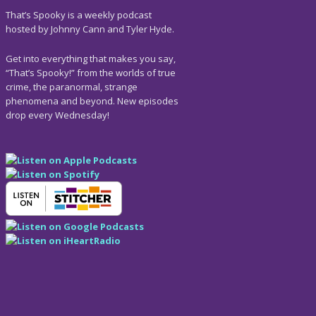
That’s Spooky is a weekly podcast
hosted by Johnny Cann and Tyler Hyde.
Get into everything that makes you say,
“That’s Spooky!” from the worlds of true
crime, the paranormal, strange
phenomena and beyond. New episodes
drop every Wednesday!