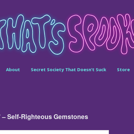
About
Secret Society That Doesn’t Suck
Store
7 – Self-Righteous Gemstones