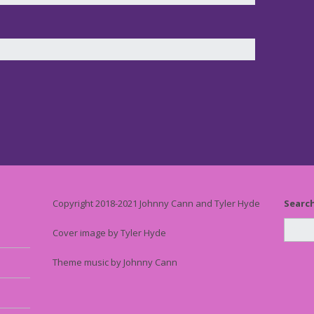
Copyright 2018-2021 Johnny Cann and Tyler Hyde
Searc
Cover image by Tyler Hyde
Theme music by Johnny Cann