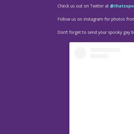
Check us out on Twitter at
@thatsspo
Follow us on Instagram for photos fr
Don’t forget to send your spooky gay bu