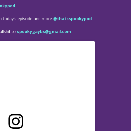
okypod
om today’s episode and more
@thatsspookypod
llshit to
spookygaybs@gmail.com