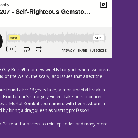
 Gay Bullsh!t, our new weekly hangout where we break
d of the weird, the scary, and issues that affect the
are found alive 36 years later, a monumental break in
Florida man’s strangely violent take on retribution
tes a Mortal Kombat tournament with her newborn in
by hiring a drag queen as visiting professor!
n Patreon for access to mini episodes and many more