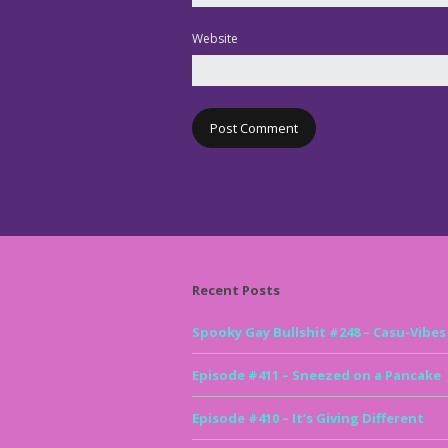
Website
Recent Posts
Spooky Gay Bullshit #248 – Casu-Vibes
Episode #411 – Sneezed on a Pancake
Episode #410 – It’s Giving Different