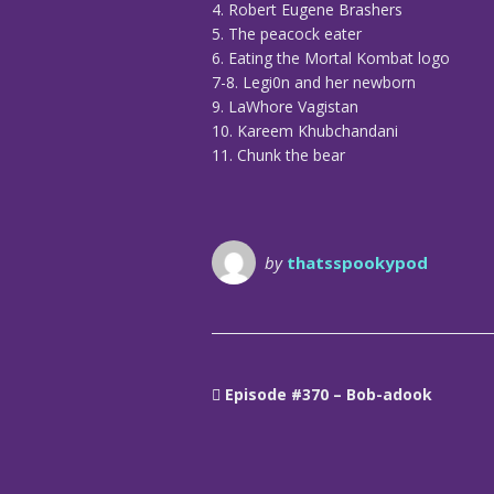
4. Robert Eugene Brashers
5. The peacock eater
6. Eating the Mortal Kombat logo
7-8. Legi0n and her newborn
9. LaWhore Vagistan
10. Kareem Khubchandani
11. Chunk the bear
by
thatsspookypod
Episode #370 – Bob-adook