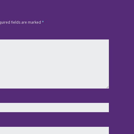
quired fields are marked
*