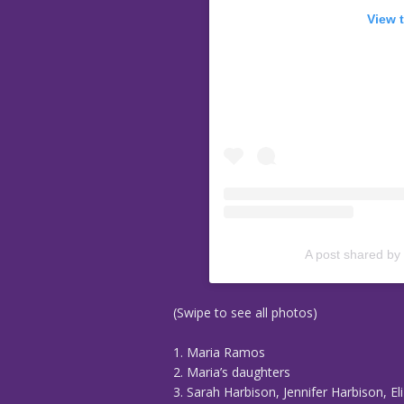
View 
A post shared by
(Swipe to see all photos)
1. Maria Ramos
2. Maria’s daughters
3. Sarah Harbison, Jennifer Harbison, 