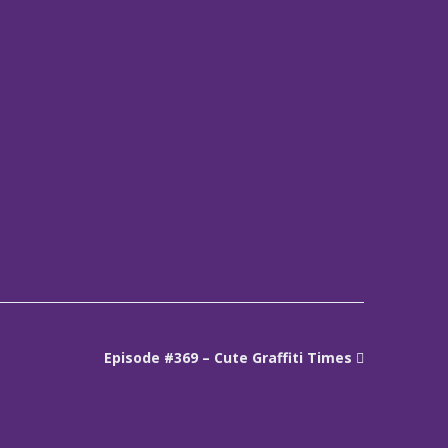
Episode #369 – Cute Graffiti Times