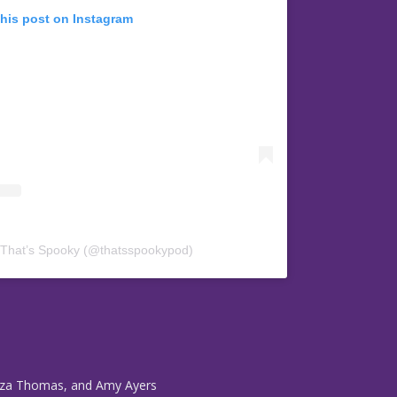
this post on Instagram
 That’s Spooky (@thatsspookypod)
Eliza Thomas, and Amy Ayers