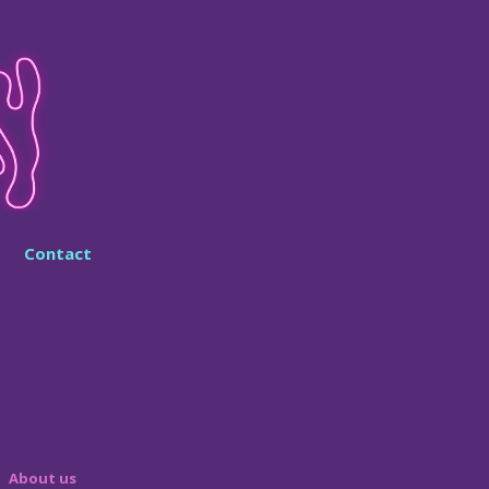
Contact
About us