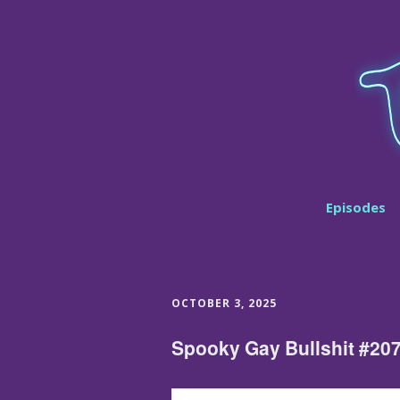
Episodes
OCTOBER 3, 2025
Spooky Gay Bullshit #20