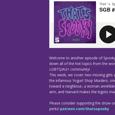
Welcome to another episode of Spooky
down all of the hot topics from the worl
LGBTQIA2+ community!
This week, we cover: two missing girls 
the infamous Yogurt Shop Murders, one 
toward a neighbour, a woman annihila
arm, and Harvard makes the bigots mad 
Please consider supporting the show o
perks!
patreon.com/thatsspooky