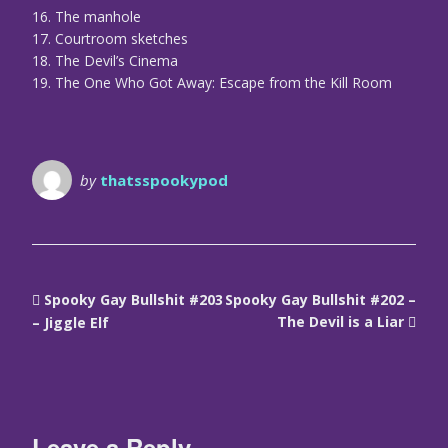
16. The manhole
17. Courtroom sketches
18. The Devil’s Cinema
19. The One Who Got Away: Escape from the Kill Room
by
thatsspookypod
Spooky Gay Bullshit #203
Spooky Gay Bullshit #202 –
The Devil is a Liar
– Jiggle Elf
Leave a Reply