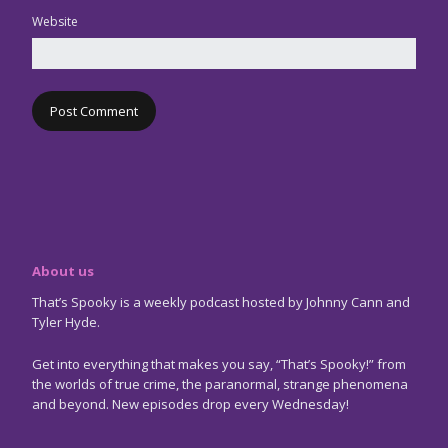
Website
About us
That’s Spooky is a weekly podcast hosted by Johnny Cann and
Tyler Hyde.
Get into everything that makes you say, “That’s Spooky!” from
the worlds of true crime, the paranormal, strange phenomena
and beyond. New episodes drop every Wednesday!