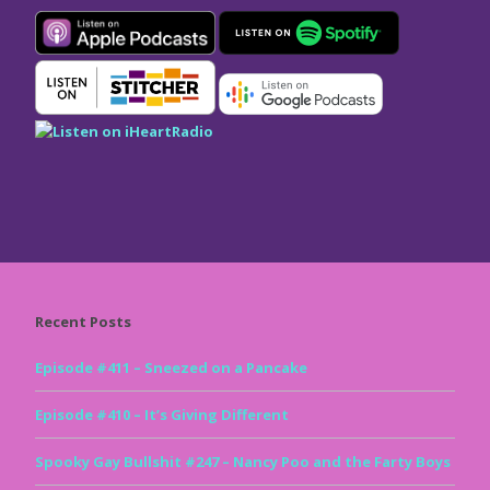
Recent Posts
Episode #411 – Sneezed on a Pancake
Episode #410 – It’s Giving Different
Spooky Gay Bullshit #247 – Nancy Poo and the Farty Boys