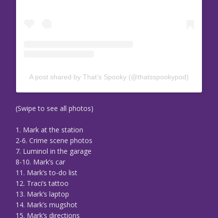
A post shared by That’s Spooky (@thatsspookypod)
(Swipe to see all photos)
1. Mark at the station
2-6. Crime scene photos
7. Luminol in the garage
8-10. Mark’s car
11. Mark’s to-do list
12. Traci’s tattoo
13. Mark’s laptop
14. Mark’s mugshot
15. Mark’s directions