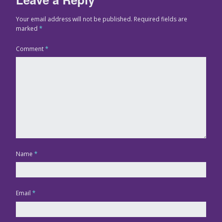
Your email address will not be published.
Required fields are
marked
*
Comment
*
Name
*
Email
*