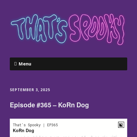
Menu
SEPTEMBER 3, 2025
Episode #365 – KoRn Dog