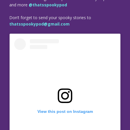
and more
@thatsspookypod
Don’t forget to send your spooky stories to
thatsspookypod@gmail.com
View this post on Instagram