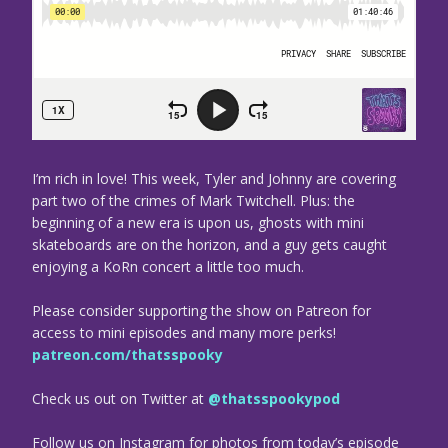
I’m rich in love! This week, Tyler and Johnny are covering
part two of the crimes of Mark Twitchell. Plus: the
beginning of a new era is upon us, ghosts with mini
skateboards are on the horizon, and a guy gets caught
enjoying a KoRn concert a little too much.
Please consider supporting the show on Patreon for
access to mini episodes and many more perks!
patreon.com/thatsspooky
Check us out on Twitter at
@thatsspookypod
Follow us on Instagram for photos from today’s episode