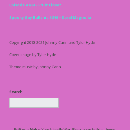
Episode #409 – Fruit Closet
Spooky Gay Bullshit #246 – Steal Magnolia
Copyright 2018-2021 Johnny Cann and Tyler Hyde
Cover image by Tyler Hyde
Theme music by Johnny Cann
Search
Built with
Make
. Your friendly WordPress page builder theme.