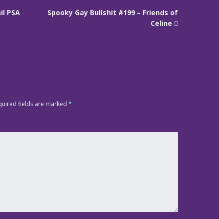
il PSA
Spooky Gay Bullshit #199 – Friends of
Celine
quired fields are marked
*