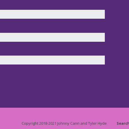
Copyright 2018-2021 Johnny Cann and Tyler Hyde
Searc