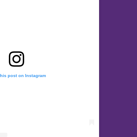
this post on Instagram