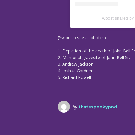
A post shared by
(Swipe to see all photos)
1. Depiction of the death of John Bell Sr
2. Memorial gravesite of John Bell Sr.
3. Andrew Jackson
4. Joshua Gardner
5. Richard Powell
by
thatsspookypod