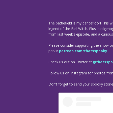
The battlefield is my dancefloor! This w
legend of the Bell Witch. Plus: hedgeho
from last week’s episode, and a curiou
Please consider supporting the show o
perks!
patreon.com/thatsspooky
Check us out on Twitter at
@thatsspo
Follow us on Instagram for photos fr
Don’t forget to send your spooky stori