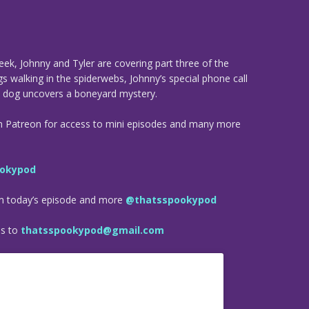
eek, Johnny and Tyler are covering part three of the
gs walking in the spiderwebs, Johnny’s special phone call
s dog uncovers a boneyard mystery.
n Patreon for access to mini episodes and many more
okypod
om today’s episode and more
@thatsspookypod
es to
thatsspookypod@gmail.com