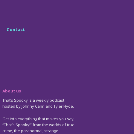
Contact
About us
That’s Spooky is a weekly podcast
hosted by Johnny Cann and Tyler Hyde.
Get into everything that makes you say,
“That’s Spooky!” from the worlds of true
crime, the paranormal, strange