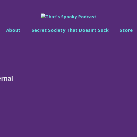
About
Secret Society That Doesn’t Suck
Store
ernal