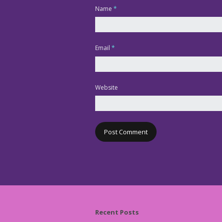
Name
*
Email
*
Website
Recent Posts