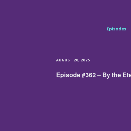
Episodes
AUGUST 20, 2025
Episode #362 – By the Et