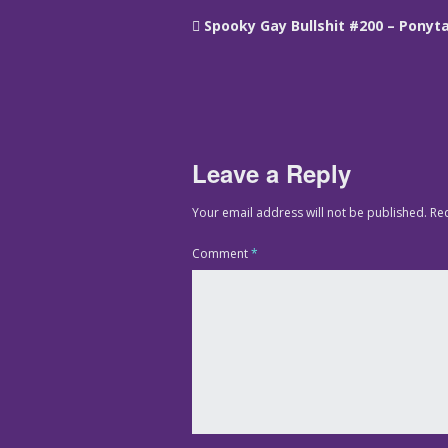
Spooky Gay Bullshit #200 – Ponyta
Leave a Reply
Your email address will not be published.
Re
Comment
*