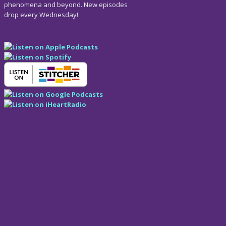
phenomena and beyond. New episodes
drop every Wednesday!