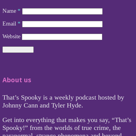
Name
*
Email
*
Website
About us
That’s Spooky is a weekly podcast hosted by
Johnny Cann and Tyler Hyde.
Get into everything that makes you say, “That’s
Spooky!” from the worlds of true crime, the
paranormal, strange phenomena and beyond.