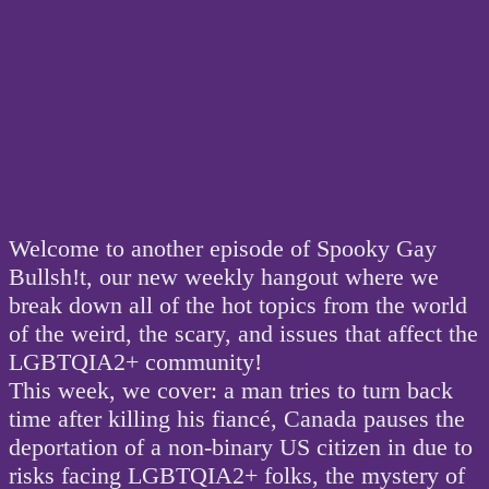
Welcome to another episode of Spooky Gay
Bullsh!t, our new weekly hangout where we
break down all of the hot topics from the world
of the weird, the scary, and issues that affect the
LGBTQIA2+ community!
This week, we cover: a man tries to turn back
time after killing his fiancé, Canada pauses the
deportation of a non-binary US citizen in due to
risks facing LGBTQIA2+ folks, the mystery of