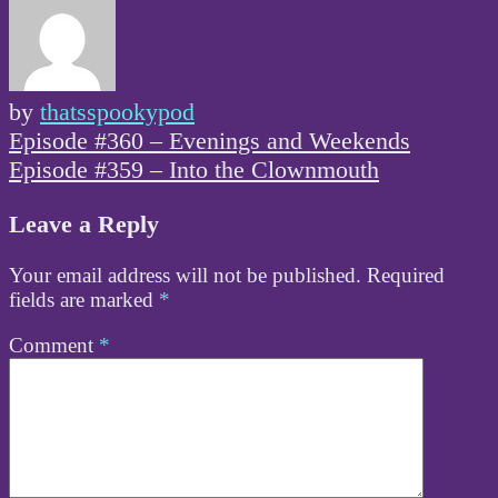
by
thatsspookypod
Post
Episode #360 – Evenings and Weekends
navigation
Episode #359 – Into the Clownmouth
Leave a Reply
Your email address will not be published.
Required
fields are marked
*
Comment
*