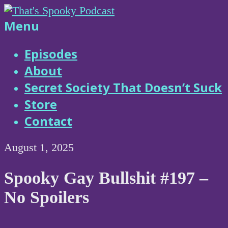
Skip
to
That's
Menu
content
Spooky
Episodes
About
Podcast
Secret Society That Doesn’t Suck
Store
Contact
August 1, 2025
Spooky Gay Bullshit #197 –
No Spoilers