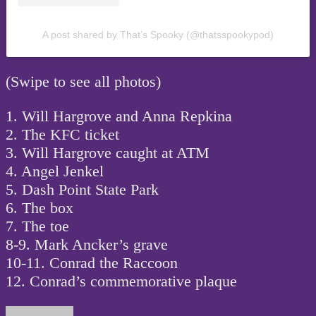
A post shared by That’s Spooky (@thatsspookypod)
(Swipe to see all photos)
1. Will Hargrove and Anna Repkina
2. The KFC ticket
3. Will Hargrove caught at ATM
4. Angel Jenkel
5. Dash Point State Park
6. The box
7. The toe
8-9. Mark Ancker’s grave
10-11. Conrad the Raccoon
12. Conrad’s commemorative plaque