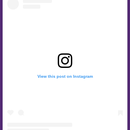
View this post on Instagram