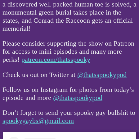
a discovered well-packed human toe is solved, a
monumental green burial takes place in the
states, and Conrad the Raccoon gets an official
memorial!
Please consider supporting the show on Patreon
for access to mini episodes and many more
perks!
patreon.com/thatsspooky
Check us out on Twitter at
@thatsspookypod
Follow us on Instagram for photos from today’s
episode and more
@thatsspookypod
Don’t forget to send your spooky gay bullshit to
spookygaybs@gmail.com