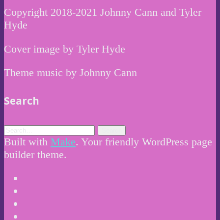
Copyright 2018-2021 Johnny Cann and Tyler
Hyde
Cover image by Tyler Hyde
Theme music by Johnny Cann
Search
Built with
Make
. Your friendly WordPress page
builder theme.
Instagram
Twitter
Facebook
Email