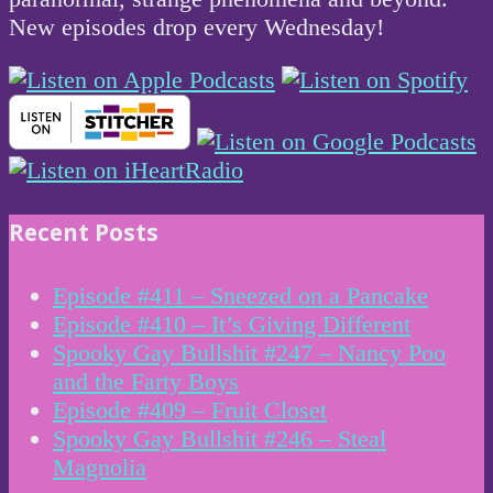
New episodes drop every Wednesday!
Recent Posts
Episode #411 – Sneezed on a Pancake
Episode #410 – It’s Giving Different
Spooky Gay Bullshit #247 – Nancy Poo
and the Farty Boys
Episode #409 – Fruit Closet
Spooky Gay Bullshit #246 – Steal
Magnolia