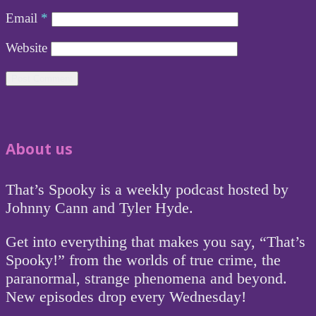
Email
*
Website
About us
That’s Spooky is a weekly podcast hosted by
Johnny Cann and Tyler Hyde.
Get into everything that makes you say, “That’s
Spooky!” from the worlds of true crime, the
paranormal, strange phenomena and beyond.
New episodes drop every Wednesday!