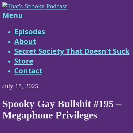
Skip
to
That's
Menu
content
Spooky
Episodes
About
Podcast
Secret Society That Doesn’t Suck
Store
Contact
July 18, 2025
Spooky Gay Bullshit #195 –
Megaphone Privileges