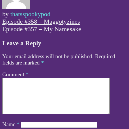
by
thatsspookypod
Post
Episode #358 – Maggotyzines
navigation
Episode #357 – My Namesake
Leave a Reply
Your email address will not be published.
Required
fields are marked
*
Comment
*
Name
*