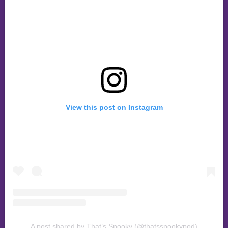
View this post on Instagram
A post shared by That’s Spooky (@thatsspookypod)