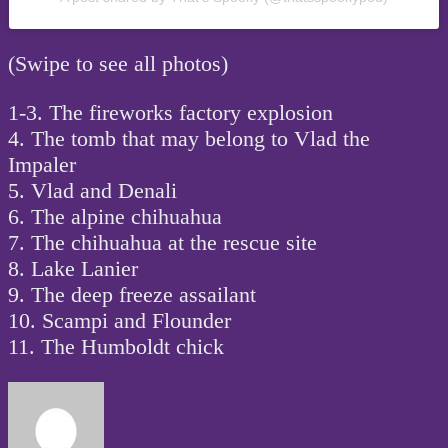
(Swipe to see all photos)
1-3. The fireworks factory explosion
4. The tomb that may belong to Vlad the
Impaler
5. Vlad and Denali
6. The alpine chihuahua
7. The chihuahua at the rescue site
8. Lake Lanier
9. The deep freeze assailant
10. Scampi and Flounder
11. The Humboldt chick