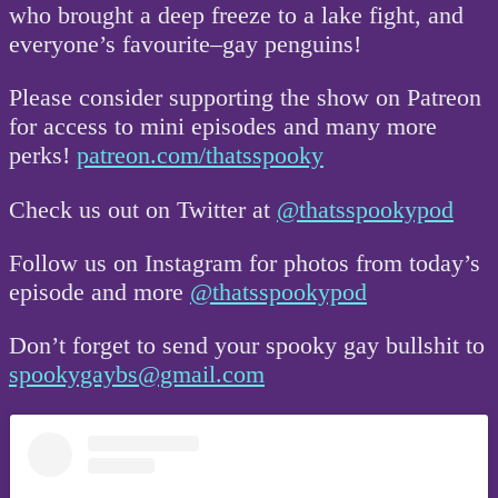
who brought a deep freeze to a lake fight, and
everyone’s favourite–gay penguins!
Please consider supporting the show on Patreon
for access to mini episodes and many more
perks!
patreon.com/thatsspooky
Check us out on Twitter at
@thatsspookypod
Follow us on Instagram for photos from today’s
episode and more
@thatsspookypod
Don’t forget to send your spooky gay bullshit to
spookygaybs@gmail.com