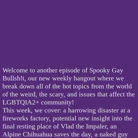
Welcome to another episode of Spooky Gay
Bullsh!t, our new weekly hangout where we
break down all of the hot topics from the world
of the weird, the scary, and issues that affect the
LGBTQIA2+ community!
This week, we cover: a harrowing disaster at a
fireworks factory, potential new insight into the
final resting place of Vlad the Impaler, an
Alpine Chihuahua saves the day, a naked guy