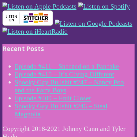
Recent Posts
Episode #411 – Sneezed on a Pancake
Episode #410 – It’s Giving Different
Spooky Gay Bullshit #247 – Nancy Poo
and the Farty Boys
Episode #409 – Fruit Closet
Spooky Gay Bullshit #246 – Steal
Magnolia
Copyright 2018-2021 Johnny Cann and Tyler
Hyde