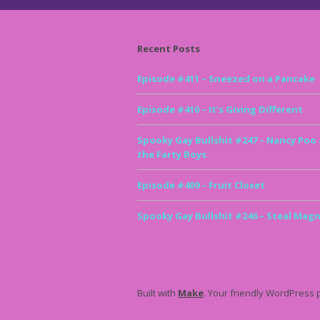
Recent Posts
Episode #411 – Sneezed on a Pancake
Episode #410 – It’s Giving Different
Spooky Gay Bullshit #247 – Nancy Poo
the Farty Boys
Episode #409 – Fruit Closet
Spooky Gay Bullshit #246 – Steal Magn
Built with
Make
. Your friendly WordPress 