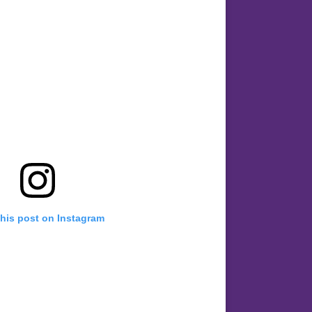
this post on Instagram