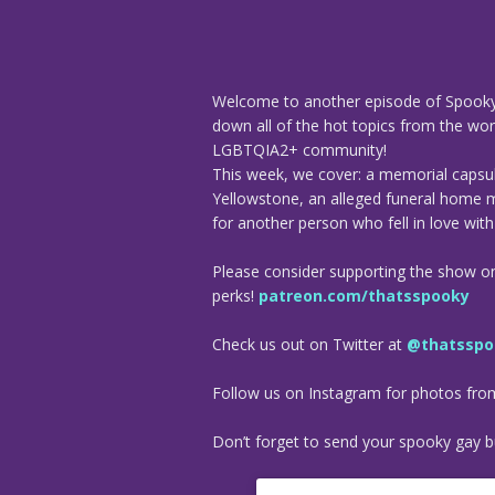
Welcome to another episode of Spooky
down all of the hot topics from the worl
LGBTQIA2+ community!
This week, we cover: a memorial capsule
Yellowstone, an alleged funeral home 
for another person who fell in love wit
Please consider supporting the show o
perks!
patreon.com/thatsspooky
Check us out on Twitter at
@thatsspo
Follow us on Instagram for photos fr
Don’t forget to send your spooky gay bu