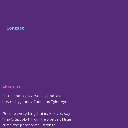
Contact
About us
That’s Spooky is a weekly podcast
hosted by Johnny Cann and Tyler Hyde.
Get into everything that makes you say,
“That’s Spooky!” from the worlds of true
crime, the paranormal, strange