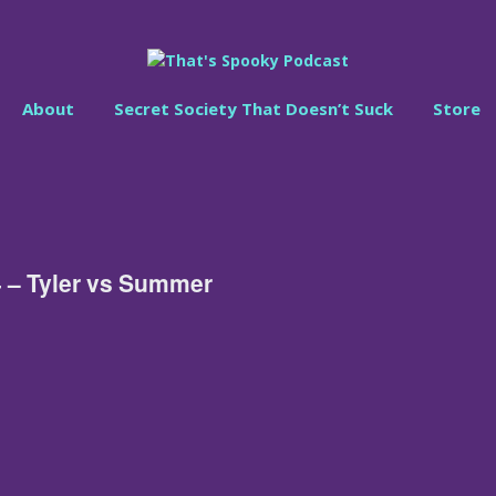
About
Secret Society That Doesn’t Suck
Store
 – Tyler vs Summer