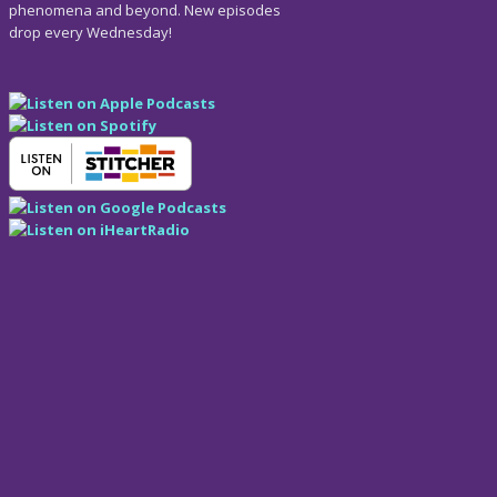
phenomena and beyond. New episodes
drop every Wednesday!