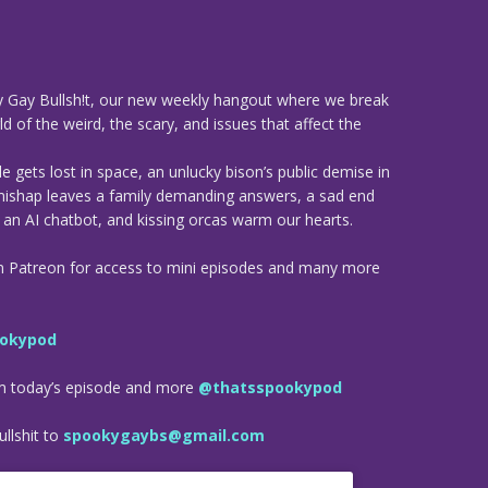
 Gay Bullsh!t, our new weekly hangout where we break
d of the weird, the scary, and issues that affect the
 gets lost in space, an unlucky bison’s public demise in
mishap leaves a family demanding answers, a sad end
h an AI chatbot, and kissing orcas warm our hearts.
n Patreon for access to mini episodes and many more
okypod
om today’s episode and more
@thatsspookypod
llshit to
spookygaybs@gmail.com