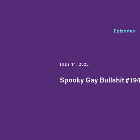
Episodes
JULY 11, 2025
Spooky Gay Bullshit #194