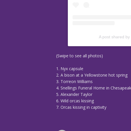
A post shared by
(Swipe to see all photos)
1. Nyx capsule
2. A bison at a Yellowstone hot spring
3. Torreon Williams
4. Snellings Funeral Home in Chesapeake
5. Alexander Taylor
6. Wild orcas kissing
7. Orcas kissing in captivity