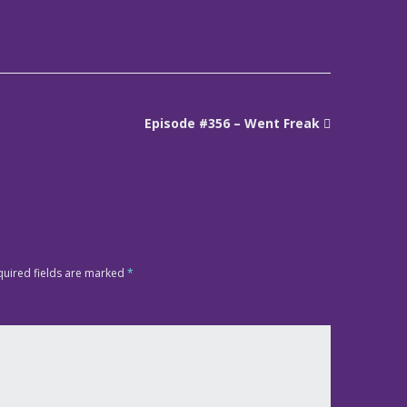
Episode #356 – Went Freak
quired fields are marked
*