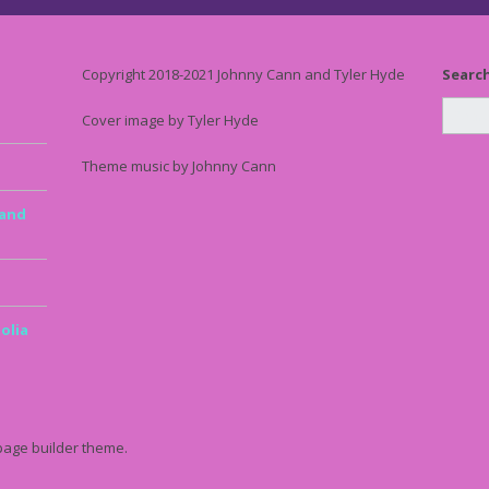
Copyright 2018-2021 Johnny Cann and Tyler Hyde
Searc
Cover image by Tyler Hyde
Theme music by Johnny Cann
 and
olia
page builder theme.