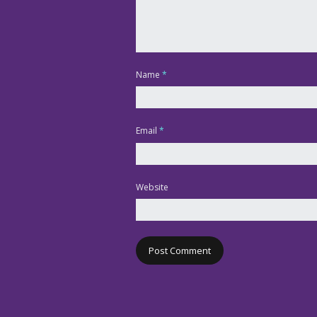
Name
*
Email
*
Website