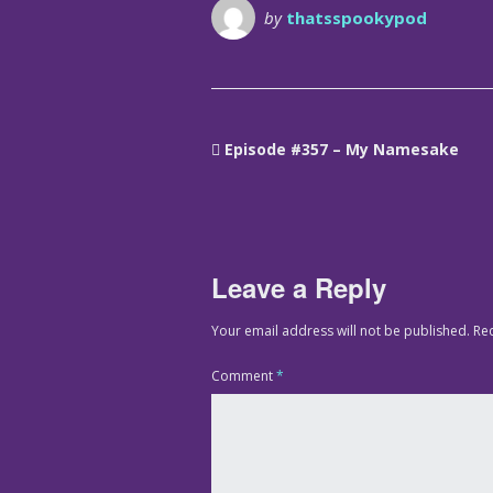
by
thatsspookypod
Episode #357 – My Namesake
Leave a Reply
Your email address will not be published.
Re
Comment
*