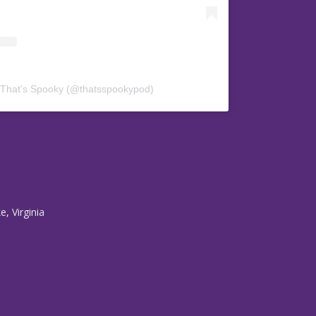
 That’s Spooky (@thatsspookypod)
, Virginia