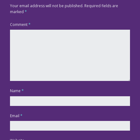
Your email address will not be published.
Required fields are
marked
*
Comment
*
Name
*
Email
*