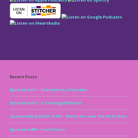
Recent Posts
Episode #411 – Sneezed on a Pancake
Episode #410 – It’s Giving Different
Spooky Gay Bullshit #247 – Nancy Poo and the Farty Boys
Episode #409 – Fruit Closet