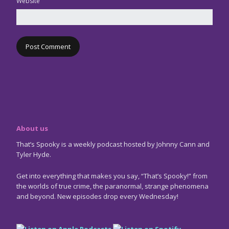
Website
About us
That’s Spooky is a weekly podcast hosted by Johnny Cann and
Tyler Hyde.
Get into everything that makes you say, “That’s Spooky!” from
the worlds of true crime, the paranormal, strange phenomena
and beyond. New episodes drop every Wednesday!