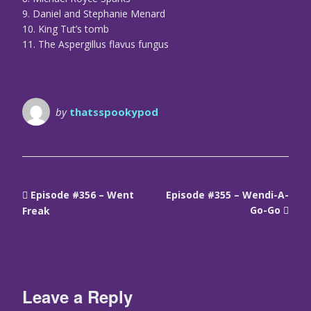
9. Daniel and Stephanie Menard
10. King Tut’s tomb
11. The Aspergillus flavus fungus
by
thatsspookypod
Episode #356 – Went
Episode #355 – Wendi-A-
Go-Go
Freak
Leave a Reply