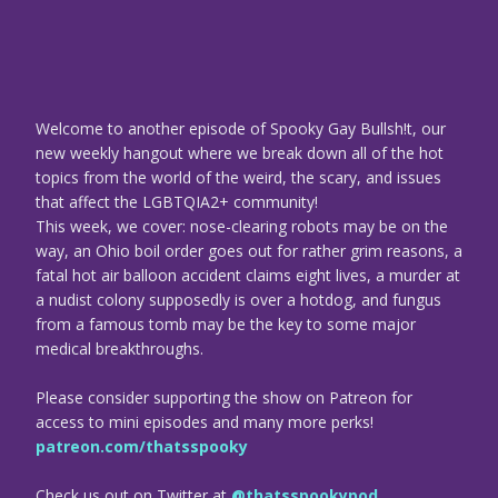
Welcome to another episode of Spooky Gay Bullsh!t, our
new weekly hangout where we break down all of the hot
topics from the world of the weird, the scary, and issues
that affect the LGBTQIA2+ community!
This week, we cover: nose-clearing robots may be on the
way, an Ohio boil order goes out for rather grim reasons, a
fatal hot air balloon accident claims eight lives, a murder at
a nudist colony supposedly is over a hotdog, and fungus
from a famous tomb may be the key to some major
medical breakthroughs.
Please consider supporting the show on Patreon for
access to mini episodes and many more perks!
patreon.com/thatsspooky
Check us out on Twitter at
@thatsspookypod