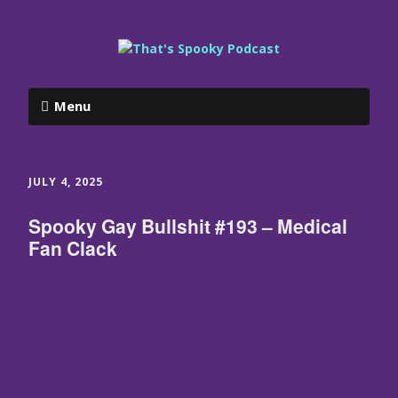
Menu
JULY 4, 2025
Spooky Gay Bullshit #193 – Medical
Fan Clack