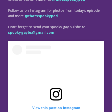
Follow us on Instagram for photos from today’s episode
and more
@thatsspookypod
Don’t forget to send your spooky gay bullshit to
spookygaybs@gmail.com
View this post on Instagram