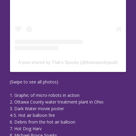
A post shared by That’s Spooky (@thatsspookypod)
(Swipe to see all photos)
1. Graphic of micro-robots in action
2. Ottawa County water treatment plant in Ohio
3. Dark Water movie poster
4-5. Hot air balloon fire
6. Debris from the hot air balloon
7. Hot Dog Harv
8. Michael Royce Sparks