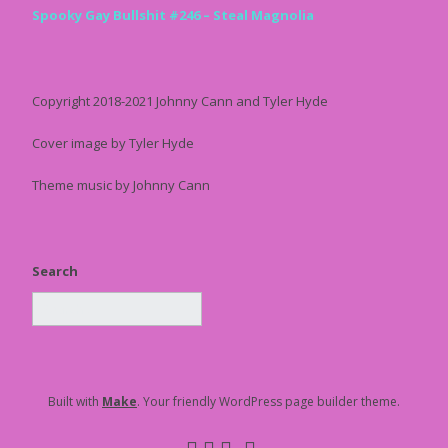
Spooky Gay Bullshit #246 – Steal Magnolia
Copyright 2018-2021 Johnny Cann and Tyler Hyde
Cover image by Tyler Hyde
Theme music by Johnny Cann
Search
Built with
Make
. Your friendly WordPress page builder theme.