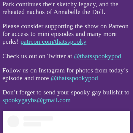
Park continues their sketchy legacy, and the
reheated nachos of Annabelle the Doll.
Please consider supporting the show on Patreon
for access to mini episodes and many more
perks!
patreon.com/thatsspooky
Check us out on Twitter at
@thatsspookypod
Follow us on Instagram for photos from today’s
episode and more
@thatsspookypod
Don’t forget to send your spooky gay bullshit to
spookygaybs@gmail.com