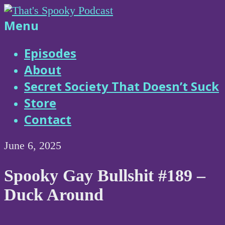
Skip
to
That's
Menu
content
Spooky
Episodes
About
Podcast
Secret Society That Doesn’t Suck
Store
Contact
June 6, 2025
Spooky Gay Bullshit #189 –
Duck Around