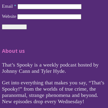
Email
*
Website
About us
That’s Spooky is a weekly podcast hosted by
Johnny Cann and Tyler Hyde.
Get into everything that makes you say, “That’s
Spooky!” from the worlds of true crime, the
paranormal, strange phenomena and beyond.
New episodes drop every Wednesday!