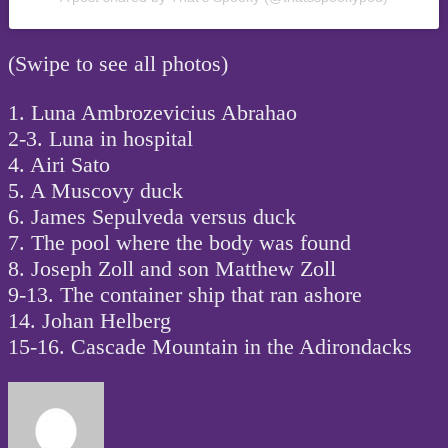
(Swipe to see all photos)
1. Luna Ambrozevicius Abrahao
2-3. Luna in hospital
4. Airi Sato
5. A Muscovy duck
6. James Sepulveda versus duck
7. The pool where the body was found
8. Joseph Zoll and son Matthew Zoll
9-13. The container ship that ran ashore
14. Johan Helberg
15-16. Cascade Mountain in the Adirondacks