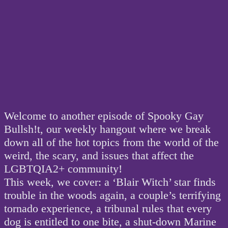
Welcome to another episode of Spooky Gay
Bullsh!t, our weekly hangout where we break
down all of the hot topics from the world of the
weird, the scary, and issues that affect the
LGBTQIA2+ community!
This week, we cover: a ‘Blair Witch’ star finds
trouble in the woods again, a couple’s terrifying
tornado experience, a tribunal rules that every
dog is entitled to one bite, a shut-down Marine