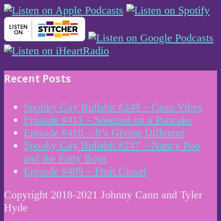
Recent Posts
Spooky Gay Bullshit #248 – Casu-Vibes
Episode #411 – Sneezed on a Pancake
Episode #410 – It’s Giving Different
Spooky Gay Bullshit #247 – Nancy Poo
and the Farty Boys
Episode #409 – Fruit Closet
Copyright 2018-2021 Johnny Cann and Tyler
Hyde