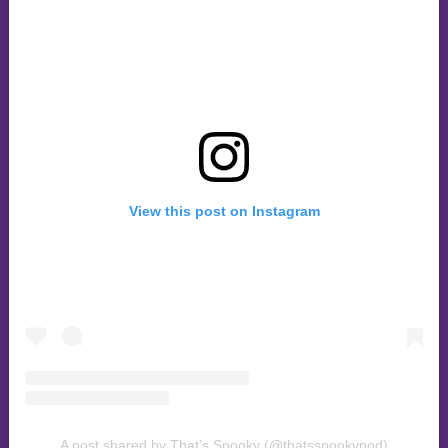
View this post on Instagram
A post shared by That’s Spooky (@thatsspookypod)