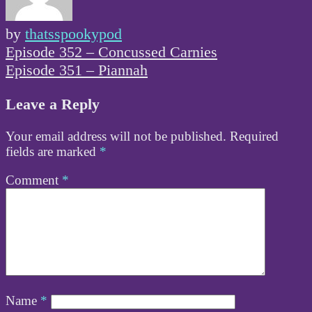
by
thatsspookypod
Post
Episode 352 – Concussed Carnies
navigation
Episode 351 – Piannah
Leave a Reply
Your email address will not be published.
Required
fields are marked
*
Comment
*
Name
*