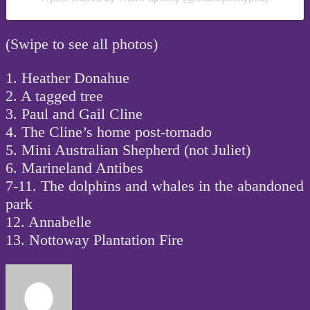
(Swipe to see all photos)
1. Heather Donahue
2. A tagged tree
3. Paul and Gail Cline
4. The Cline’s home post-tornado
5. Mini Australian Shepherd (not Juliet)
6. Marineland Antibes
7-11. The dolphins and whales in the abandoned
park
12. Annabelle
13. Nottoway Plantation Fire