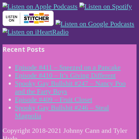
Recent Posts
Episode #411 – Sneezed on a Pancake
Episode #410 – It’s Giving Different
Spooky Gay Bullshit #247 – Nancy Poo
and the Farty Boys
Episode #409 – Fruit Closet
Spooky Gay Bullshit #246 – Steal
Magnolia
Copyright 2018-2021 Johnny Cann and Tyler
Hyde