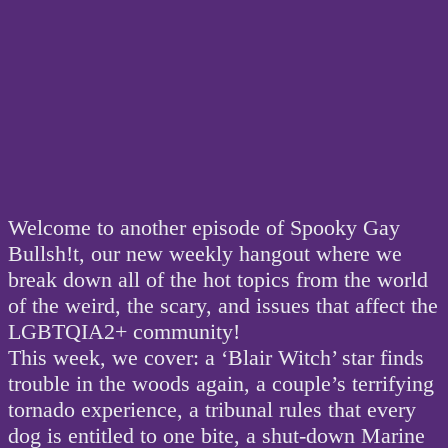
Welcome to another episode of Spooky Gay
Bullsh!t, our new weekly hangout where we
break down all of the hot topics from the world
of the weird, the scary, and issues that affect the
LGBTQIA2+ community!
This week, we cover: a ‘Blair Witch’ star finds
trouble in the woods again, a couple’s terrifying
tornado experience, a tribunal rules that every
dog is entitled to one bite, a shut-down Marine