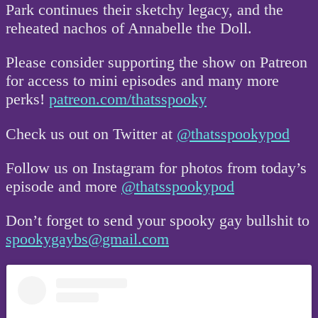
Park continues their sketchy legacy, and the
reheated nachos of Annabelle the Doll.
Please consider supporting the show on Patreon
for access to mini episodes and many more
perks!
patreon.com/thatsspooky
Check us out on Twitter at
@thatsspookypod
Follow us on Instagram for photos from today’s
episode and more
@thatsspookypod
Don’t forget to send your spooky gay bullshit to
spookygaybs@gmail.com