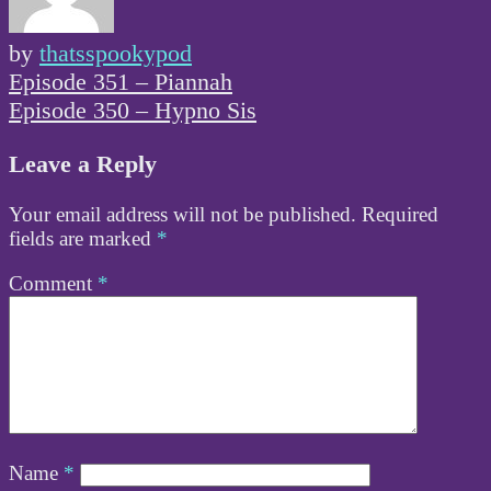
by
thatsspookypod
Post
Episode 351 – Piannah
navigation
Episode 350 – Hypno Sis
Leave a Reply
Your email address will not be published.
Required
fields are marked
*
Comment
*
Name
*