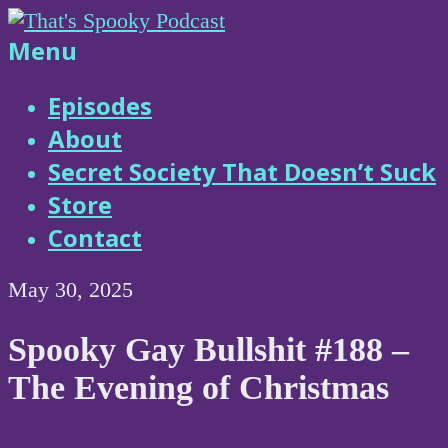
Skip
to
That's
Menu
content
Spooky
Episodes
About
Podcast
Secret Society That Doesn’t Suck
Store
Contact
May 30, 2025
Spooky Gay Bullshit #188 –
The Evening of Christmas