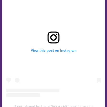
View this post on Instagram
A post shared by That’s Spooky (@thatsspookypod)