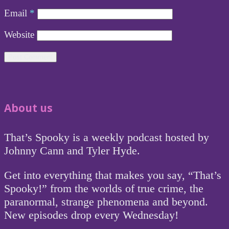
Email
*
Website
About us
That’s Spooky is a weekly podcast hosted by
Johnny Cann and Tyler Hyde.
Get into everything that makes you say, “That’s
Spooky!” from the worlds of true crime, the
paranormal, strange phenomena and beyond.
New episodes drop every Wednesday!