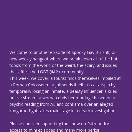
Welcome to another episode of Spooky Gay Bullsh!t, our
new weekly hangout where we break down all of the hot
topics from the world of the weird, the scary, and issues
that affect the LGBTQIA2+ community!
This week, we cover: a tourist finds themselves impaled at
a Roman Colosseum, a jail sends itself into a tailspin by
temporarily losing an inmate, a beauty influencer is killed
on live stream, a woman ends her marriage based on a
psychic reading from AI, and conflama over an alleged
kangaroo fight takes mainstage in a death investigation.
Please consider supporting the show on Patreon for
access to mini episodes and many more perks!