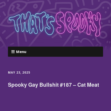
Menu
MAY 23, 2025
Spooky Gay Bullshit #187 – Cat Meat