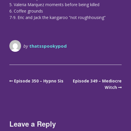
5. Valeria Marquez moments before being killed
6. Coffee grounds
7-9. Eric and Jack the kangaroo “not roughhousing”
by
thatsspookypod
Episode 350 – Hypno Sis
Episode 349 – Mediocre
Witch
Leave a Reply