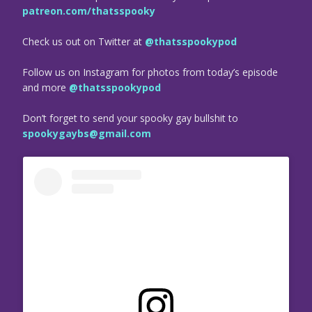
patreon.com/thatsspooky
Check us out on Twitter at
@thatsspookypod
Follow us on Instagram for photos from today’s episode
and more
@thatsspookypod
Don’t forget to send your spooky gay bullshit to
spookygaybs@gmail.com