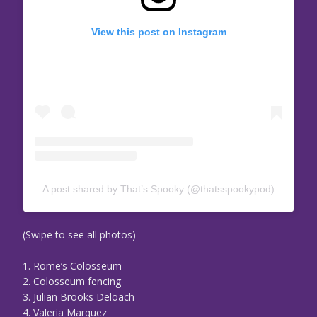
View this post on Instagram
A post shared by That’s Spooky (@thatsspookypod)
(Swipe to see all photos)
1. Rome’s Colosseum
2. Colosseum fencing
3. Julian Brooks Deloach
4. Valeria Marquez