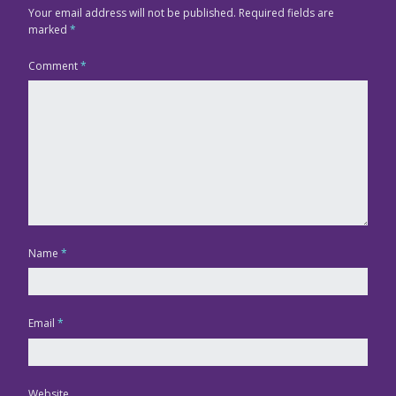
Your email address will not be published.
Required fields are
marked
*
Comment
*
Name
*
Email
*
Website