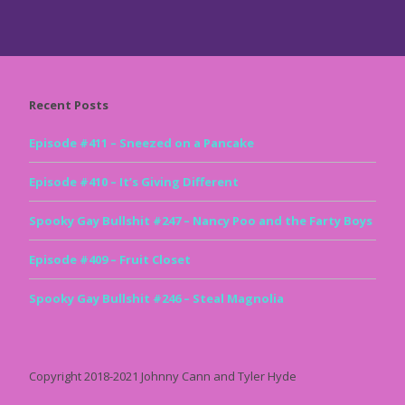
Recent Posts
Episode #411 – Sneezed on a Pancake
Episode #410 – It’s Giving Different
Spooky Gay Bullshit #247 – Nancy Poo and the Farty Boys
Episode #409 – Fruit Closet
Spooky Gay Bullshit #246 – Steal Magnolia
Copyright 2018-2021 Johnny Cann and Tyler Hyde