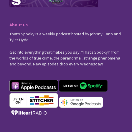
About us
That’s Spooky is a weekly podcast hosted by Johnny Cann and
Tyler Hyde.
Get into everything that makes you say, “That’s Spooky!” from
the worlds of true crime, the paranormal, strange phenomena
and beyond. New episodes drop every Wednesday!