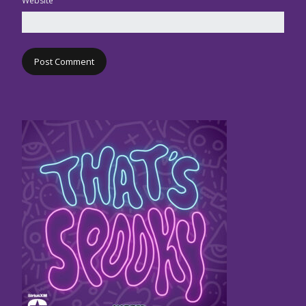
Website