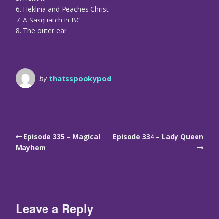
6. Heklina and Peaches Christ
7. A Sasquatch in BC
8. The outer ear
by
thatsspookypod
Episode 335 – Magical
Episode 334 – Lady Queen
Mayhem
Leave a Reply