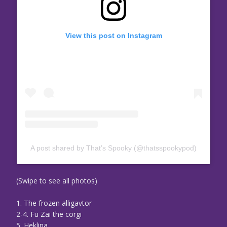
View this post on Instagram
A post shared by That’s Spooky (@thatsspookypod)
(Swipe to see all photos)
1. The frozen alligavtor
2-4. Fu Zai the corgi
5. Heklina