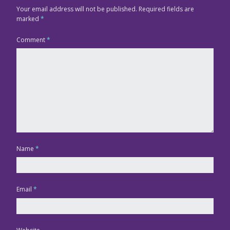
Your email address will not be published.
Required fields are
marked
*
Comment
*
Name
*
Email
*