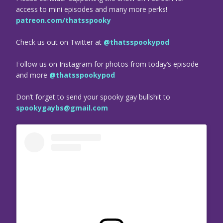
access to mini episodes and many more perks!
patreon.com/thatsspooky
Check us out on Twitter at
@thatsspookypod
Follow us on Instagram for photos from today’s episode
and more
@thatsspookypod
Don’t forget to send your spooky gay bullshit to
spookygaybs@gmail.com