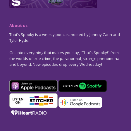
About us
That’s Spooky is a weekly podcast hosted by Johnny Cann and
Tyler Hyde.
Get into everything that makes you say, “That’s Spooky!” from
the worlds of true crime, the paranormal, strange phenomena
and beyond. New episodes drop every Wednesday!