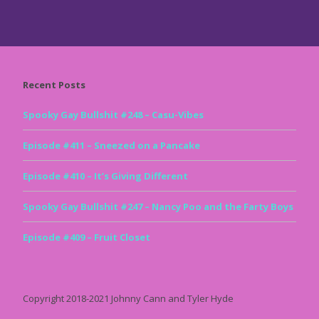
Recent Posts
Spooky Gay Bullshit #248 – Casu-Vibes
Episode #411 – Sneezed on a Pancake
Episode #410 – It’s Giving Different
Spooky Gay Bullshit #247 – Nancy Poo and the Farty Boys
Episode #409 – Fruit Closet
Copyright 2018-2021 Johnny Cann and Tyler Hyde