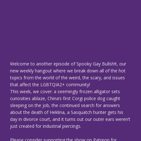
Welcome to another episode of Spooky Gay Bullsh!t, our
new weekly hangout where we break down all of the hot
topics from the world of the weird, the scary, and issues
that affect the LGBTQIA2+ community!
This week, we cover: a seemingly frozen alligator sets
curiosities ablaze, China’s first Corgi police dog caught
sleeping on the job, the continued search for answers
about the death of Heklina, a Sasquatch hunter gets his
day in divorce court, and it turns out our outer ears weren’t
just created for industrial piercings.
Please consider supporting the show on Patreon for