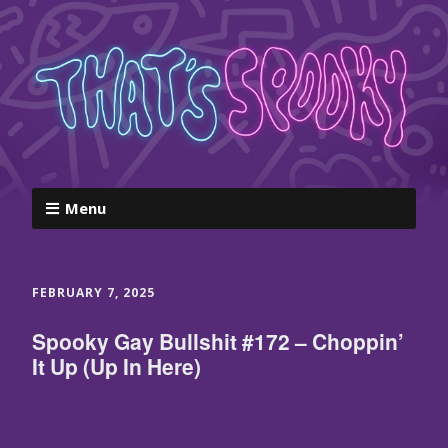
Menu
FEBRUARY 7, 2025
Spooky Gay Bullshit #172 – Choppin’
It Up (Up In Here)