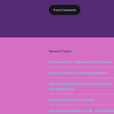
Recent Posts
Episode #411 – Sneezed on a Pancake
Episode #410 – It’s Giving Different
Spooky Gay Bullshit #247 – Nancy Poo
the Farty Boys
Episode #409 – Fruit Closet
Spooky Gay Bullshit #246 – Steal Magn