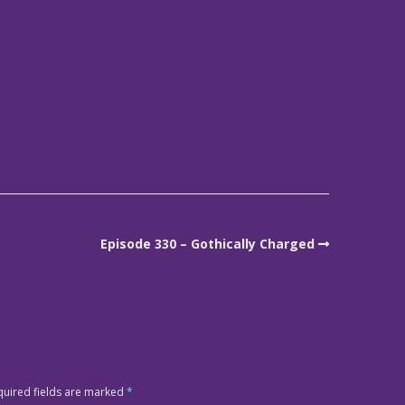
Episode 330 – Gothically Charged
quired fields are marked
*