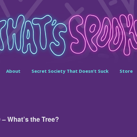
About
Secret Society That Doesn’t Suck
Store
 – What’s the Tree?