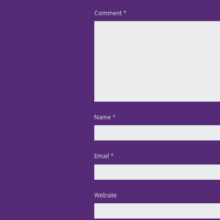
Comment
*
Name
*
Email
*
Website