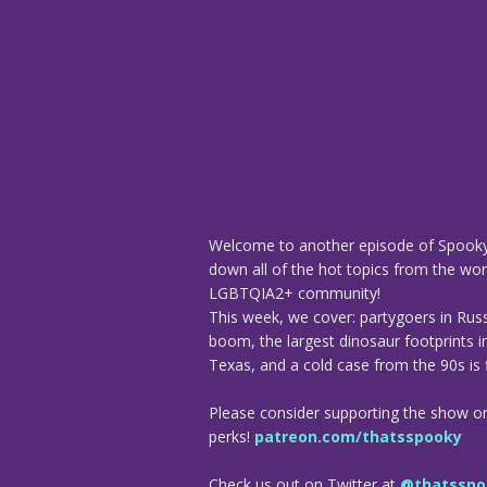
Welcome to another episode of Spooky
down all of the hot topics from the worl
LGBTQIA2+ community!
This week, we cover: partygoers in Rus
boom, the largest dinosaur footprints i
Texas, and a cold case from the 90s is f
Please consider supporting the show o
perks!
patreon.com/thatsspooky
Check us out on Twitter at
@thatsspo