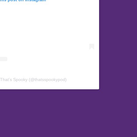
 That’s Spooky (@thatsspookypod)