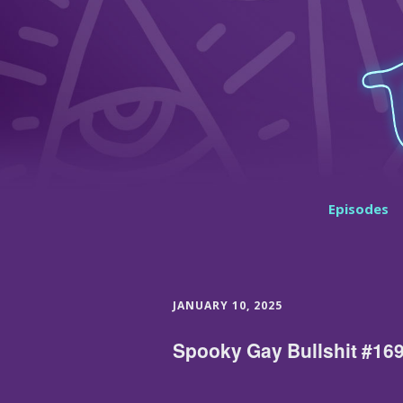
Episodes
JANUARY 10, 2025
Spooky Gay Bullshit #169