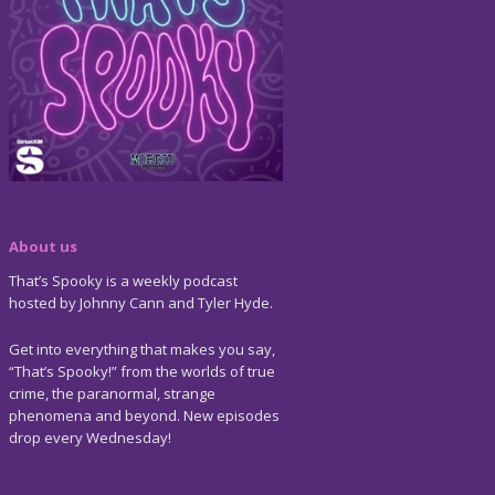
About us
That’s Spooky is a weekly podcast
hosted by Johnny Cann and Tyler Hyde.
Get into everything that makes you say,
“That’s Spooky!” from the worlds of true
crime, the paranormal, strange
phenomena and beyond. New episodes
drop every Wednesday!