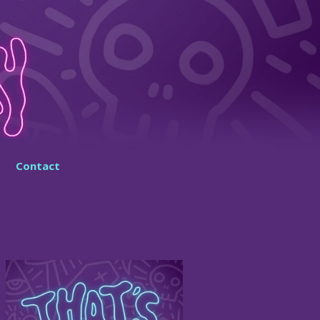
Contact