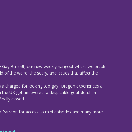
 Gay Bullsh!t, our new weekly hangout where we break
d of the weird, the scary, and issues that affect the
sia charged for looking too gay, Oregon experiences a
n the UK get uncovered, a despicable goat death in
inally closed.
n Patreon for access to mini episodes and many more
okypod