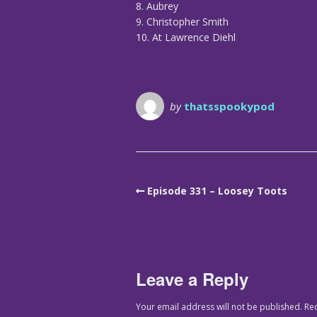
8. Aubrey
9. Christopher Smith
10. At Lawrence Diehl
by
thatsspookypod
Episode 331 – Loosey Toots
Leave a Reply
Your email address will not be published.
Re