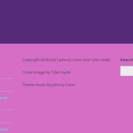
Copyright 2018-2021 Johnny Cann and Tyler Hyde
Searc
Cover image by Tyler Hyde
Theme music by Johnny Cann
 and
olia