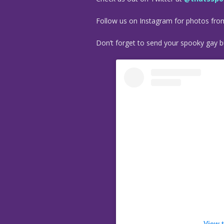
Follow us on Instagram for photos fr
Don’t forget to send your spooky gay bu
View 