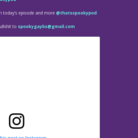
om today’s episode and more
@thatsspookypod
llshit to
spookygaybs@gmail.com
this post on Instagram