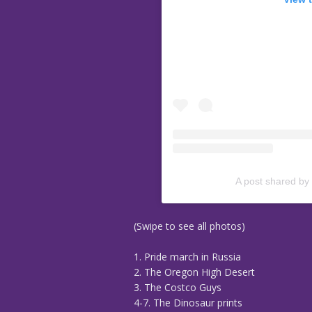
A post shared by
(Swipe to see all photos)
1. Pride march in Russia
2. The Oregon High Desert
3. The Costco Guys
4-7. The Dinosaur prints