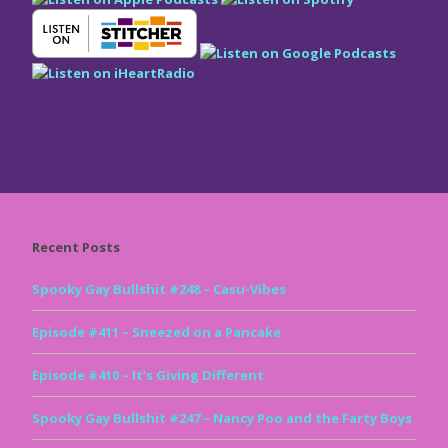
Recent Posts
Spooky Gay Bullshit #248 – Casu-Vibes
Episode #411 – Sneezed on a Pancake
Episode #410 – It’s Giving Different
Spooky Gay Bullshit #247 – Nancy Poo and the Farty Boys