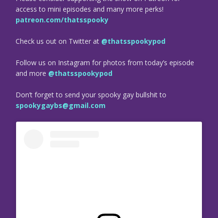
access to mini episodes and many more perks!
patreon.com/thatsspooky
Check us out on Twitter at
@thatsspookypod
Follow us on Instagram for photos from today’s episode
and more
@thatsspookypod
Don’t forget to send your spooky gay bullshit to
spookygaybs@gmail.com