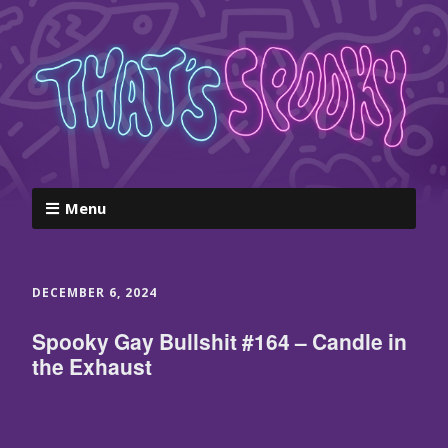
Menu
DECEMBER 6, 2024
Spooky Gay Bullshit #164 – Candle in
the Exhaust