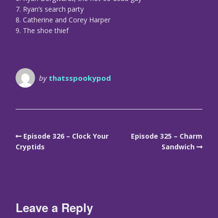
7. Ryan’s search party
8. Catherine and Corey Harper
9. The shoe thief
by
thatsspookypod
Episode 326 – Clock Your
Episode 325 – Charm
Cryptids
Sandwich
Leave a Reply