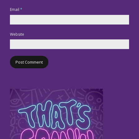
Email
*
Website