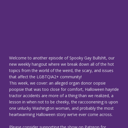
Welcome to another episode of Spooky Gay Bullsh!t, our
new weekly hangout where we break down all of the hot
topics from the world of the weird, the scary, and issues
that affect the LGBTQIA2+ community!
This week, we cover: an alleged organ donor oopsie
poopsie that was too close for comfort, Halloween hayride
tractor accidents are more of a thing than we realized, a
lesson in when not to be cheeky, the raccoonening is upon
one unlucky Washington woman, and probably the most
heartwarming Halloween story we’ve ever come across.
Please consider supporting the show on Patreon for