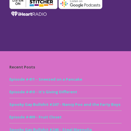
Recent Posts
Episode #411 – Sneezed on a Pancake
Episode #410 – It’s Giving Different
Spooky Gay Bullshit #247 – Nancy Poo and the Farty Boys
Episode #409 – Fruit Closet
Spooky Gay Bullshit #246 – Steal Magnolia