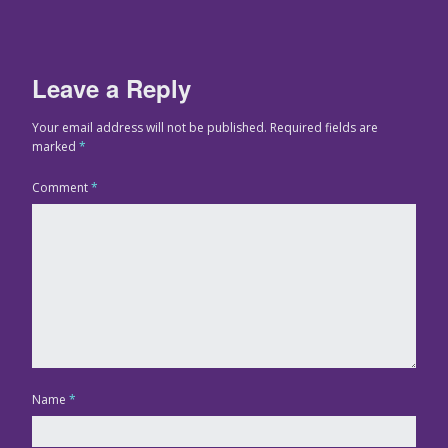
Leave a Reply
Your email address will not be published.
Required fields are
marked
*
Comment
*
Name
*