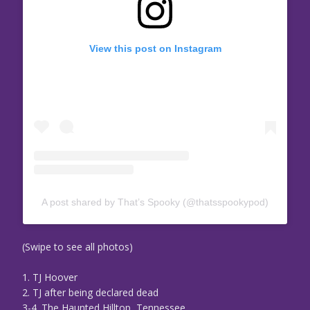
View this post on Instagram
A post shared by That’s Spooky (@thatsspookypod)
(Swipe to see all photos)
1. TJ Hoover
2. TJ after being declared dead
3-4. The Haunted Hilltop, Tennessee