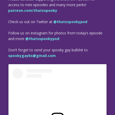
access to mini episodes and many more perks!
patreon.com/thatsspooky
Check us out on Twitter at
@thatsspookypod
Follow us on Instagram for photos from today’s episode
and more
@thatsspookypod
Don’t forget to send your spooky gay bullshit to
spookygaybs@gmail.com