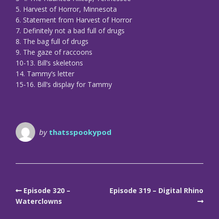
5. Harvest of Horror, Minnesota
6. Statement from Harvest of Horror
7. Definitely not a bad full of drugs
8. The bag full of drugs
9. The gaze of raccoons
10-13. Bill’s skeletons
14. Tammy’s letter
15-16. Bill’s display for Tammy
by
thatsspookypod
Episode 320 –
Episode 319 – Digital Rhino
Waterclowns