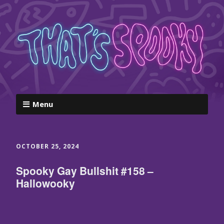
Menu
OCTOBER 25, 2024
Spooky Gay Bullshit #158 –
Hallowooky