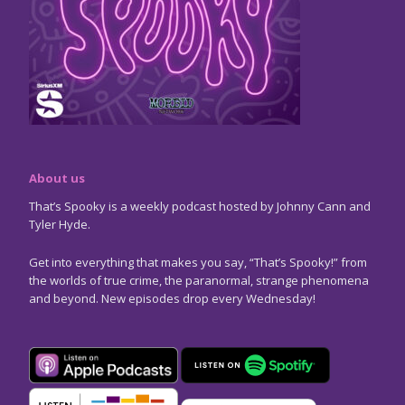
About us
That’s Spooky is a weekly podcast hosted by Johnny Cann and
Tyler Hyde.
Get into everything that makes you say, “That’s Spooky!” from
the worlds of true crime, the paranormal, strange phenomena
and beyond. New episodes drop every Wednesday!