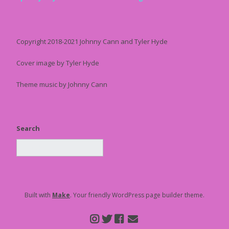
Copyright 2018-2021 Johnny Cann and Tyler Hyde
Cover image by Tyler Hyde
Theme music by Johnny Cann
Search
Built with
Make
. Your friendly WordPress page builder theme.