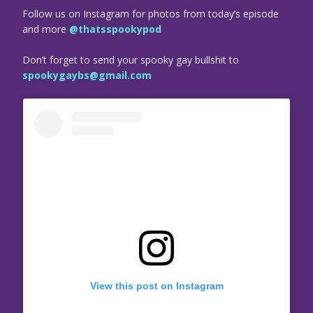
Follow us on Instagram for photos from today’s episode
and more
@thatsspookypod
Don’t forget to send your spooky gay bullshit to
spookygaybs@gmail.com
View this post on Instagram