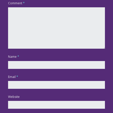
Comment
*
Name
*
Email
*
Website