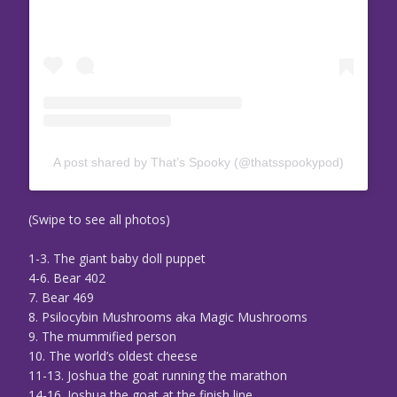
A post shared by That’s Spooky (@thatsspookypod)
(Swipe to see all photos)
1-3. The giant baby doll puppet
4-6. Bear 402
7. Bear 469
8. Psilocybin Mushrooms aka Magic Mushrooms
9. The mummified person
10. The world’s oldest cheese
11-13. Joshua the goat running the marathon
14-16. Joshua the goat at the finish line