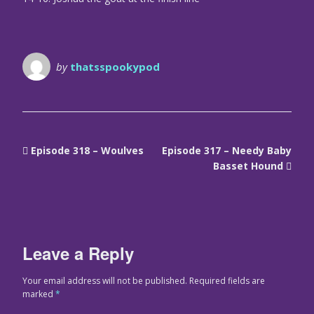
by
thatsspookypod
Episode 318 – Woulves
Episode 317 – Needy Baby
Basset Hound
Leave a Reply
Your email address will not be published.
Required fields are
marked
*