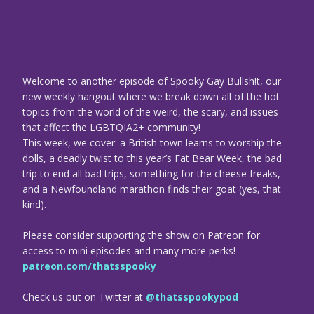
Welcome to another episode of Spooky Gay Bullsh!t, our
new weekly hangout where we break down all of the hot
topics from the world of the weird, the scary, and issues
that affect the LGBTQIA2+ community!
This week, we cover: a British town learns to worship the
dolls, a deadly twist to this year’s Fat Bear Week, the bad
trip to end all bad trips, something for the cheese freaks,
and a Newfoundland marathon finds their goat (yes, that
kind).
Please consider supporting the show on Patreon for
access to mini episodes and many more perks!
patreon.com/thatsspooky
Check us out on Twitter at
@thatsspookypod