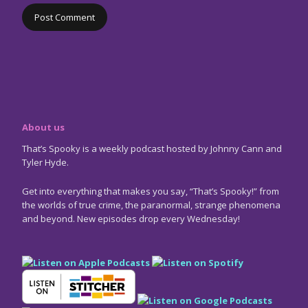
About us
That’s Spooky is a weekly podcast hosted by Johnny Cann and
Tyler Hyde.
Get into everything that makes you say, “That’s Spooky!” from
the worlds of true crime, the paranormal, strange phenomena
and beyond. New episodes drop every Wednesday!