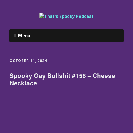
Menu
OCTOBER 11, 2024
Spooky Gay Bullshit #156 – Cheese
Necklace