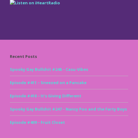
Recent Posts
Spooky Gay Bullshit #248 – Casu-Vibes
Episode #411 – Sneezed on a Pancake
Episode #410 – It’s Giving Different
Spooky Gay Bullshit #247 – Nancy Poo and the Farty Boys
Episode #409 – Fruit Closet