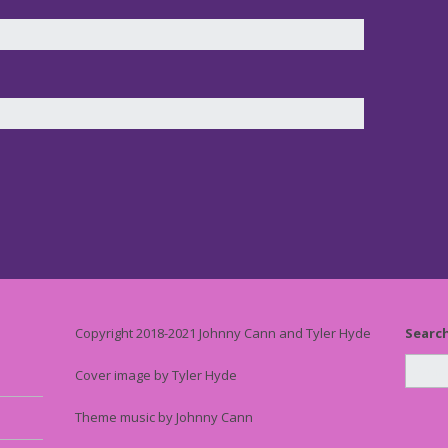
Copyright 2018-2021 Johnny Cann and Tyler Hyde
Searc
Cover image by Tyler Hyde
Theme music by Johnny Cann