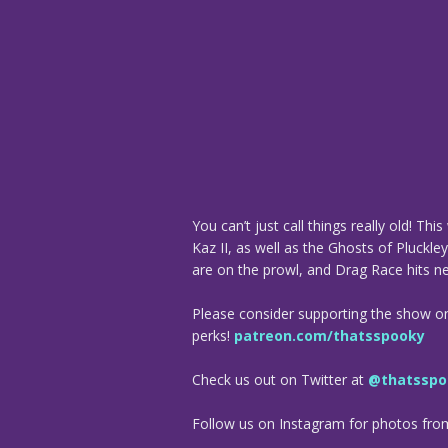
You can’t just call things really old! T
Kaz II, as well as the Ghosts of Pluckle
are on the prowl, and Drag Race hits 
Please consider supporting the show o
perks!
patreon.com/thatsspooky
Check us out on Twitter at
@thatsspo
Follow us on Instagram for photos fr