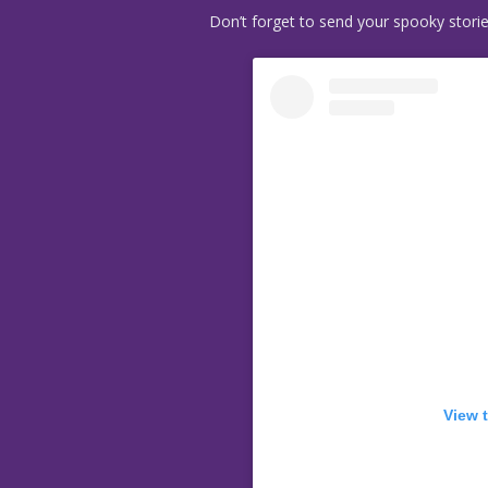
Don’t forget to send your spooky stori
View 