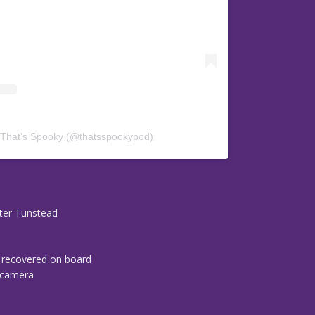
 That’s Spooky (@thatsspookypod)
ter Tunstead
a recovered on board
o camera