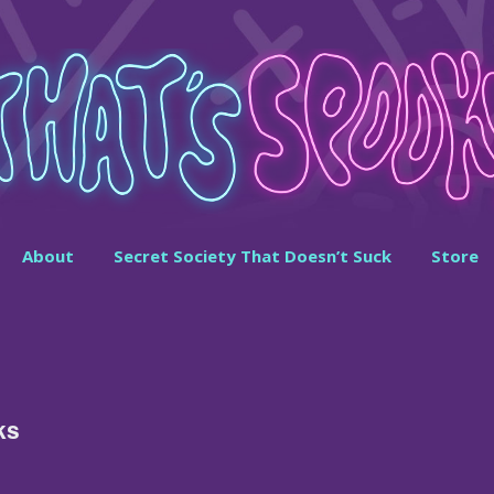
About
Secret Society That Doesn’t Suck
Store
ks