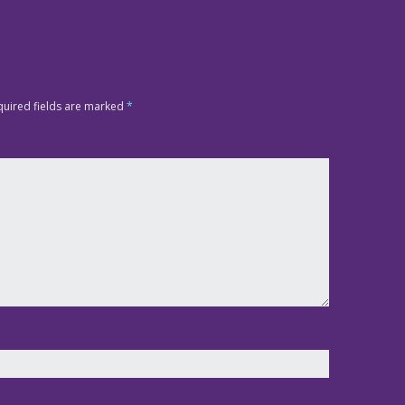
quired fields are marked
*