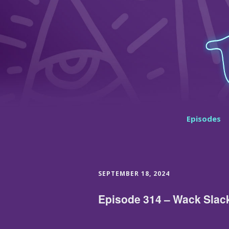
Episodes
SEPTEMBER 18, 2024
Episode 314 – Wack Slac