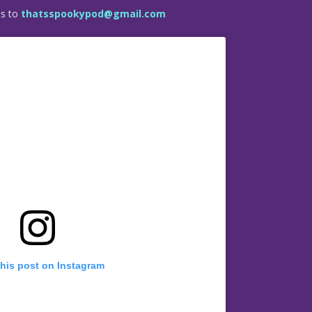
es to
thatsspookypod@gmail.com
this post on Instagram