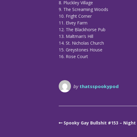
8. Pluckley Village
9. The Screaming Woods
10. Fright Corner
11. Elvey Farm
12. The Blackhorse Pub
13. Maltman’s Hill
14. St. Nicholas Church
15. Greystones House
16. Rose Court
by
thatsspookypod
Spooky Gay Bullshit #153 – Nigh