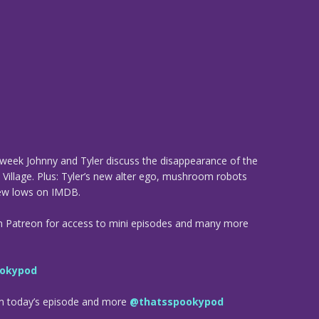
his week Johnny and Tyler discuss the disappearance of the
y Village. Plus: Tyler’s new alter ego, mushroom robots
new lows on IMDB.
n Patreon for access to mini episodes and many more
okypod
om today’s episode and more
@thatsspookypod