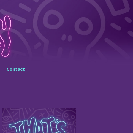
Contact