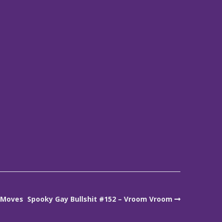
t Moves
Spooky Gay Bullshit #152 – Vroom Vroom