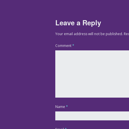
Leave a Reply
Your email address will not be published.
Re
Comment
*
Name
*