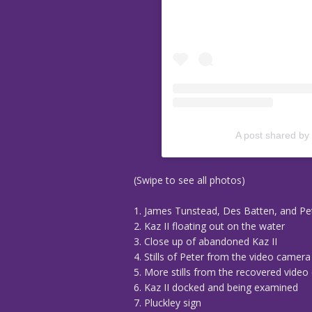
A post shared by
(Swipe to see all photos)
1. James Tunstead, Des Batten, and Pe
2. Kaz II floating out on the water
3. Close up of abandoned Kaz II
4. Stills of Peter from the video camer
5. More stills from the recovered vide
6. Kaz II docked and being examined
7. Pluckley sign