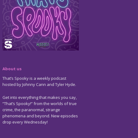
About us
That’s Spooky is a weekly podcast
hosted by Johnny Cann and Tyler Hyde.
Get into everything that makes you say,
“That’s Spooky!” from the worlds of true
crime, the paranormal, strange
phenomena and beyond. New episodes
drop every Wednesday!