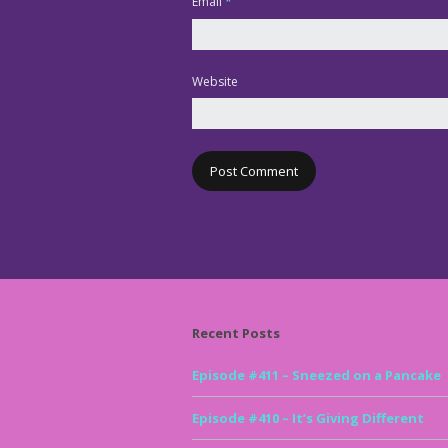
Email
*
Website
Recent Posts
Episode #411 – Sneezed on a Pancake
Episode #410 – It’s Giving Different