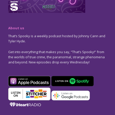
About us
That’s Spooky is a weekly podcast hosted by Johnny Cann and
Tyler Hyde.
Get into everything that makes you say, “That’s Spooky!” from
the worlds of true crime, the paranormal, strange phenomena
and beyond. New episodes drop every Wednesday!