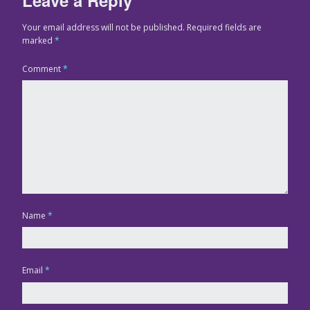
Your email address will not be published.
Required fields are
marked
*
Comment
*
Name
*
Email
*