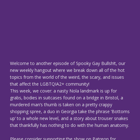
Welcome to another episode of Spooky Gay Bullsh!t, our
new weekly hangout where we break down all of the hot
topics from the world of the weird, the scary, and issues
that affect the LGBTQIA2+ community!
This week, we cover: a nasty Nola landmark is up for
grabs, bodies in suitcases found on a bridge in Bristol, a
murdered man’s thumb is taken on a pretty crappy
shopping spree, a duo in Georgia take the phrase ‘Bottoms
up’ to a whole new level, and a story about trouser snakes
that thankfully has nothing to do with the human anatomy.
Please consider supporting the show on Patreon for