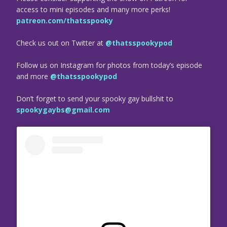
access to mini episodes and many more perks!
patreon.com/thatsspooky
Check us out on Twitter at
@thatsspookypod
Follow us on Instagram for photos from today’s episode
and more
@thatsspookypod
Don’t forget to send your spooky gay bullshit to
spookygaybs@gmail.com