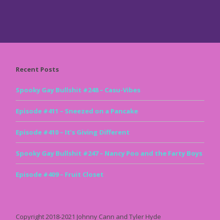
Recent Posts
Spooky Gay Bullshit #248 – Casu-Vibes
Episode #411 – Sneezed on a Pancake
Episode #410 – It’s Giving Different
Spooky Gay Bullshit #247 – Nancy Poo and the Farty Boys
Episode #409 – Fruit Closet
Copyright 2018-2021 Johnny Cann and Tyler Hyde