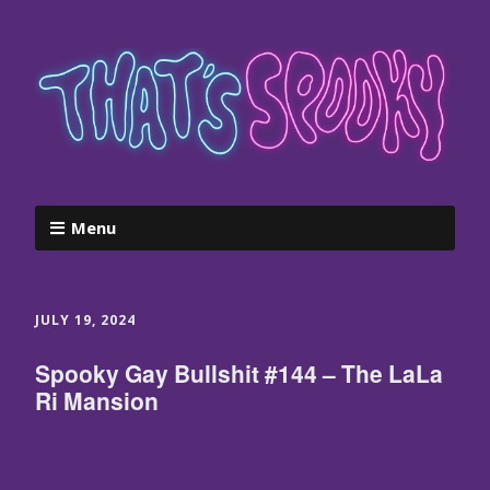
Menu
JULY 19, 2024
Spooky Gay Bullshit #144 – The LaLa
Ri Mansion