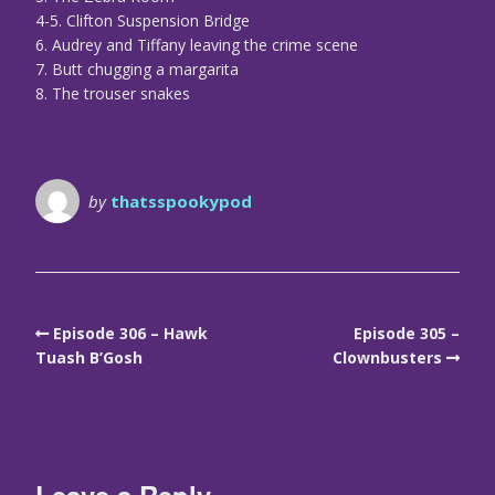
4-5. Clifton Suspension Bridge
6. Audrey and Tiffany leaving the crime scene
7. Butt chugging a margarita
8. The trouser snakes
by
thatsspookypod
Episode 306 – Hawk
Episode 305 –
Tuash B’Gosh
Clownbusters
Leave a Reply