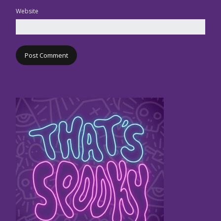
Website