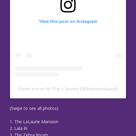
View this post on Instagram
A post shared by That’s Spooky (@thatsspookypod)
(Swipe to see all photos)
1. The LaLaurie Mansion
2. Lala Ri
3. The Zebra Room