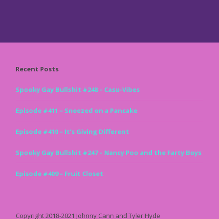
Recent Posts
Spooky Gay Bullshit #248 – Casu-Vibes
Episode #411 – Sneezed on a Pancake
Episode #410 – It’s Giving Different
Spooky Gay Bullshit #247 – Nancy Poo and the Farty Boys
Episode #409 – Fruit Closet
Copyright 2018-2021 Johnny Cann and Tyler Hyde