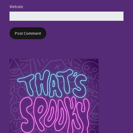
Website