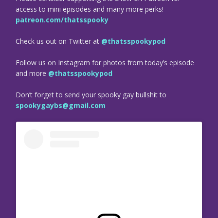
access to mini episodes and many more perks!
patreon.com/thatsspooky
Check us out on Twitter at
@thatsspookypod
Follow us on Instagram for photos from today’s episode
and more
@thatsspookypod
Don’t forget to send your spooky gay bullshit to
spookygaybs@gmail.com