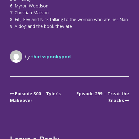
6. Myron Woodson
7. Christian Matson
8. Fifi, Fev and Nick talking to the woman who ate her Nan
9. A dog and the book they ate
by
thatsspookypod
Episode 300 – Tyler’s
Episode 299 – Treat the
Makeover
Snacks
Leave a Reply