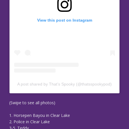
View this post on Instagram
A post shared by That’s Spooky (@thatsspookypod)
(Swipe to see all photos)
1. Horsepen Bayou in Clear Lake
2. Police in Clear Lake
3-5. Teddy