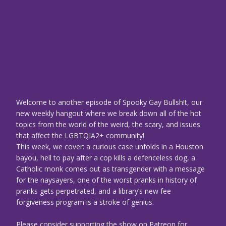
Welcome to another episode of Spooky Gay Bullsh!t, our
new weekly hangout where we break down all of the hot
topics from the world of the weird, the scary, and issues
that affect the LGBTQIA2+ community!
This week, we cover: a curious case unfolds in a Houston
bayou, hell to pay after a cop kills a defenceless dog, a
Catholic monk comes out as transgender with a message
for the naysayers, one of the worst pranks in history of
pranks gets perpetrated, and a library’s new fee
forgiveness program is a stroke of genius.
Please consider supporting the show on Patreon for