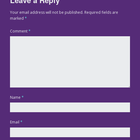
Your email address will not be published.
Required fields are
marked
*
Comment
*
Name
*
Email
*