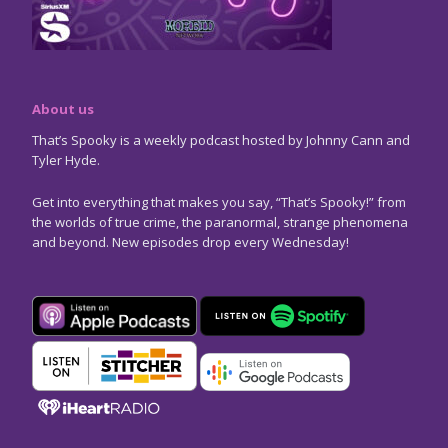
About us
That’s Spooky is a weekly podcast hosted by Johnny Cann and
Tyler Hyde.
Get into everything that makes you say, “That’s Spooky!” from
the worlds of true crime, the paranormal, strange phenomena
and beyond. New episodes drop every Wednesday!