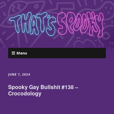
Menu
JUNE 7, 2024
Spooky Gay Bullshit #138 –
Crocodology