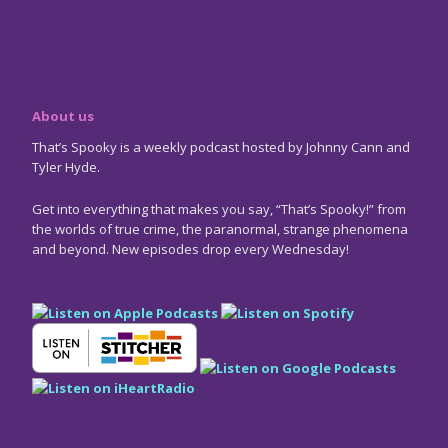
About us
That’s Spooky is a weekly podcast hosted by Johnny Cann and
Tyler Hyde.
Get into everything that makes you say, “That’s Spooky!” from
the worlds of true crime, the paranormal, strange phenomena
and beyond. New episodes drop every Wednesday!