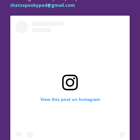
thatsspookypod@gmail.com
View this post on Instagram