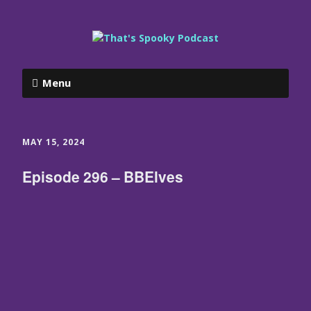
Menu
MAY 15, 2024
Episode 296 – BBElves