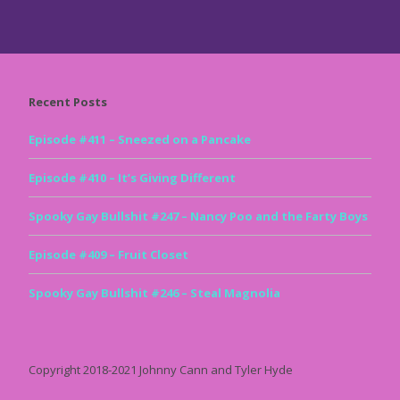
Recent Posts
Episode #411 – Sneezed on a Pancake
Episode #410 – It’s Giving Different
Spooky Gay Bullshit #247 – Nancy Poo and the Farty Boys
Episode #409 – Fruit Closet
Spooky Gay Bullshit #246 – Steal Magnolia
Copyright 2018-2021 Johnny Cann and Tyler Hyde