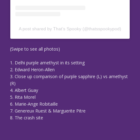
A post shared by That’s Spooky (@thatsspookypod)
(Swipe to see all photos)
1. Delhi purple amethyst in its setting
2. Edward Heron-Allen
3. Close up comparison of purple sapphire (L) vs amethyst
(R)
4. Albert Guay
5. Rita Morel
6. Marie-Ange Robitaille
7. Genereux Ruest & Marguerite Pitre
8. The crash site