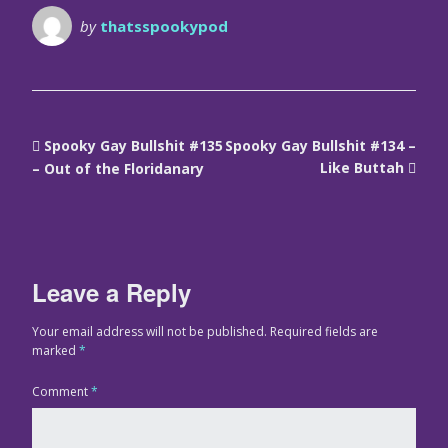
by
thatsspookypod
Spooky Gay Bullshit #135
Spooky Gay Bullshit #134 –
Like Buttah
– Out of the Floridanary
Leave a Reply
Your email address will not be published.
Required fields are
marked
*
Comment
*