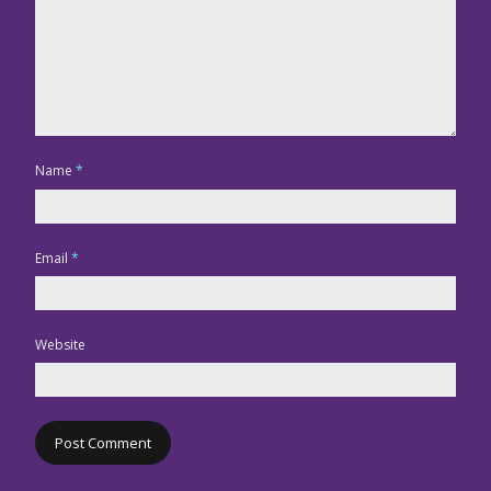
Name
*
Email
*
Website