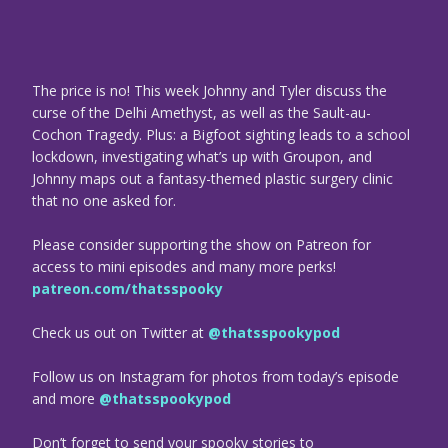
The price is no! This week Johnny and Tyler discuss the
curse of the Delhi Amethyst, as well as the Sault-au-
Cochon Tragedy. Plus: a Bigfoot sighting leads to a school
lockdown, investigating what’s up with Groupon, and
Johnny maps out a fantasy-themed plastic surgery clinic
that no one asked for.
Please consider supporting the show on Patreon for
access to mini episodes and many more perks!
patreon.com/thatsspooky
Check us out on Twitter at
@thatsspookypod
Follow us on Instagram for photos from today’s episode
and more
@thatsspookypod
Don’t forget to send your spooky stories to