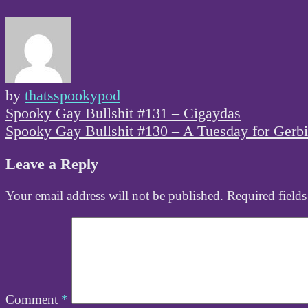
by
thatsspookypod
Post
Spooky Gay Bullshit #131 – Cigaydas
navigation
Spooky Gay Bullshit #130 – A Tuesday for Gerbi
Leave a Reply
Your email address will not be published.
Required field
Comment
*