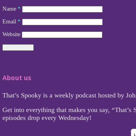
Name
*
Email
*
Website
About us
That’s Spooky is a weekly podcast hosted by Jo
Get into everything that makes you say, “That’s
episodes drop every Wednesday!