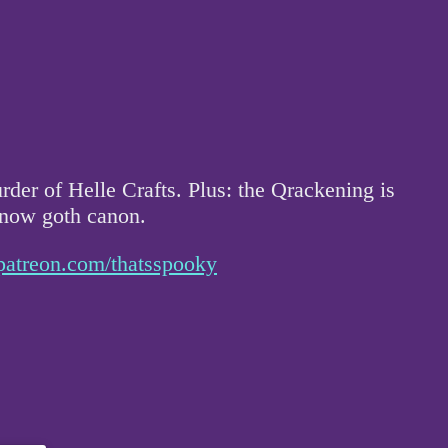
der of Helle Crafts. Plus: the Qrackening is
 now goth canon.
patreon.com/thatsspooky