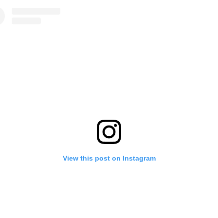
View this post on Instagram