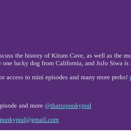
uss the history of Kitum Cave, as well as the mur
 one lucky dog from California, and JoJo Siwa is
for access to mini episodes and many more perks!
 episode and more
@thatsspookypod
sspookypod@gmail.com