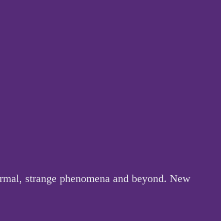
anormal, strange phenomena and beyond. New