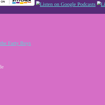
the Farty Boys
de