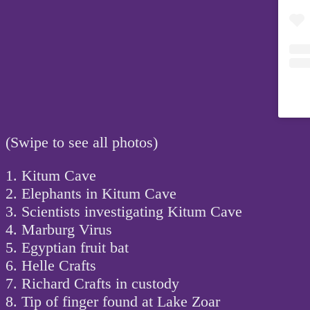
(Swipe to see all photos)
1. Kitum Cave
2. Elephants in Kitum Cave
3. Scientists investigating Kitum Cave
4. Marburg Virus
5. Egyptian fruit bat
6. Helle Crafts
7. Richard Crafts in custody
8. Tip of finger found at Lake Zoar