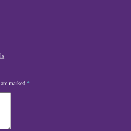
ls
s are marked
*