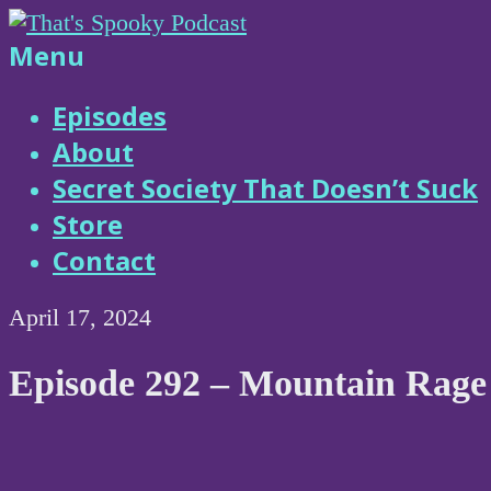
Skip
to
That's
Menu
content
Spooky
Episodes
About
Podcast
Secret Society That Doesn’t Suck
Store
Contact
April 17, 2024
Episode 292 – Mountain Rage