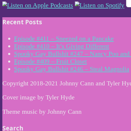
Recent Posts
Episode #411 – Sneezed on a Pancake
Episode #410 – It’s Giving Different
Spooky Gay Bullshit #247 – Nancy Poo and 
Episode #409 – Fruit Closet
Spooky Gay Bullshit #246 – Steal Magnolia
Copyright 2018-2021 Johnny Cann and Tyler Hy
Cover image by Tyler Hyde
Theme music by Johnny Cann
Search