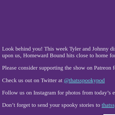
Look behind you! This week Tyler and Johnny disc
upon us, Homeward Bound hits close to home for
Please consider supporting the show on Patreon 
Check us out on Twitter at
@thatsspookypod
Follow us on Instagram for photos from today’s
Don’t forget to send your spooky stories to
that