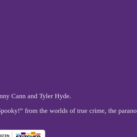
hnny Cann and Tyler Hyde.
 Spooky!” from the worlds of true crime, the par