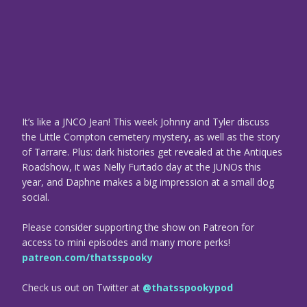
It’s like a JNCO Jean! This week Johnny and Tyler discuss
the Little Compton cemetery mystery, as well as the story
of Tarrare. Plus: dark histories get revealed at the Antiques
Roadshow, it was Nelly Furtado day at the JUNOs this
year, and Daphne makes a big impression at a small dog
social.
Please consider supporting the show on Patreon for
access to mini episodes and many more perks!
patreon.com/thatsspooky
Check us out on Twitter at
@thatsspookypod