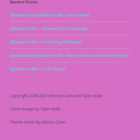
Recent Posts
Spooky Gay Bullshit #248 – Casu-Vibes
Episode #411 – Sneezed on a Pancake
Episode #410 – It’s Giving Different
Spooky Gay Bullshit #247 – Nancy Poo and the Farty Boys
Episode #409 – Fruit Closet
Copyright 2018-2021 Johnny Cann and Tyler Hyde
Cover image by Tyler Hyde
Theme music by Johnny Cann