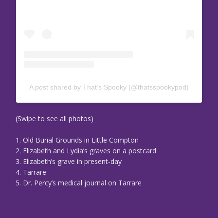
A post shared by That’s Spooky (@thatsspookypod)
(Swipe to see all photos)
1. Old Burial Grounds in Little Compton
2. Elizabeth and Lydia’s graves on a postcard
3. Elizabeth’s grave in present-day
4. Tarrare
5. Dr. Percy’s medical journal on Tarrare