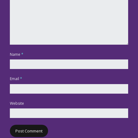
Name
*
Email
*
Website