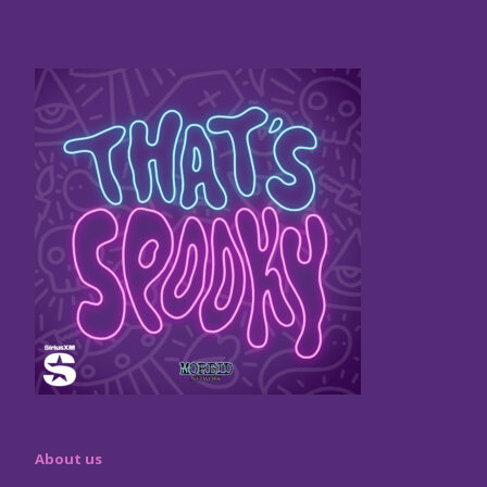
About us