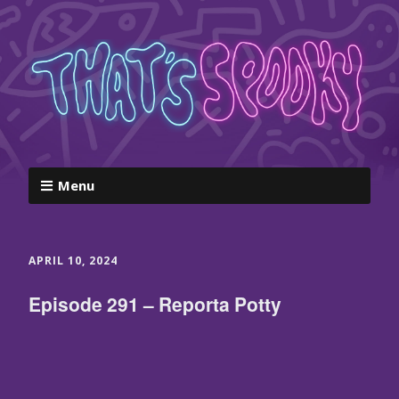
Menu
APRIL 10, 2024
Episode 291 – Reporta Potty