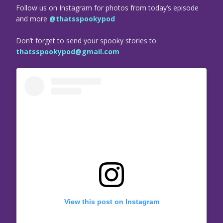
Follow us on Instagram for photos from today’s episode
and more
@thatsspookypod
Don’t forget to send your spooky stories to
thatsspookypod@gmail.com
View this post on Instagram