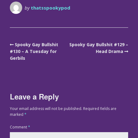
by
thatsspookypod
Spooky Gay Bullshit
Spooky Gay Bullshit #129 –
#130 – A Tuesday for
Head Drama
Gerbils
Leave a Reply
Your email address will not be published.
Required fields are
marked
*
Comment
*