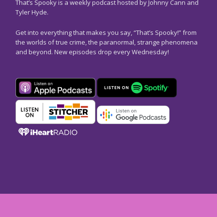
That’s Spooky is a weekly podcast hosted by Johnny Cann and
Tyler Hyde.
Get into everything that makes you say, “That’s Spooky!” from
the worlds of true crime, the paranormal, strange phenomena
and beyond. New episodes drop every Wednesday!