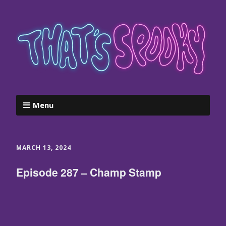
Menu
MARCH 13, 2024
Episode 287 – Champ Stamp