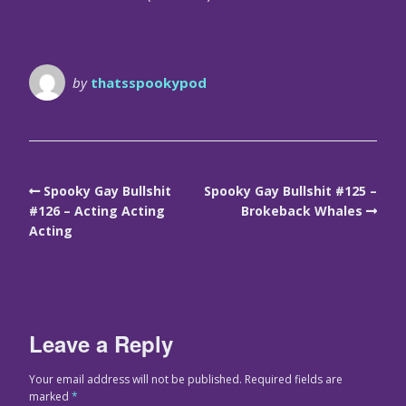
by
thatsspookypod
Spooky Gay Bullshit
Spooky Gay Bullshit #125 –
#126 – Acting Acting
Brokeback Whales
Acting
Leave a Reply
Your email address will not be published.
Required fields are
marked
*