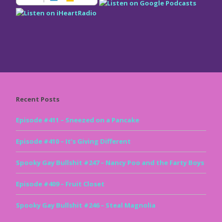
Recent Posts
Episode #411 – Sneezed on a Pancake
Episode #410 – It’s Giving Different
Spooky Gay Bullshit #247 – Nancy Poo and the Farty Boys
Episode #409 – Fruit Closet
Spooky Gay Bullshit #246 – Steal Magnolia