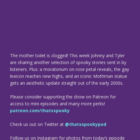
The mother toilet is clogged! This week Johnny and Tyler
are sharing another selection of spooky stories sent in by
listeners. Plus: a moratorium on rose petal reveals, the gay
lexicon reaches new highs, and an iconic Mothman statue
gets an aesthetic update straight out of the early 2000s.
Please consider supporting the show on Patreon for
access to mini episodes and many more perks!
patreon.com/thatsspooky
Check us out on Twitter at
@thatsspookypod
Follow us on Instagram for photos from today’s episode