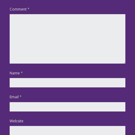
Comment
*
Name
*
Email
*
Website