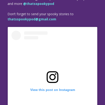
and more
@thatsspookypod
Don’t forget to send your spooky stories to
thatsspookypod@gmail.com
View this post on Instagram