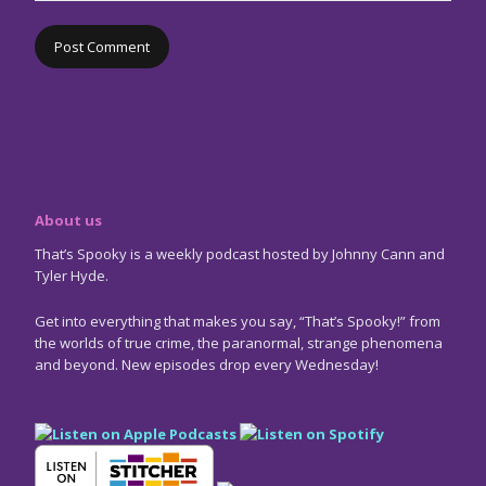
About us
That’s Spooky is a weekly podcast hosted by Johnny Cann and
Tyler Hyde.
Get into everything that makes you say, “That’s Spooky!” from
the worlds of true crime, the paranormal, strange phenomena
and beyond. New episodes drop every Wednesday!