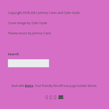
Copyright 2018-2021 Johnny Cann and Tyler Hyde
Cover image by Tyler Hyde
Theme music by Johnny Cann
Search
Built with
Make
. Your friendly WordPress page builder theme.