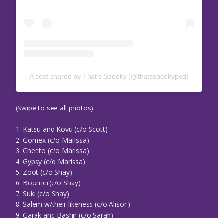
A post shared by That’s Spooky (@thatsspookypod)
(Swipe to see all photos)
1. Katsu and Kovu (c/o Scott)
2. Gomex (c/o Marissa)
3. Cheeto (c/o Marissa)
4. Gypsy (c/o Marissa)
5. Zoot (c/o Shay)
6. Boomer(c/o Shay)
7. Suki (c/o Shay)
8. Salem w/their likeness (c/o Alison)
9. Garak and Bashir (c/o Sarah)