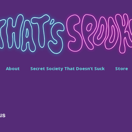
About
Secret Society That Doesn’t Suck
Store
us