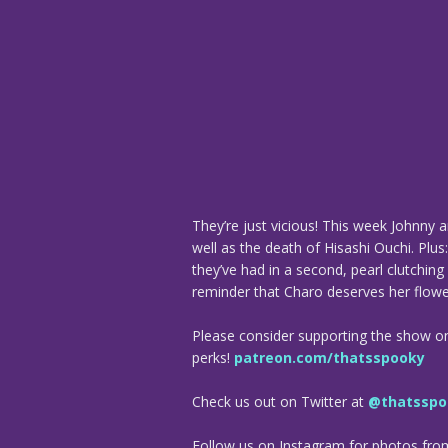
They’re just vicious! This week Johnny 
well as the death of Hisashi Ouchi. Plu
they’ve had in a second, pearl clutchi
reminder that Charo deserves her flowe
Please consider supporting the show o
perks!
patreon.com/thatsspooky
Check us out on Twitter at
@thatsspo
Follow us on Instagram for photos fr