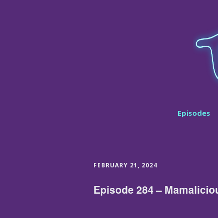
Episodes
FEBRUARY 21, 2024
Episode 284 – Mamalicio