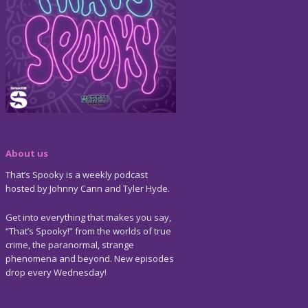
About us
That’s Spooky is a weekly podcast
hosted by Johnny Cann and Tyler Hyde.
Get into everything that makes you say,
“That’s Spooky!” from the worlds of true
crime, the paranormal, strange
phenomena and beyond. New episodes
drop every Wednesday!