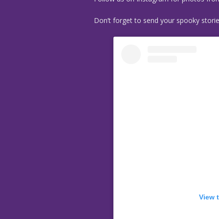
Don’t forget to send your spooky stori
View 