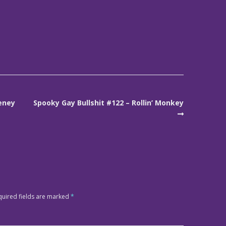
eney
Spooky Gay Bullshit #122 – Rollin’ Monkey
quired fields are marked
*