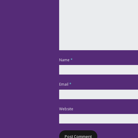
Name
*
Email
*
Website