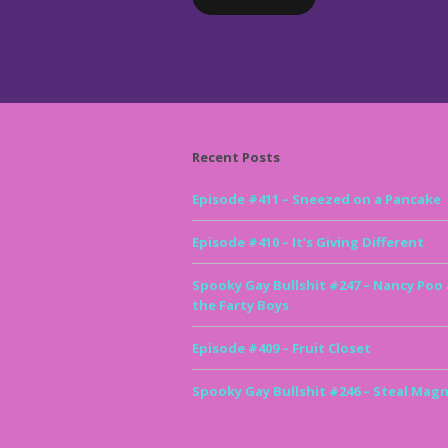
Recent Posts
Episode #411 – Sneezed on a Pancake
Episode #410 – It’s Giving Different
Spooky Gay Bullshit #247 – Nancy Poo
the Farty Boys
Episode #409 – Fruit Closet
Spooky Gay Bullshit #246 – Steal Magn