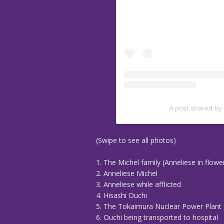
A post shared by
(Swipe to see all photos)
1. The Michel family (Anneliese in flowe
2. Anneliese Michel
3. Anneliese while afflicted
4. Hisashi Ouchi
5. The Tokaimura Nuclear Power Plant
6. Ouchi being transported to hospital