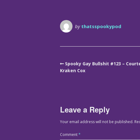
by
thatsspookypod
Spooky Gay Bullshit #123 – Court
Kraken Cox
Leave a Reply
Your email address will not be published.
Re
Comment
*