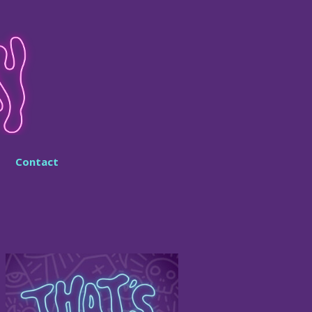
Contact