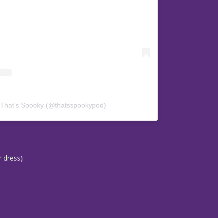
 That’s Spooky (@thatsspookypod)
r dress)