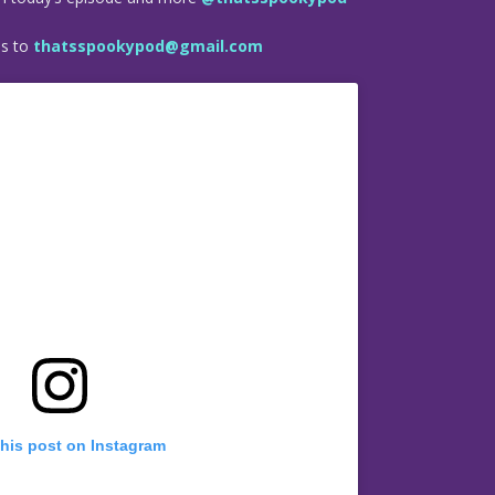
es to
thatsspookypod@gmail.com
this post on Instagram