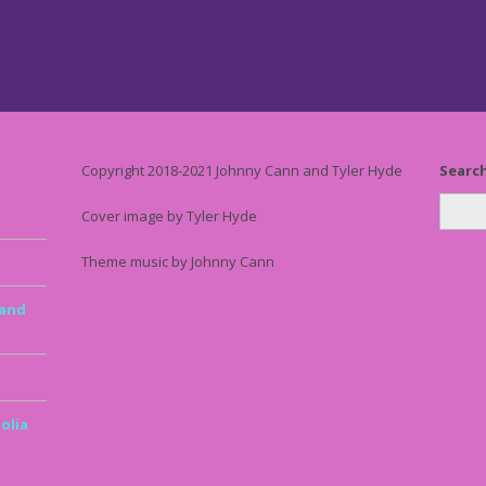
Copyright 2018-2021 Johnny Cann and Tyler Hyde
Searc
Cover image by Tyler Hyde
Theme music by Johnny Cann
 and
olia