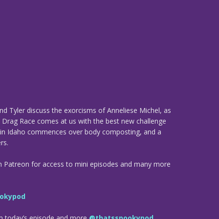
and Tyler discuss the exorcisms of Anneliese Michel, as
s: Drag Race comes at us with the best new challenge
ng in Idaho commences over body composting, and a
rs.
n Patreon for access to mini episodes and many more
okypod
om today’s episode and more
@thatsspookypod