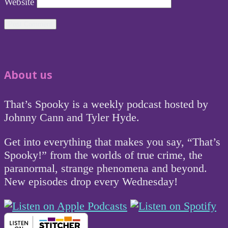
Website
About us
That’s Spooky is a weekly podcast hosted by
Johnny Cann and Tyler Hyde.
Get into everything that makes you say, “That’s
Spooky!” from the worlds of true crime, the
paranormal, strange phenomena and beyond.
New episodes drop every Wednesday!