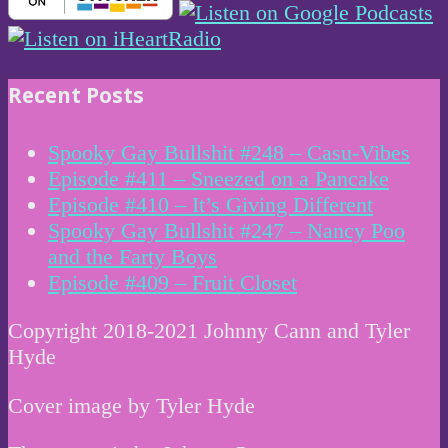
Recent Posts
Spooky Gay Bullshit #248 – Casu-Vibes
Episode #411 – Sneezed on a Pancake
Episode #410 – It’s Giving Different
Spooky Gay Bullshit #247 – Nancy Poo
and the Farty Boys
Episode #409 – Fruit Closet
Copyright 2018-2021 Johnny Cann and Tyler
Hyde
Cover image by Tyler Hyde