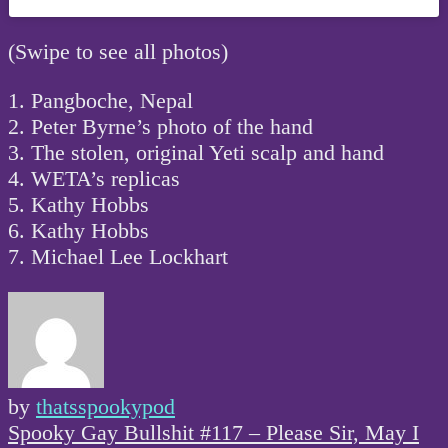
(Swipe to see all photos)
1. Pangboche, Nepal
2. Peter Byrne’s photo of the hand
3. The stolen, original Yeti scalp and hand
4. WETA’s replicas
5. Kathy Hobbs
6. Kathy Hobbs
7. Michael Lee Lockhart
by
thatsspookypod
Post
Spooky Gay Bullshit #117 – Please Sir, May I