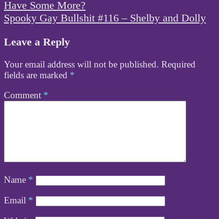
navigation
Have Some More?
Spooky Gay Bullshit #116 – Shelby and Dolly
Leave a Reply
Your email address will not be published.
Required
fields are marked
*
Comment
*
Name
*
Email
*