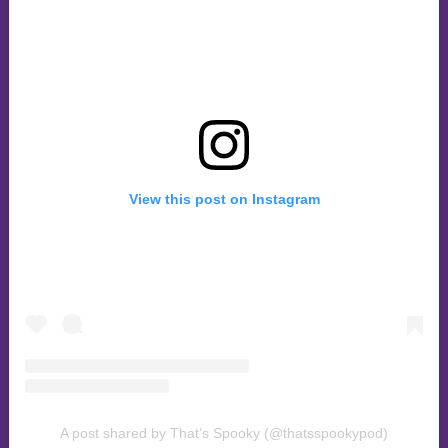
View this post on Instagram
A post shared by That’s Spooky (@thatsspookypod)