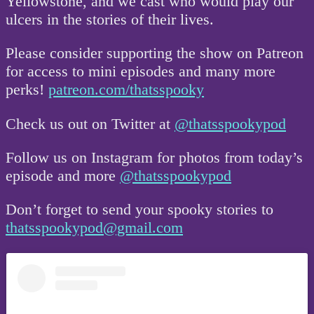
Yellowstone, and we cast who would play our
ulcers in the stories of their lives.
Please consider supporting the show on Patreon
for access to mini episodes and many more
perks!
patreon.com/thatsspooky
Check us out on Twitter at
@thatsspookypod
Follow us on Instagram for photos from today’s
episode and more
@thatsspookypod
Don’t forget to send your spooky stories to
thatsspookypod@gmail.com