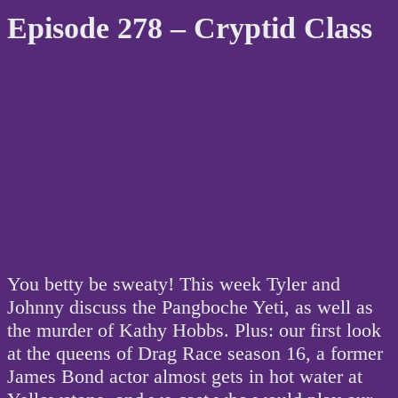
Episode 278 – Cryptid Class
You betty be sweaty! This week Tyler and
Johnny discuss the Pangboche Yeti, as well as
the murder of Kathy Hobbs. Plus: our first look
at the queens of Drag Race season 16, a former
James Bond actor almost gets in hot water at