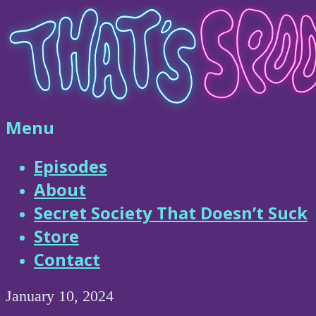
Skip
to
content
That's
Menu
Spooky
Episodes
About
Podcast
Secret Society That Doesn’t Suck
Store
Contact
January 10, 2024