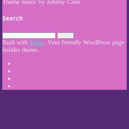
Theme music by Johnny Cann
Search
Built with
Make
. Your friendly WordPress page
builder theme.
Instagram
Twitter
Facebook
Email