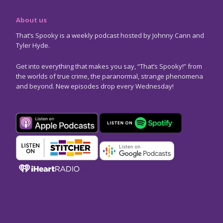
About us
That’s Spooky is a weekly podcast hosted by Johnny Cann and
Tyler Hyde.
Get into everything that makes you say, “That’s Spooky!” from
the worlds of true crime, the paranormal, strange phenomena
and beyond. New episodes drop every Wednesday!