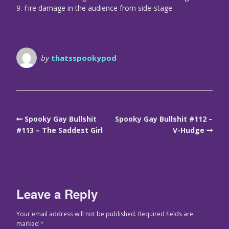
9. Fire damage in the audience from side-stage
by
thatsspookypod
Spooky Gay Bullshit
Spooky Gay Bullshit #112 –
#113 – The Saddest Girl
V-Hudge
Leave a Reply
Your email address will not be published.
Required fields are
marked
*