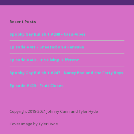
Recent Posts
Spooky Gay Bullshit #248 – Casu-Vibes
Episode #411 – Sneezed on a Pancake
Episode #410 – It’s Giving Different
Spooky Gay Bullshit #247 – Nancy Poo and the Farty Boys
Episode #409 – Fruit Closet
Copyright 2018-2021 Johnny Cann and Tyler Hyde
Cover image by Tyler Hyde