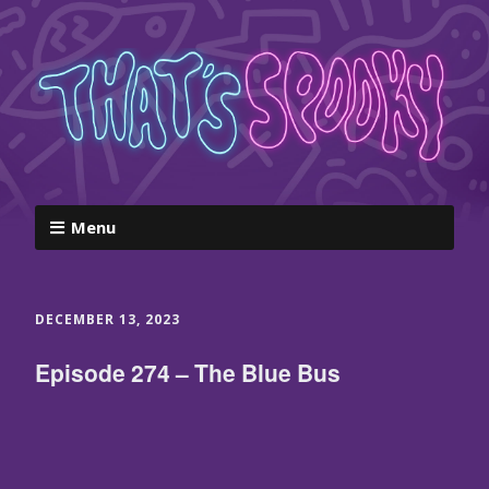
Menu
DECEMBER 13, 2023
Episode 274 – The Blue Bus