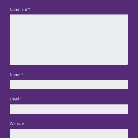
Comment
*
Name
*
Email
*
Website