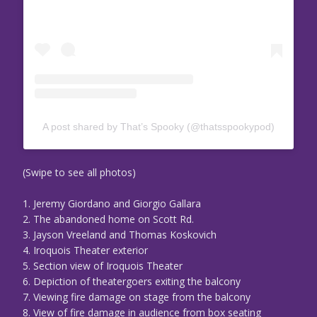
A post shared by That’s Spooky (@thatsspookypod)
(Swipe to see all photos)
1. Jeremy Giordano and Giorgio Gallara
2. The abandoned home on Scott Rd.
3. Jayson Vreeland and Thomas Koskovich
4. Iroquois Theater exterior
5. Section view of Iroquois Theater
6. Depiction of theatergoers exiting the balcony
7. Viewing fire damage on stage from the balcony
8. View of fire damage in audience from box seating