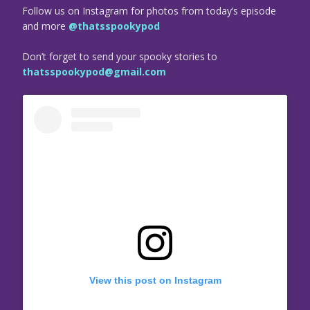
Follow us on Instagram for photos from today’s episode
and more
@thatsspookypod
Don’t forget to send your spooky stories to
thatsspookypod@gmail.com
View this post on Instagram