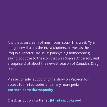
And that’s on cream of mushroom soup! This week Tyler
and Johnny discuss the Pizza Murders, as well as the
Iroquois Theater Fire. Plus: Johnny’s big homecoming,
saying goodbye to the icon that was Sophie Anderson, and
a surprise chat about the newest season of Canada’s Drag
Race.
Please consider supporting the show on Patreon for
access to mini episodes and many more perks!
patreon.com/thatsspooky
Check us out on Twitter at
@thatsspookypod