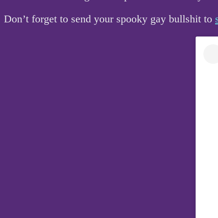
Don’t forget to send your spooky gay bullshit to