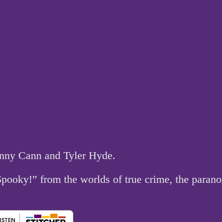
hnny Cann and Tyler Hyde.
 Spooky!” from the worlds of true crime, the par