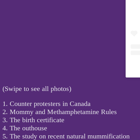
(Swipe to see all photos)
1. Counter protesters in Canada
2. Mommy and Methamphetamine Rules
3. The birth certificate
4. The outhouse
5. The study on recent natural mummification