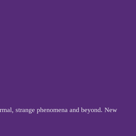
anormal, strange phenomena and beyond. New