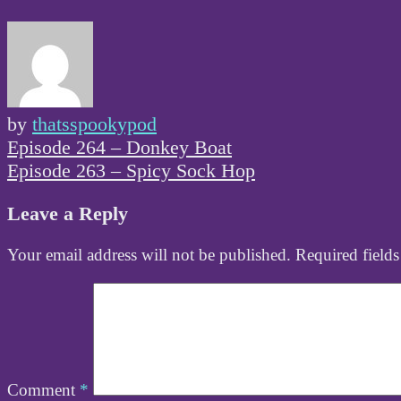
by
thatsspookypod
Post
Episode 264 – Donkey Boat
navigation
Episode 263 – Spicy Sock Hop
Leave a Reply
Your email address will not be published.
Required field
Comment
*