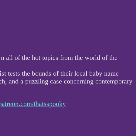
ll of the hot topics from the world of the
ist tests the bounds of their local baby name
atch, and a puzzling case concerning contemporary
patreon.com/thatsspooky