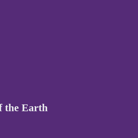
f the Earth