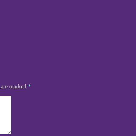
s are marked
*