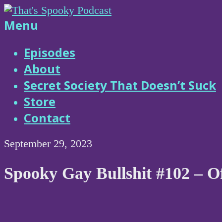
Skip
to
That's
Menu
content
Spooky
Episodes
About
Podcast
Secret Society That Doesn’t Suck
Store
Contact
September 29, 2023
Spooky Gay Bullshit #102 – O