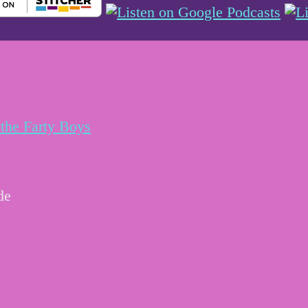
the Farty Boys
de