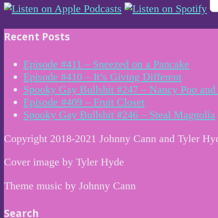
Recent Posts
Episode #411 – Sneezed on a Pancake
Episode #410 – It’s Giving Different
Spooky Gay Bullshit #247 – Nancy Poo and 
Episode #409 – Fruit Closet
Spooky Gay Bullshit #246 – Steal Magnolia
Copyright 2018-2021 Johnny Cann and Tyler Hy
Cover image by Tyler Hyde
Theme music by Johnny Cann
Search