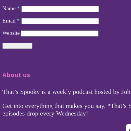
Name
*
Email
*
Website
About us
That’s Spooky is a weekly podcast hosted by Jo
Get into everything that makes you say, “That’s
episodes drop every Wednesday!