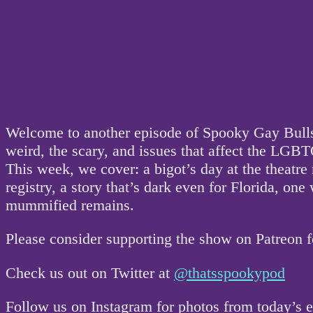
Welcome to another episode of Spooky Gay Bullsh
weird, the scary, and issues that affect the L
This week, we cover: a bigot’s day at the theatre
registry, a story that’s dark even for Florida, 
mummified remains.
Please consider supporting the show on Patreon 
Check us out on Twitter at
@thatsspookypod
Follow us on Instagram for photos from today’s