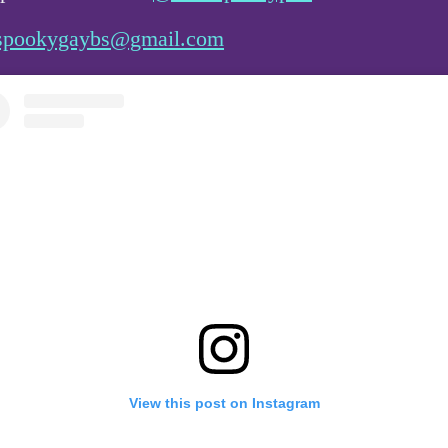
spookygaybs@gmail.com
View this post on Instagram