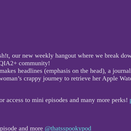
!t, our new weekly hangout where we break down a
GBTQIA2+ community!
 makes headlines (emphasis on the head), a journal
one woman’s crappy journey to retrieve her Apple W
for access to mini episodes and many more perks!
 episode and more
@thatsspookypod