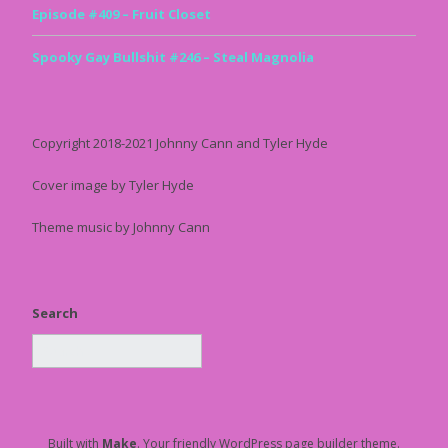
Episode #409 – Fruit Closet
Spooky Gay Bullshit #246 – Steal Magnolia
Copyright 2018-2021 Johnny Cann and Tyler Hyde
Cover image by Tyler Hyde
Theme music by Johnny Cann
Search
Built with
Make
. Your friendly WordPress page builder theme.