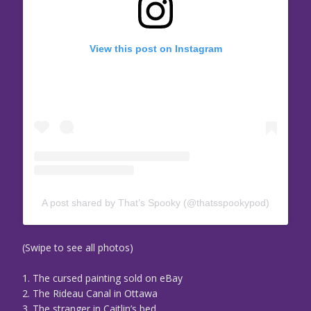
View this post on Instagram
A post shared by That’s Spooky (@thatsspookypod)
(Swipe to see all photos)
1. The cursed painting sold on eBay
2. The Rideau Canal in Ottawa
3. The stranger in Caitlin’s bed