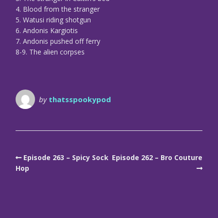
4. Blood from the stranger
5. Watusi riding shotgun
6. Andonis Kargiotis
7. Andonis pushed off ferry
8-9. The alien corpses
by
thatsspookypod
Episode 263 – Spicy Sock
Episode 262 – Bro Couture
Hop