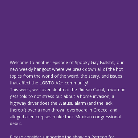
Welcome to another episode of Spooky Gay Bullsh!t, our
new weekly hangout where we break down all of the hot
topics from the world of the weird, the scary, and issues
that affect the LGBTQIA2+ community!
This week, we cover: death at the Rideau Canal, a woman
gets told to not stress out about a home invasion, a
highway driver does the Watusi, alarm (and the lack
thereof) over a man thrown overboard in Greece, and
alleged alien corpses make their Mexican congressional
debut.
Please consider supporting the show on Patreon for