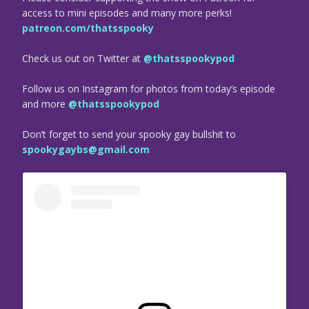
access to mini episodes and many more perks!
patreon.com/thatsspooky
Check us out on Twitter at
@thatsspookypod
Follow us on Instagram for photos from today’s episode
and more
@thatsspookypod
Don’t forget to send your spooky gay bullshit to
spookygaybs@gmail.com