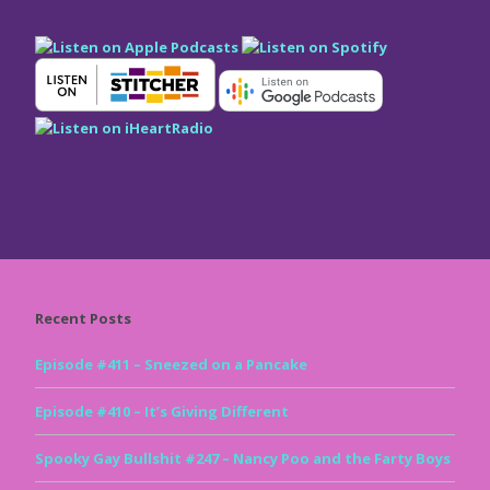
Recent Posts
Episode #411 – Sneezed on a Pancake
Episode #410 – It’s Giving Different
Spooky Gay Bullshit #247 – Nancy Poo and the Farty Boys