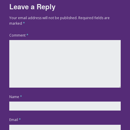
Leave a Reply
Your email address will not be published.
Required fields are
marked
*
Comment
*
Name
*
Email
*