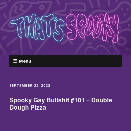
Menu
SEPTEMBER 22, 2023
Spooky Gay Bullshit #101 – Double
Dough Pizza