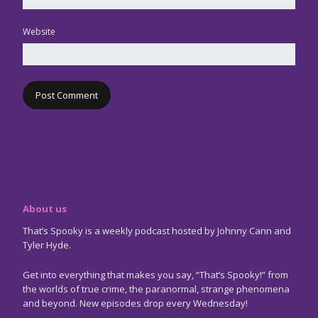
Website
About us
That’s Spooky is a weekly podcast hosted by Johnny Cann and
Tyler Hyde.
Get into everything that makes you say, “That’s Spooky!” from
the worlds of true crime, the paranormal, strange phenomena
and beyond. New episodes drop every Wednesday!