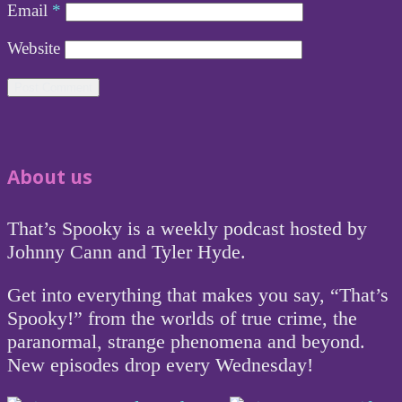
Email
*
Website
About us
That’s Spooky is a weekly podcast hosted by
Johnny Cann and Tyler Hyde.
Get into everything that makes you say, “That’s
Spooky!” from the worlds of true crime, the
paranormal, strange phenomena and beyond.
New episodes drop every Wednesday!