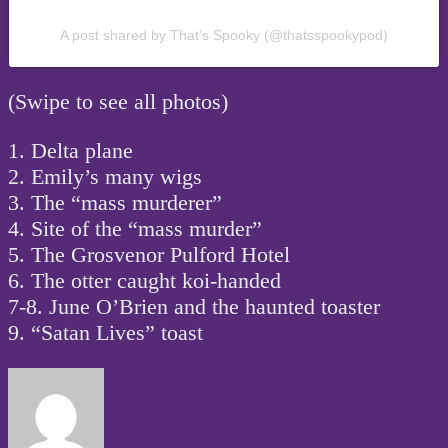
A post shared by That’s Spooky (@thatsspookypod)
(Swipe to see all photos)
1. Delta plane
2. Emily’s many wigs
3. The “mass murderer”
4. Site of the “mass murder”
5. The Grosvenor Pulford Hotel
6. The otter caught koi-handed
7-8. June O’Brien and the haunted toaster
9. “Satan Lives” toast