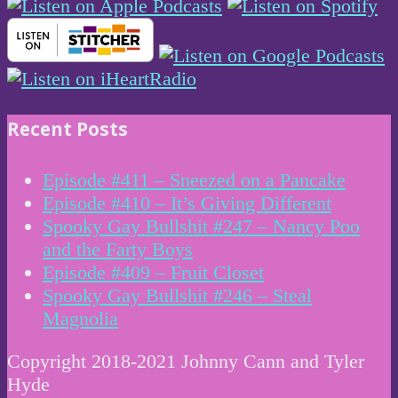
Recent Posts
Episode #411 – Sneezed on a Pancake
Episode #410 – It’s Giving Different
Spooky Gay Bullshit #247 – Nancy Poo
and the Farty Boys
Episode #409 – Fruit Closet
Spooky Gay Bullshit #246 – Steal
Magnolia
Copyright 2018-2021 Johnny Cann and Tyler
Hyde