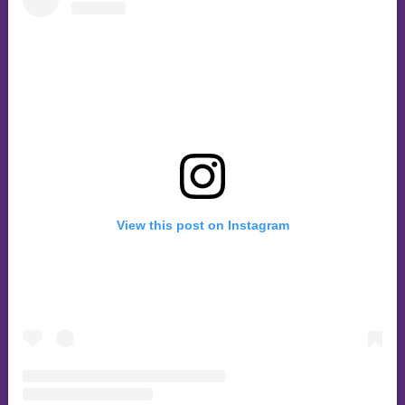
View this post on Instagram