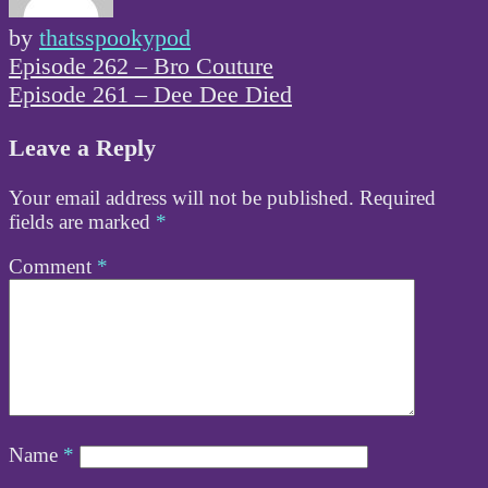
by
thatsspookypod
Post
Episode 262 – Bro Couture
navigation
Episode 261 – Dee Dee Died
Leave a Reply
Your email address will not be published.
Required
fields are marked
*
Comment
*
Name
*