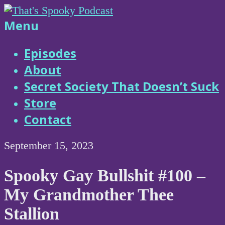
Skip
to
That's
Menu
content
Spooky
Episodes
About
Podcast
Secret Society That Doesn’t Suck
Store
Contact
September 15, 2023
Spooky Gay Bullshit #100 –
My Grandmother Thee
Stallion