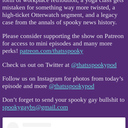
mistaken for something way more twisted, a
high-ticket Otterwatch segment, and a legacy
case from the annals of spooky news history.
Please consider supporting the show on Patreon
for access to mini episodes and many more
perks!
patreon.com/thatsspooky
Check us out on Twitter at
@thatsspookypod
Follow us on Instagram for photos from today’s
episode and more
@thatsspookypod
Don’t forget to send your spooky gay bullshit to
spookygaybs@gmail.com