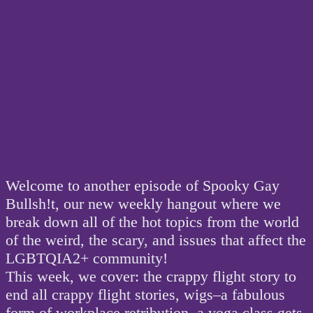
Welcome to another episode of Spooky Gay
Bullsh!t, our new weekly hangout where we
break down all of the hot topics from the world
of the weird, the scary, and issues that affect the
LGBTQIA2+ community!
This week, we cover: the crappy flight story to
end all crappy flight stories, wigs–a fabulous
form of workplace retribution, a yoga class gets