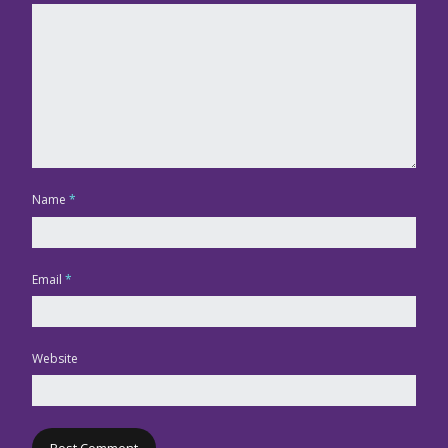
Name
*
Email
*
Website