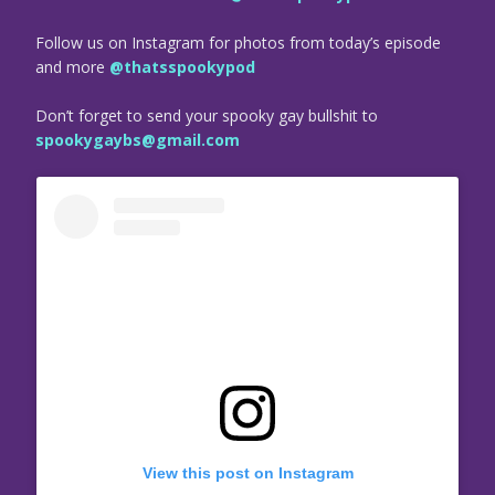
Follow us on Instagram for photos from today’s episode
and more
@thatsspookypod
Don’t forget to send your spooky gay bullshit to
spookygaybs@gmail.com
View this post on Instagram