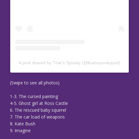
A post shared by That’s Spooky (@thatsspookypod)
(Swipe to see all photos)
1-3. The cursed painting
4-5. Ghost girl at Ross Castle
6. The rescued baby squirrel
7. The car load of weapons
8. Kate Bush
9. Imagine