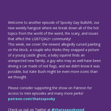
Welcome to another episode of Spooky Gay Bullsh!t, our
new weekly hangout where we break down all of the hot
topics from the world of the weird, the scary, and issues
that affect the LGBTQIA2+ community!
This week, we cover: the newest allegedly cursed painting
on the block, a couple who thinks they snapped a picture
of a young castle ghost, a baby squirrel finds an
unexpected new family, a guy who may as well have been
driving a car made of red flags, and we didn’t know it was
possible, but Kate Bush might be even more iconic than
we thought.
Please consider supporting the show on Patreon for
access to mini episodes and many more perks!
patreon.com/thatsspooky
Check us out on Twitter at
@thatsspookypod