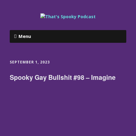
Menu
SEPTEMBER 1, 2023
Spooky Gay Bullshit #98 – Imagine