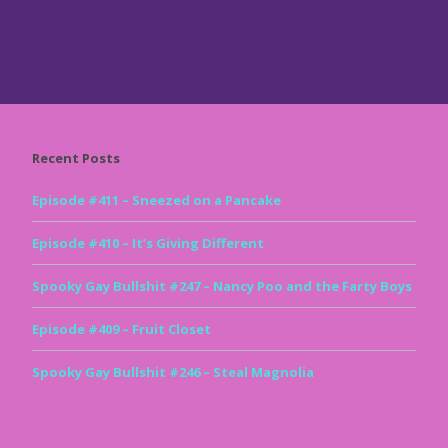
Recent Posts
Episode #411 – Sneezed on a Pancake
Episode #410 – It’s Giving Different
Spooky Gay Bullshit #247 – Nancy Poo and the Farty Boys
Episode #409 – Fruit Closet
Spooky Gay Bullshit #246 – Steal Magnolia