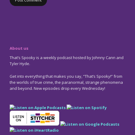
About us
That’s Spooky is a weekly podcast hosted by Johnny Cann and
Tyler Hyde.
Get into everything that makes you say, “That’s Spooky!” from
the worlds of true crime, the paranormal, strange phenomena
and beyond. New episodes drop every Wednesday!