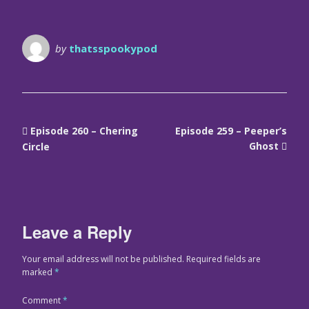
by
thatsspookypod
Episode 260 – Chering
Episode 259 – Peeper’s
Ghost
Circle
Leave a Reply
Your email address will not be published.
Required fields are
marked
*
Comment
*