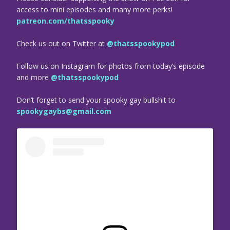
access to mini episodes and many more perks!
patreon.com/thatsspooky
Check us out on Twitter at
@thatsspookypod
Follow us on Instagram for photos from today’s episode
and more
@thatsspookypod
Don’t forget to send your spooky gay bullshit to
spookygaybs@gmail.com