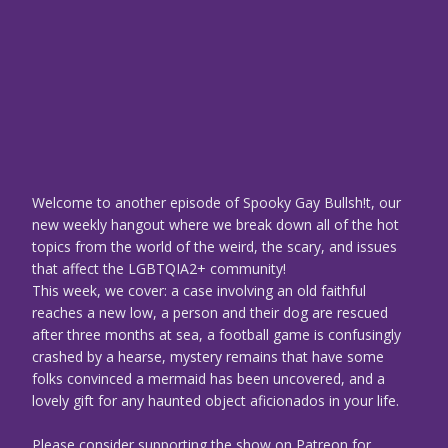
Welcome to another episode of Spooky Gay Bullsh!t, our
new weekly hangout where we break down all of the hot
topics from the world of the weird, the scary, and issues
that affect the LGBTQIA2+ community!
This week, we cover: a case involving an old faithful
reaches a new low, a person and their dog are rescued
after three months at sea, a football game is confusingly
crashed by a hearse, mystery remains that have some
folks convinced a mermaid has been uncovered, and a
lovely gift for any haunted object aficionados in your life.
Please consider supporting the show on Patreon for