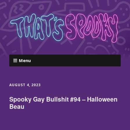
Menu
AUGUST 4, 2023
Spooky Gay Bullshit #94 – Halloween
Beau