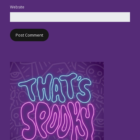
Website