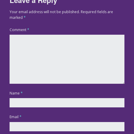
Your email address will not be published.
Required fields are
marked
*
Comment
*
Name
*
Email
*