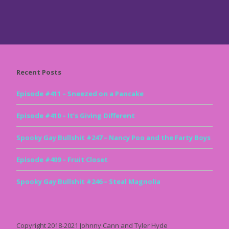
Recent Posts
Episode #411 – Sneezed on a Pancake
Episode #410 – It’s Giving Different
Spooky Gay Bullshit #247 – Nancy Poo and the Farty Boys
Episode #409 – Fruit Closet
Spooky Gay Bullshit #246 – Steal Magnolia
Copyright 2018-2021 Johnny Cann and Tyler Hyde