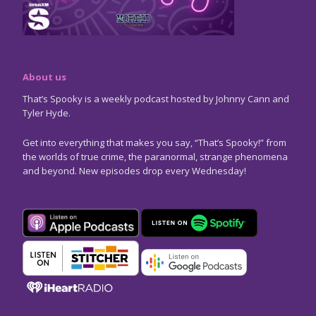
About us
That’s Spooky is a weekly podcast hosted by Johnny Cann and
Tyler Hyde.
Get into everything that makes you say, “That’s Spooky!” from
the worlds of true crime, the paranormal, strange phenomena
and beyond. New episodes drop every Wednesday!