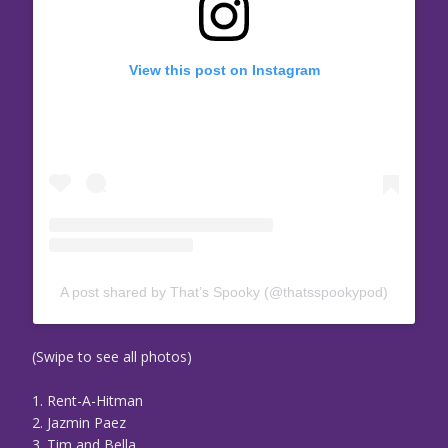
View this post on Instagram
A post shared by That’s Spooky (@thatsspookypod)
(Swipe to see all photos)
1. Rent-A-Hitman
2. Jazmin Paez
3. Tim and Bella