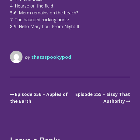
4. Hearse on the field
5-6. Merm remains on the beach?
7. The haunted rocking horse
8-9. Hello Mary Lou: Prom Night II
by
thatsspookypod
Episode 256 – Apples of
Episode 255 – Sissy That
the Earth
Authority
Leave a Reply