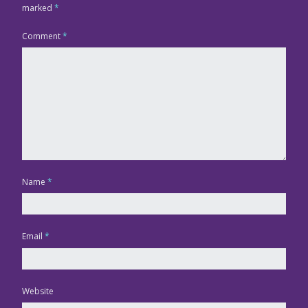
marked
*
Comment
*
Name
*
Email
*
Website