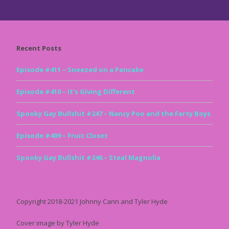
Recent Posts
Episode #411 – Sneezed on a Pancake
Episode #410 – It’s Giving Different
Spooky Gay Bullshit #247 – Nancy Poo and the Farty Boys
Episode #409 – Fruit Closet
Spooky Gay Bullshit #246 – Steal Magnolia
Copyright 2018-2021 Johnny Cann and Tyler Hyde
Cover image by Tyler Hyde