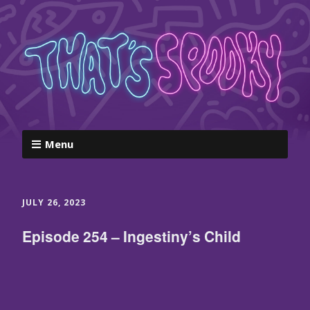
Menu
JULY 26, 2023
Episode 254 – Ingestiny’s Child