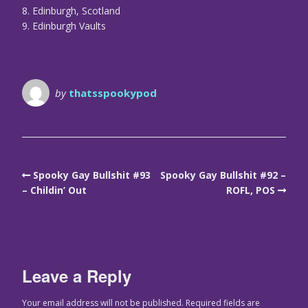
8. Edinburgh, Scotland
9. Edinburgh Vaults
by
thatsspookypod
Spooky Gay Bullshit #93
Spooky Gay Bullshit #92 –
– Childin’ Out
ROFL, POS
Leave a Reply
Your email address will not be published.
Required fields are