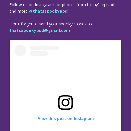
Follow us on Instagram for photos from today’s episode
and more
@thatsspookypod
Don’t forget to send your spooky stories to
thatsspookypod@gmail.com
View this post on Instagram