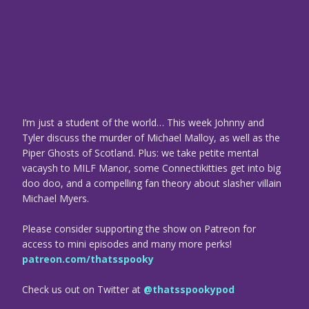
I’m just a student of the world… This week Johnny and
Tyler discuss the murder of Michael Malloy, as well as the
Piper Ghosts of Scotland. Plus: we take petite mental
vacaysh to MILF Manor, some Connectikitties get into big
doo doo, and a compelling fan theory about slasher villain
Michael Myers.
Please consider supporting the show on Patreon for
access to mini episodes and many more perks!
patreon.com/thatsspooky
Check us out on Twitter at
@thatsspookypod