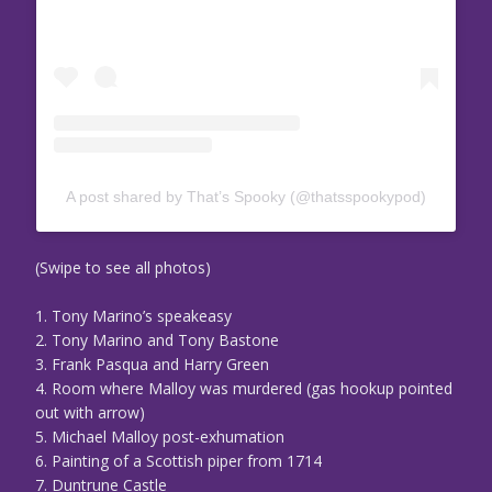
A post shared by That’s Spooky (@thatsspookypod)
(Swipe to see all photos)
1. Tony Marino’s speakeasy
2. Tony Marino and Tony Bastone
3. Frank Pasqua and Harry Green
4. Room where Malloy was murdered (gas hookup pointed
out with arrow)
5. Michael Malloy post-exhumation
6. Painting of a Scottish piper from 1714
7. Duntrune Castle