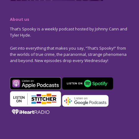
About us
That’s Spooky is a weekly podcast hosted by Johnny Cann and
Tyler Hyde.
Get into everything that makes you say, “That’s Spooky!” from
the worlds of true crime, the paranormal, strange phenomena
and beyond. New episodes drop every Wednesday!