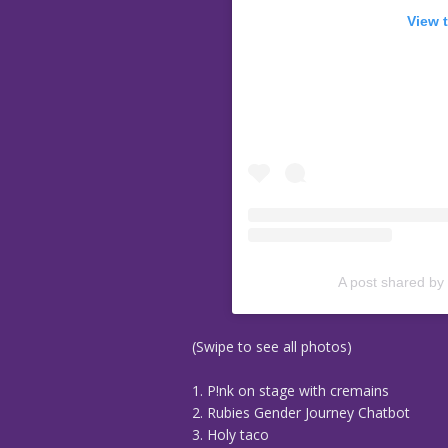
View 
A post shared by
(Swipe to see all photos)
1. P!nk on stage with cremains
2. Rubies Gender Journey Chatbot
3. Holy taco