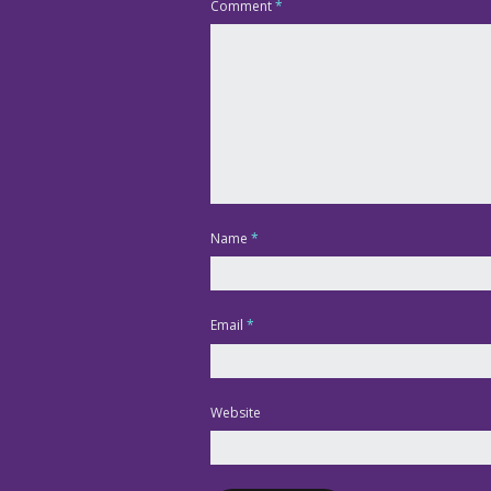
Comment
*
Name
*
Email
*
Website