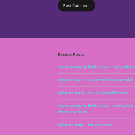
Recent Posts
Spooky Gay Bullshit #248 – Casu-Vibes
Episode #411 – Sneezed on a Pancake
Episode #410 – It’s Giving Different
Spooky Gay Bullshit #247 – Nancy Poo
the Farty Boys
Episode #409 – Fruit Closet