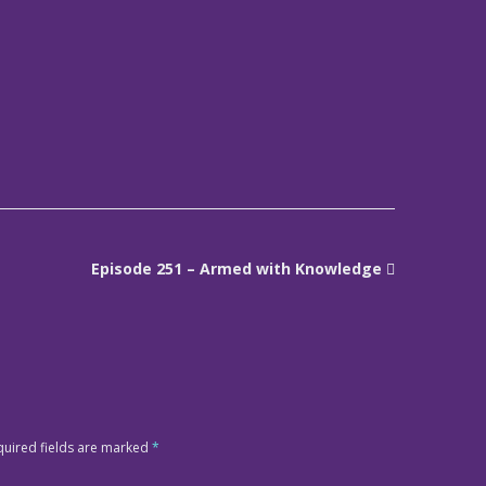
Episode 251 – Armed with Knowledge
quired fields are marked
*