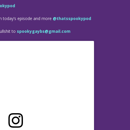
okypod
om today’s episode and more
@thatsspookypod
llshit to
spookygaybs@gmail.com