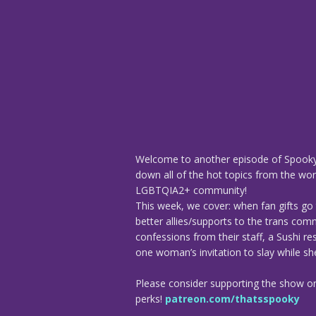
Welcome to another episode of Spooky
down all of the hot topics from the worl
LGBTQIA2+ community!
This week, we cover: when fan gifts go 
better allies/supports to the trans com
confessions from their staff, a Sushi r
one woman’s invitation to slay while sh
Please consider supporting the show o
perks!
patreon.com/thatsspooky