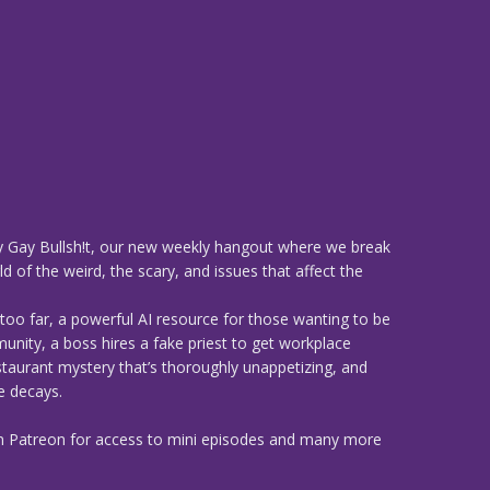
 Gay Bullsh!t, our new weekly hangout where we break
d of the weird, the scary, and issues that affect the
too far, a powerful AI resource for those wanting to be
munity, a boss hires a fake priest to get workplace
estaurant mystery that’s thoroughly unappetizing, and
e decays.
n Patreon for access to mini episodes and many more