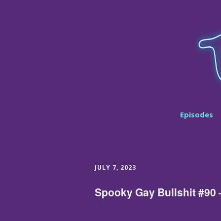
Episodes
JULY 7, 2023
Spooky Gay Bullshit #90