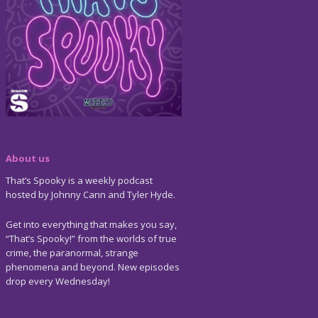
About us
That’s Spooky is a weekly podcast
hosted by Johnny Cann and Tyler Hyde.
Get into everything that makes you say,
“That’s Spooky!” from the worlds of true
crime, the paranormal, strange
phenomena and beyond. New episodes
drop every Wednesday!