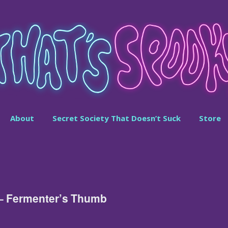
About
Secret Society That Doesn’t Suck
Store
 – Fermenter’s Thumb