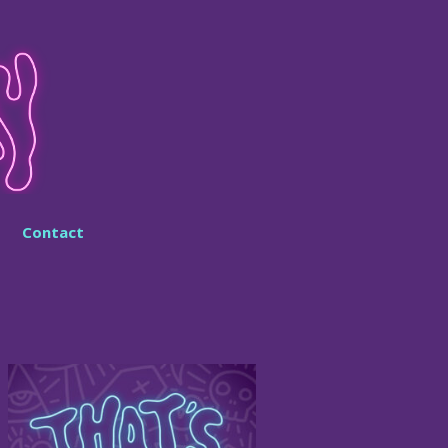
Contact