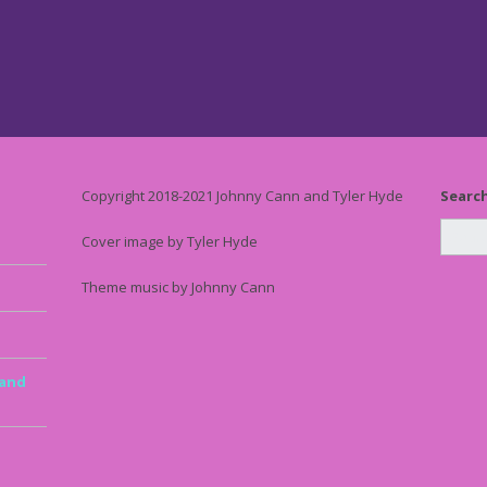
Copyright 2018-2021 Johnny Cann and Tyler Hyde
Searc
Cover image by Tyler Hyde
Theme music by Johnny Cann
 and