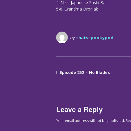
4. Nikki Japanese Sushi Bar
5-6. Grandma Droniak
by
thatsspookypod
Episode 252 – No Blades
Leave a Reply
Your email address will not be published.
Re