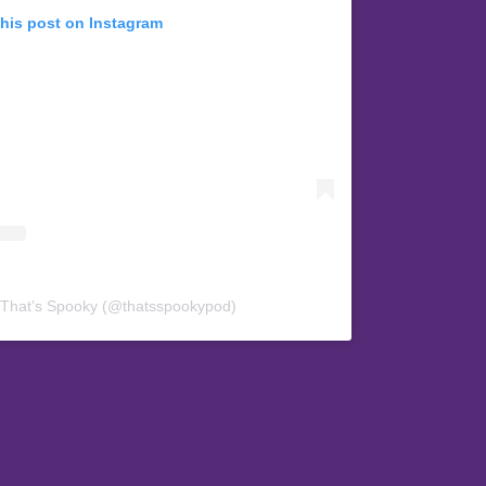
this post on Instagram
 That’s Spooky (@thatsspookypod)