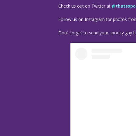
Check us out on Twitter at
@thatsspo
Follow us on Instagram for photos fr
Don’t forget to send your spooky gay bu