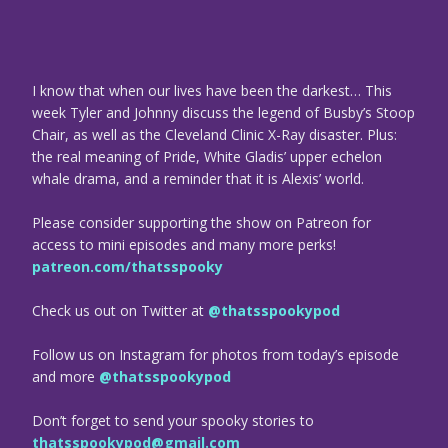
I know that when our lives have been the darkest… This
week Tyler and Johnny discuss the legend of Busby’s Stoop
Chair, as well as the Cleveland Clinic X-Ray disaster. Plus:
the real meaning of Pride, White Gladis’ upper echelon
whale drama, and a reminder that it is Alexis’ world.
Please consider supporting the show on Patreon for
access to mini episodes and many more perks!
patreon.com/thatsspooky
Check us out on Twitter at
@thatsspookypod
Follow us on Instagram for photos from today’s episode
and more
@thatsspookypod
Don’t forget to send your spooky stories to
thatsspookypod@gmail.com