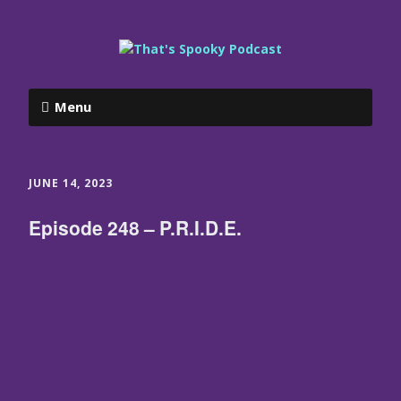
Menu
JUNE 14, 2023
Episode 248 – P.R.I.D.E.