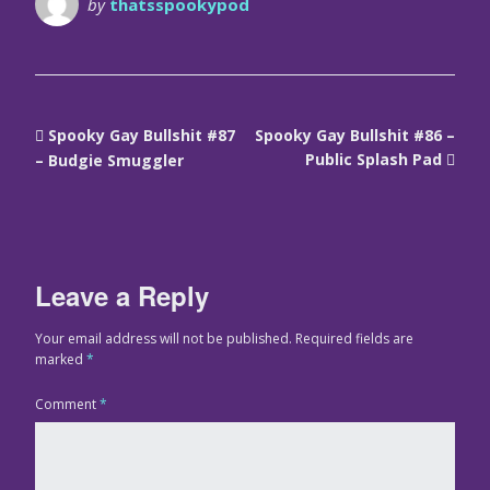
by
thatsspookypod
Spooky Gay Bullshit #87
Spooky Gay Bullshit #86 –
Public Splash Pad
– Budgie Smuggler
Leave a Reply
Your email address will not be published.
Required fields are
marked
*
Comment
*