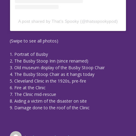
A post shared by That’s Spooky (@thatsspookypod)
(Swipe to see all photos)
1. Portrait of Busby
2. The Busby Stoop Inn (since renamed)
3. Old museum display of the Busby Stoop Chair
4. The Busby Stoop Chair as it hangs today
5. Cleveland Clinic in the 1920s, pre-fire
6. Fire at the Clinic
7. The Clinic mid-rescue
8. Aiding a victim of the disaster on site
9. Damage done to the roof of the Clinic