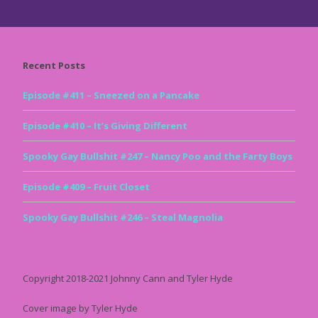
Recent Posts
Episode #411 – Sneezed on a Pancake
Episode #410 – It’s Giving Different
Spooky Gay Bullshit #247 – Nancy Poo and the Farty Boys
Episode #409 – Fruit Closet
Spooky Gay Bullshit #246 – Steal Magnolia
Copyright 2018-2021 Johnny Cann and Tyler Hyde
Cover image by Tyler Hyde