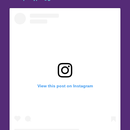
View this post on Instagram