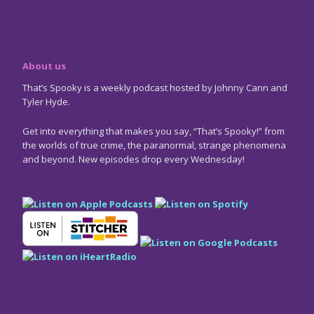
About us
That’s Spooky is a weekly podcast hosted by Johnny Cann and
Tyler Hyde.
Get into everything that makes you say, “That’s Spooky!” from
the worlds of true crime, the paranormal, strange phenomena
and beyond. New episodes drop every Wednesday!