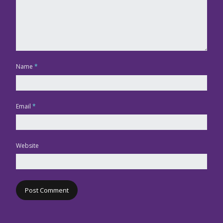
Name
*
Email
*
Website