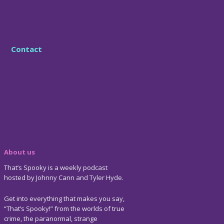
Contact
About us
That’s Spooky is a weekly podcast
hosted by Johnny Cann and Tyler Hyde.
Get into everything that makes you say,
“That’s Spooky!” from the worlds of true
crime, the paranormal, strange