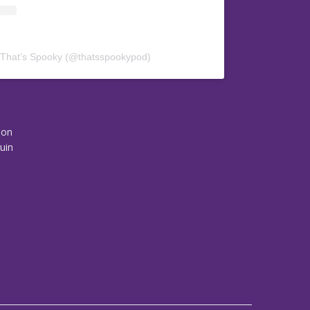
 That’s Spooky (@thatsspookypod)
son
uin