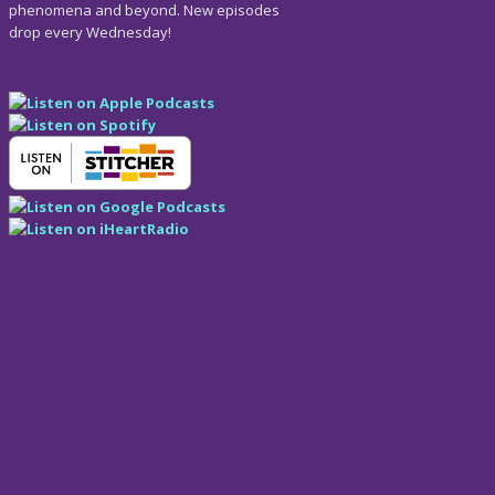
phenomena and beyond. New episodes
drop every Wednesday!