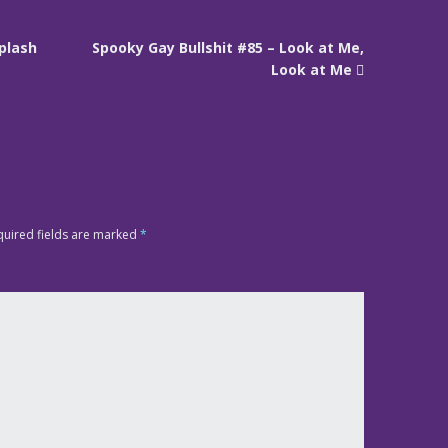
Splash
Spooky Gay Bullshit #85 – Look at Me,
Look at Me
quired fields are marked
*