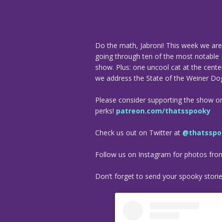
Do the math, Jabroni! This week we are 
going through ten of the most notable
show. Plus: one uncool cat at the cent
we address the State of the Weiner Do
Please consider supporting the show o
perks!
patreon.com/thatsspooky
Check us out on Twitter at
@thatsspo
Follow us on Instagram for photos fr
Don’t forget to send your spooky stori