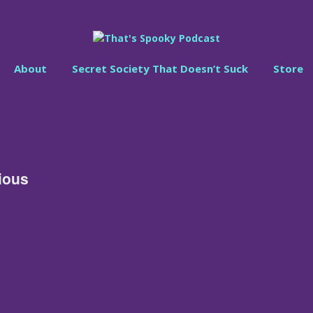
About
Secret Society That Doesn’t Suck
Store
ious