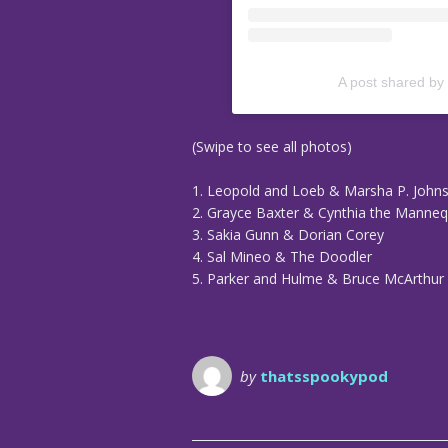
A post shared by
(Swipe to see all photos)
1. Leopold and Loeb & Marsha P. John
2. Grayce Baxter & Cynthia the Manneq
3. Sakia Gunn & Dorian Corey
4. Sal Mineo & The Doodler
5. Parker and Hulme & Bruce McArthur
by
thatsspookypod