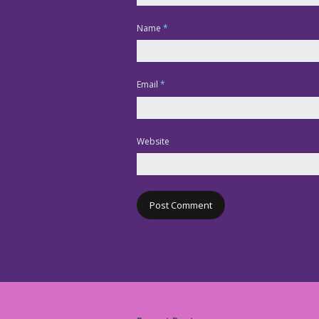
Name
*
Email
*
Website