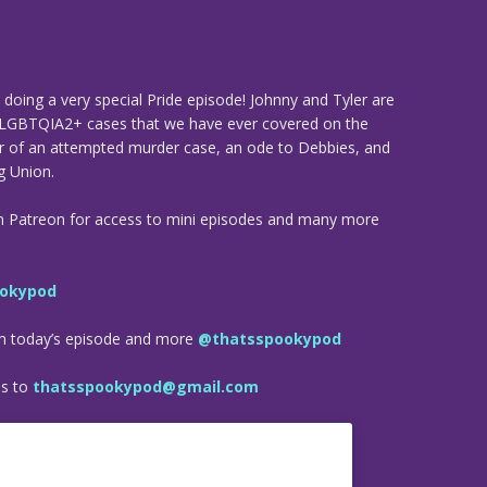
doing a very special Pride episode! Johnny and Tyler are
 LGBTQIA2+ cases that we have ever covered on the
er of an attempted murder case, an ode to Debbies, and
g Union.
n Patreon for access to mini episodes and many more
okypod
om today’s episode and more
@thatsspookypod
es to
thatsspookypod@gmail.com