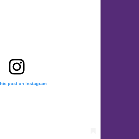
this post on Instagram