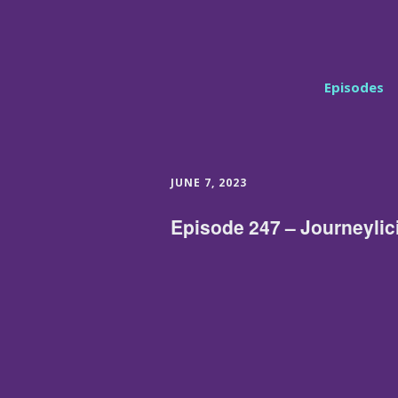
Episodes
JUNE 7, 2023
Episode 247 – Journeylic