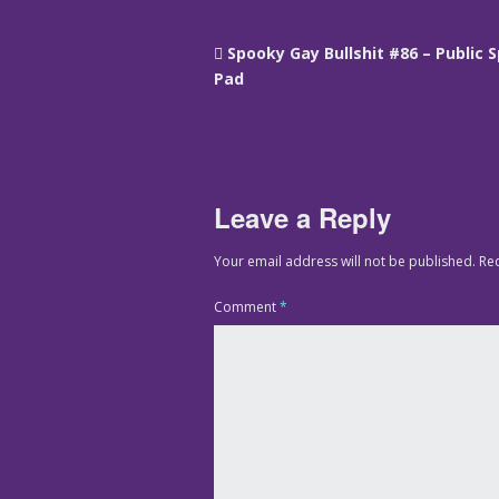
Spooky Gay Bullshit #86 – Public 
Pad
Leave a Reply
Your email address will not be published.
Re
Comment
*