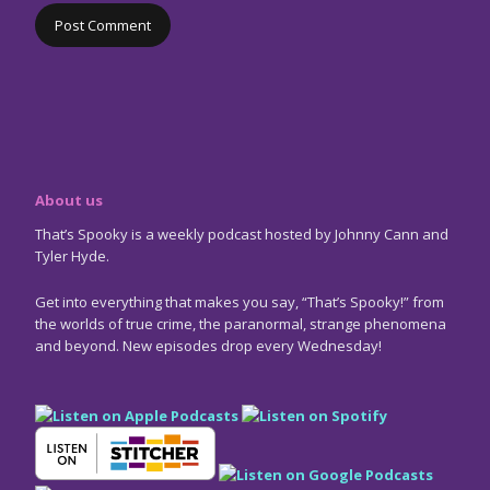
About us
That’s Spooky is a weekly podcast hosted by Johnny Cann and
Tyler Hyde.
Get into everything that makes you say, “That’s Spooky!” from
the worlds of true crime, the paranormal, strange phenomena
and beyond. New episodes drop every Wednesday!