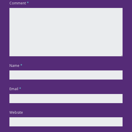
Comment
*
Name
*
Email
*
Website