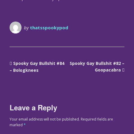
by
thatsspookypod
Spooky Gay Bullshit #84
Spooky Gay Bullshit #82 –
Goopacabra
– Bologknees
Leave a Reply
Your email address will not be published.
Required fields are
marked
*