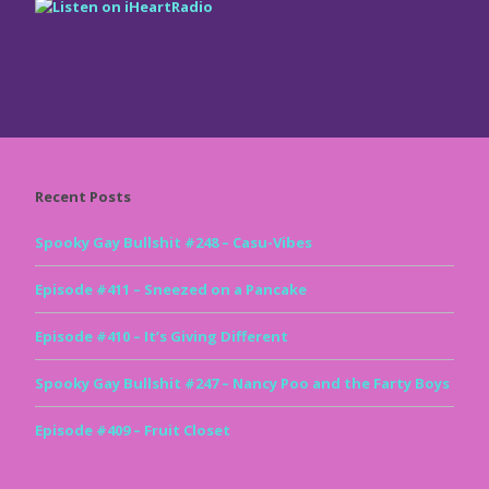
Recent Posts
Spooky Gay Bullshit #248 – Casu-Vibes
Episode #411 – Sneezed on a Pancake
Episode #410 – It’s Giving Different
Spooky Gay Bullshit #247 – Nancy Poo and the Farty Boys
Episode #409 – Fruit Closet