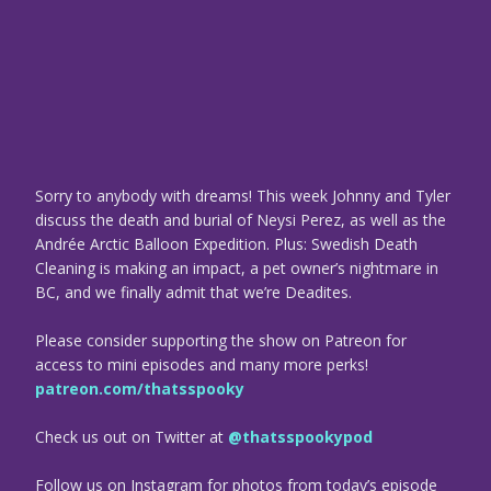
Sorry to anybody with dreams! This week Johnny and Tyler
discuss the death and burial of Neysi Perez, as well as the
Andrée Arctic Balloon Expedition. Plus: Swedish Death
Cleaning is making an impact, a pet owner’s nightmare in
BC, and we finally admit that we’re Deadites.
Please consider supporting the show on Patreon for
access to mini episodes and many more perks!
patreon.com/thatsspooky
Check us out on Twitter at
@thatsspookypod
Follow us on Instagram for photos from today’s episode