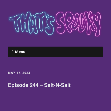
Menu
MAY 17, 2023
Episode 244 – Salt-N-Salt