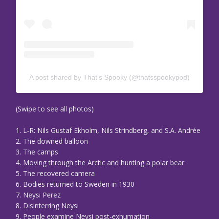
A post shared by That’s Spooky (@thatsspookypod)
(Swipe to see all photos)
1. L-R: Nils Gustaf Ekholm, Nils Strindberg, and S.A. Andrée
2. The downed balloon
3. The camps
4. Moving through the Arctic and hunting a polar bear
5. The recovered camera
6. Bodies returned to Sweden in 1930
7. Neysi Perez
8. Disinterring Neysi
9. People examine Neysi post-exhumation