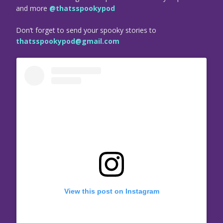
and more
@thatsspookypod
Don’t forget to send your spooky stories to
thatsspookypod@gmail.com
View this post on Instagram