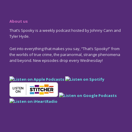
About us
That’s Spooky is a weekly podcast hosted by Johnny Cann and
Tyler Hyde.
Get into everything that makes you say, “That’s Spooky!” from
the worlds of true crime, the paranormal, strange phenomena
and beyond. New episodes drop every Wednesday!