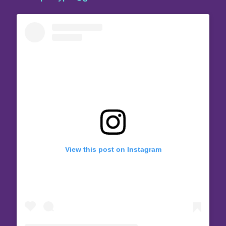
View this post on Instagram