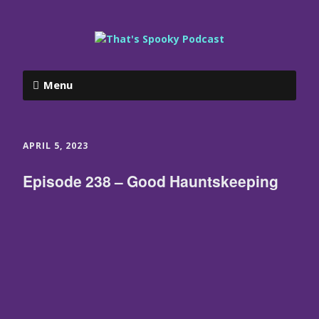
Menu
APRIL 5, 2023
Episode 238 – Good Hauntskeeping