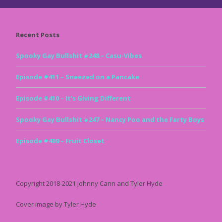
Recent Posts
Spooky Gay Bullshit #248 – Casu-Vibes
Episode #411 – Sneezed on a Pancake
Episode #410 – It’s Giving Different
Spooky Gay Bullshit #247 – Nancy Poo and the Farty Boys
Episode #409 – Fruit Closet
Copyright 2018-2021 Johnny Cann and Tyler Hyde
Cover image by Tyler Hyde