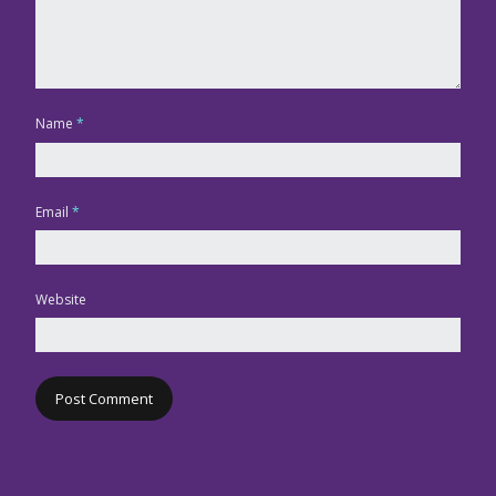
Name
*
Email
*
Website