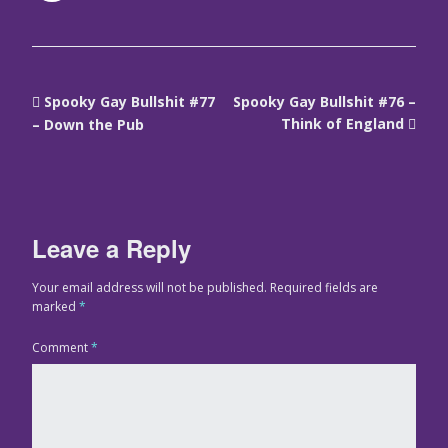
Spooky Gay Bullshit #77
Spooky Gay Bullshit #76 –
Think of England
– Down the Pub
Leave a Reply
Your email address will not be published.
Required fields are
marked
*
Comment
*