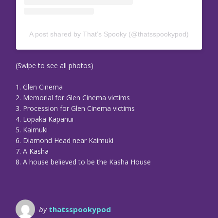
A post shared by That’s Spooky (@thatsspookypod)
(Swipe to see all photos)
1. Glen Cinema
2. Memorial for Glen Cinema victims
3. Procession for Glen Cinema victims
4. Lopaka Kapanui
5. Kaimuki
6. Diamond Head near Kaimuki
7. A Kasha
8. A house believed to be the Kasha House
by
thatsspookypod