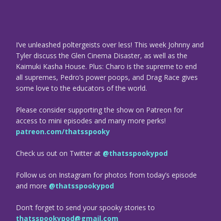
I’ve unleashed poltergeists over less! This week Johnny and
Tyler discuss the Glen Cinema Disaster, as well as the
Kaimuki Kasha House. Plus: Charo is the supreme to end
all supremes, Pedro’s power poops, and Drag Race gives
some love to the educators of the world.
Please consider supporting the show on Patreon for
access to mini episodes and many more perks!
patreon.com/thatsspooky
Check us out on Twitter at
@thatsspookypod
Follow us on Instagram for photos from today’s episode
and more
@thatsspookypod
Don’t forget to send your spooky stories to
thatsspookypod@gmail.com