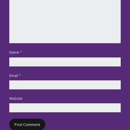
Name
*
Email
*
Website