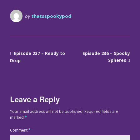
by
thatsspookypod
Episode 237 – Ready to
Episode 236 – Spooky
Spheres
Drop
Leave a Reply
Your email address will not be published.
Required fields are
marked
*
Comment
*