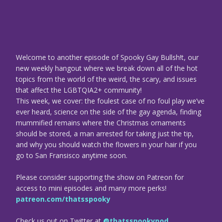
Welcome to another episode of Spooky Gay Bullsh!t, our
new weekly hangout where we break down all of the hot
topics from the world of the weird, the scary, and issues
that affect the LGBTQIA2+ community!
This week, we cover: the foulest case of no foul play we’ve
ever heard, science on the side of the gay agenda, finding
mummified remains where the Christmas ornaments
should be stored, a man arrested for taking just the tip,
and why you should watch the flowers in your hair if you
go to San Fransisco anytime soon.
Please consider supporting the show on Patreon for
access to mini episodes and many more perks!
patreon.com/thatsspooky
Check us out on Twitter at
@thatsspookypod