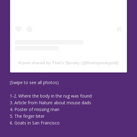
A post shared by That’s Spooky (@thatsspookypod)
(Swipe to see all photos)
1-2. Where the body in the rug was found
3. Article from Nature about mouse dads
4. Poster of missing man
5. The finger biter
6. Goats in San Francisco