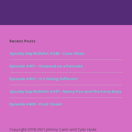
Recent Posts
Spooky Gay Bullshit #248 – Casu-Vibes
Episode #411 – Sneezed on a Pancake
Episode #410 – It’s Giving Different
Spooky Gay Bullshit #247 – Nancy Poo and the Farty Boys
Episode #409 – Fruit Closet
Copyright 2018-2021 Johnny Cann and Tyler Hyde