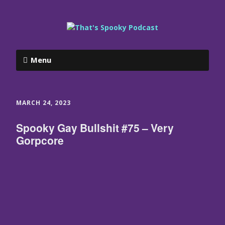
Menu
MARCH 24, 2023
Spooky Gay Bullshit #75 – Very
Gorpcore