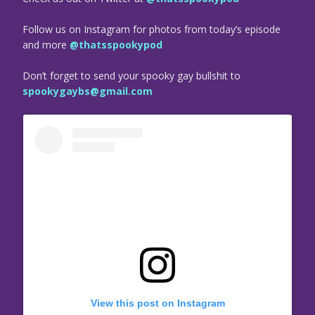
Follow us on Instagram for photos from today’s episode
and more
@thatsspookypod
Don’t forget to send your spooky gay bullshit to
spookygaybs@gmail.com
View this post on Instagram