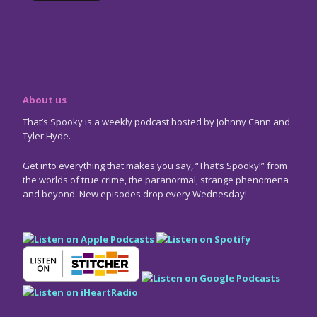
About us
That’s Spooky is a weekly podcast hosted by Johnny Cann and
Tyler Hyde.
Get into everything that makes you say, “That’s Spooky!” from
the worlds of true crime, the paranormal, strange phenomena
and beyond. New episodes drop every Wednesday!