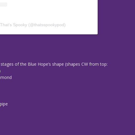
 That’s Spooky (@thatsspookypod)
0
stages of the Blue Hope’s shape (shapes CW from top:
)
iamond
d
n
pipe