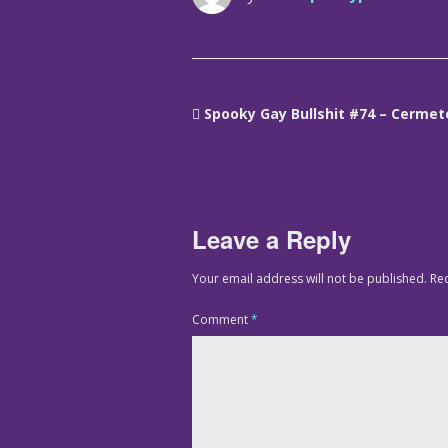
Spooky Gay Bullshit #74 – Cermet
Leave a Reply
Your email address will not be published.
Re
Comment
*