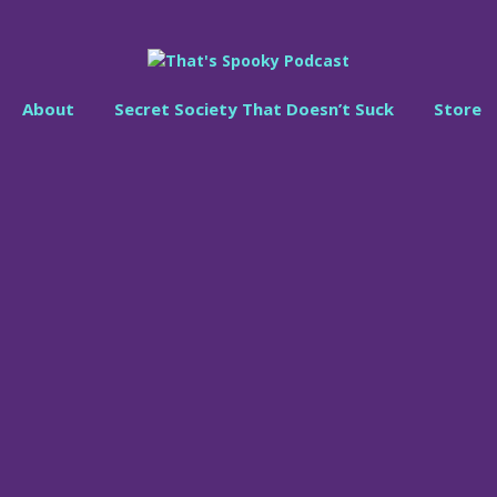
About
Secret Society That Doesn’t Suck
Store