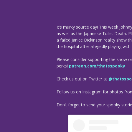
It’s murky source day! This week Johnn
as well as the Japanese Toilet Death. Pl
a failed Janice Dickinson reality show 
the hospital after allegedly playing with
Please consider supporting the show o
perks!
patreon.com/thatsspooky
Check us out on Twitter at
@thatsspo
Follow us on Instagram for photos fr
Don’t forget to send your spooky stori