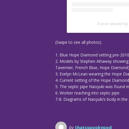
A post shared by
(Swipe to see all photos)
1. Blue Hope Diamond setting pre-201
2. Models by Stephen Attaway showing 
Tavernier, French Blue, Hope Diamond
3. Evelyn McLean wearing the Hope D
4. Current setting of the Hope Diamon
5. The septic pipe Naoyuki was found i
6. Worker reaching into septic pipe
7-8. Diagrams of Naoyuki’s body in the 
by
thatsspookypod