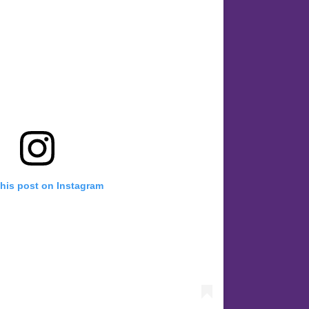
this post on Instagram