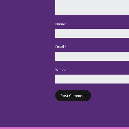
Name
*
Email
*
Website