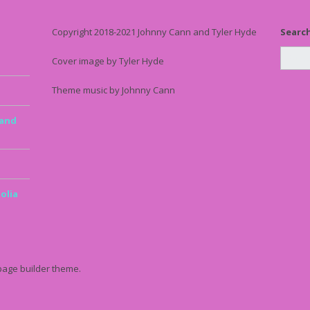
Copyright 2018-2021 Johnny Cann and Tyler Hyde
Searc
Cover image by Tyler Hyde
Theme music by Johnny Cann
 and
olia
page builder theme.