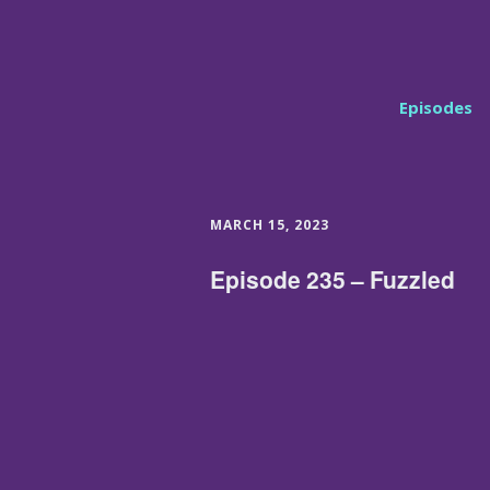
Episodes
MARCH 15, 2023
Episode 235 – Fuzzled