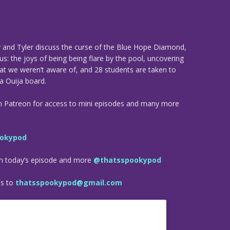
y and Tyler discuss the curse of the Blue Hope Diamond,
us: the joys of being being flare by the pool, uncovering
that we weren’t aware of, and 28 students are taken to
 a Ouija board.
n Patreon for access to mini episodes and many more
okypod
om today’s episode and more
@thatsspookypod
es to
thatsspookypod@gmail.com