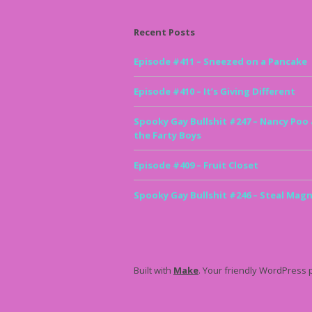
Recent Posts
Episode #411 – Sneezed on a Pancake
Episode #410 – It’s Giving Different
Spooky Gay Bullshit #247 – Nancy Poo
the Farty Boys
Episode #409 – Fruit Closet
Spooky Gay Bullshit #246 – Steal Magn
Built with
Make
. Your friendly WordPress 