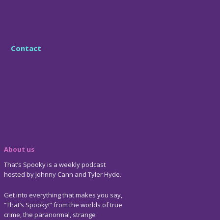
Contact
About us
That’s Spooky is a weekly podcast
hosted by Johnny Cann and Tyler Hyde.
Get into everything that makes you say,
“That’s Spooky!” from the worlds of true
crime, the paranormal, strange