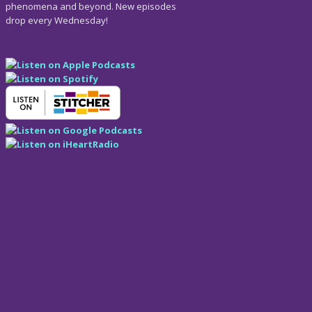
phenomena and beyond. New episodes
drop every Wednesday!