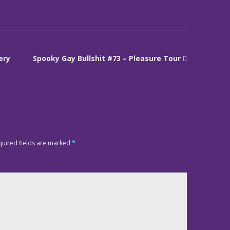
ery
Spooky Gay Bullshit #73 – Pleasure Tour
quired fields are marked
*